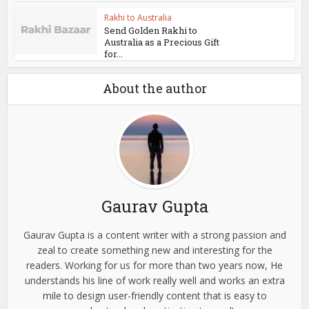
Rakhi to Australia
Send Golden Rakhi to
Australia as a Precious Gift
for...
About the author
Gaurav Gupta
Gaurav Gupta is a content writer with a strong passion and
zeal to create something new and interesting for the
readers. Working for us for more than two years now, He
understands his line of work really well and works an extra
mile to design user-friendly content that is easy to