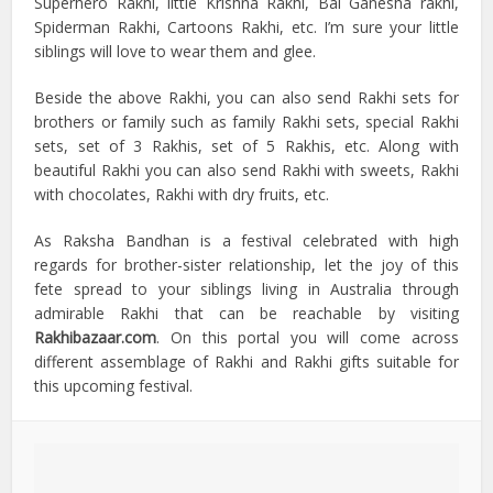
Superhero Rakhi, little Krishna Rakhi, Bal Ganesha rakhi,
Spiderman Rakhi, Cartoons Rakhi, etc. I’m sure your little
siblings will love to wear them and glee.
Beside the above Rakhi, you can also send Rakhi sets for
brothers or family such as family Rakhi sets, special Rakhi
sets, set of 3 Rakhis, set of 5 Rakhis, etc. Along with
beautiful Rakhi you can also send Rakhi with sweets, Rakhi
with chocolates, Rakhi with dry fruits, etc.
As Raksha Bandhan is a festival celebrated with high
regards for brother-sister relationship, let the joy of this
fete spread to your siblings living in Australia through
admirable Rakhi that can be reachable by visiting
Rakhibazaar.com
. On this portal you will come across
different assemblage of Rakhi and Rakhi gifts suitable for
this upcoming festival.