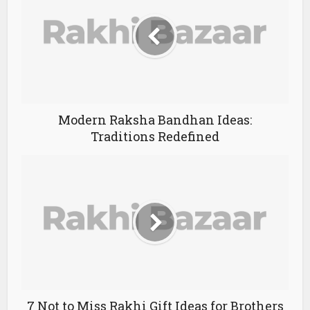
Modern Raksha Bandhan Ideas:
Traditions Redefined
7 Not to Miss Rakhi Gift Ideas for Brothers