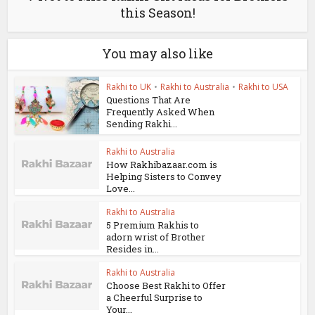
this Season!
You may also like
Rakhi to UK
•
Rakhi to Australia
•
Rakhi to USA
Questions That Are
Frequently Asked When
Sending Rakhi...
Rakhi to Australia
How Rakhibazaar.com is
Helping Sisters to Convey
Love...
Rakhi to Australia
5 Premium Rakhis to
adorn wrist of Brother
Resides in...
Rakhi to Australia
Choose Best Rakhi to Offer
a Cheerful Surprise to
Your...