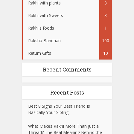
Rakhi with plants
3
Rakhi with Sweets
3
Rakhi's foods
1
Raksha Bandhan
100
Return Gifts
10
Recent Comments
Recent Posts
Best 8 Signs Your Best Friend Is
Basically Your Sibling
What Makes Rakhi More Than Just a
Thread? The Real Meaning Behind the