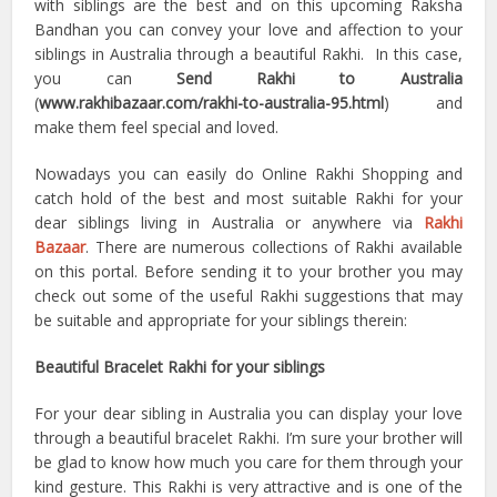
with siblings are the best and on this upcoming Raksha
Bandhan you can convey your love and affection to your
siblings in Australia through a beautiful Rakhi. In this case,
you can
Send Rakhi to Australia
(
www.rakhibazaar.com/rakhi-to-australia-95.html
) and
make them feel special and loved.
Nowadays you can easily do Online Rakhi Shopping and
catch hold of the best and most suitable Rakhi for your
dear siblings living in Australia or anywhere via
Rakhi
Bazaar
. There are numerous collections of Rakhi available
on this portal. Before sending it to your brother you may
check out some of the useful Rakhi suggestions that may
be suitable and appropriate for your siblings therein:
Beautiful Bracelet Rakhi for your siblings
For your dear sibling in Australia you can display your love
through a beautiful bracelet Rakhi. I’m sure your brother will
be glad to know how much you care for them through your
kind gesture. This Rakhi is very attractive and is one of the