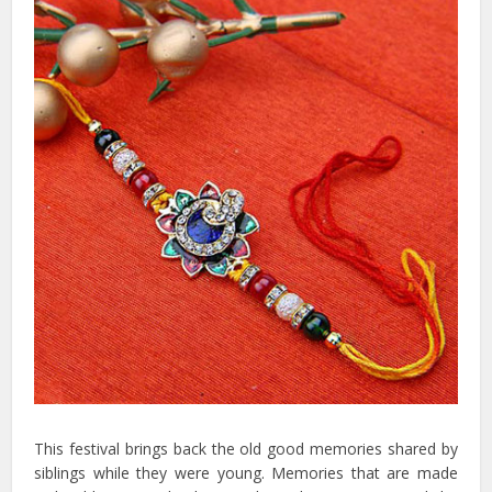
This festival brings back the old good memories shared by
siblings while they were young. Memories that are made