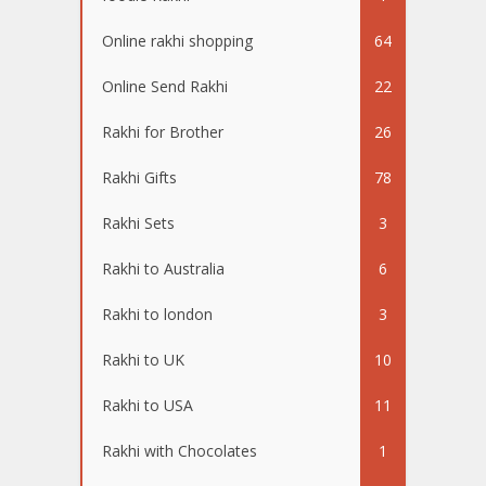
Online rakhi shopping
64
Online Send Rakhi
22
Rakhi for Brother
26
Rakhi Gifts
78
Rakhi Sets
3
Rakhi to Australia
6
Rakhi to london
3
Rakhi to UK
10
Rakhi to USA
11
Rakhi with Chocolates
1