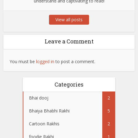
understand and captivating to read!
View all posts
Leave a Comment
You must be
logged in
to post a comment.
Categories
Bhai dooj
2
Bhaiya Bhabhi Rakhi
5
Cartoon Rakhis
2
foodie Rakhi
1