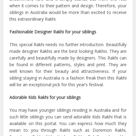
when it comes to their pattern and design. Therefore, your
siblings in Australia would be more than excited to receive
this extraordinary Rakhi.
Fashionable Designer Rakhi for your siblings
This special Rakhi needs no further introduction. Beautifully
made designer Rakhis are the best looking Rakhis. They are
carefully and beautifully made by designers. This Rakhi can
be found in different patterns, styles and print. They are
well known for their beauty and attractiveness. If your
sibling staying in Australia is a fashion freak then this Rakhi
will be an exceptional pick for this year’s festival.
Adorable Kids Rakhi for your siblings
You may have younger siblings residing in Australia and for
such little siblings you can send adorable Kids Rakhi that is
available on this portal. You can express how much they
mean to you through Rakhi such as Doremon Rakhi,