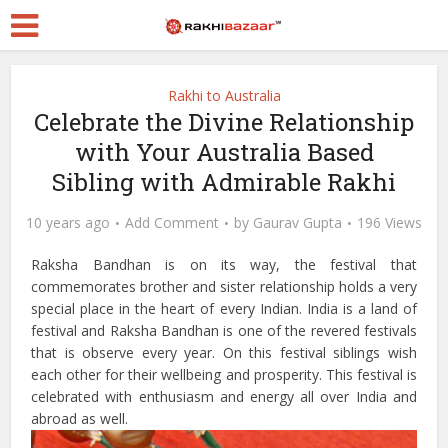
Rakhi to Australia
Celebrate the Divine Relationship
with Your Australia Based
Sibling with Admirable Rakhi
10 years ago
Add Comment
by
Gaurav Gupta
196 Views
Raksha Bandhan is on its way, the festival that
commemorates brother and sister relationship holds a very
special place in the heart of every Indian. India is a land of
festival and Raksha Bandhan is one of the revered festivals
that is observe every year. On this festival siblings wish
each other for their wellbeing and prosperity. This festival is
celebrated with enthusiasm and energy all over India and
abroad as well.