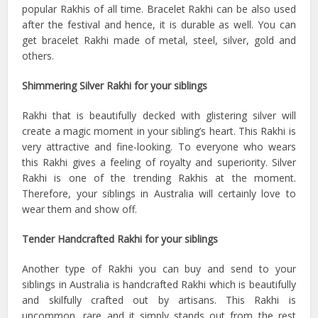
popular Rakhis of all time. Bracelet Rakhi can be also used
after the festival and hence, it is durable as well. You can
get bracelet Rakhi made of metal, steel, silver, gold and
others.
Shimmering Silver Rakhi for your siblings
Rakhi that is beautifully decked with glistering silver will
create a magic moment in your sibling’s heart. This Rakhi is
very attractive and fine-looking. To everyone who wears
this Rakhi gives a feeling of royalty and superiority. Silver
Rakhi is one of the trending Rakhis at the moment.
Therefore, your siblings in Australia will certainly love to
wear them and show off.
Tender Handcrafted Rakhi for your siblings
Another type of Rakhi you can buy and send to your
siblings in Australia is handcrafted Rakhi which is beautifully
and skilfully crafted out by artisans. This Rakhi is
uncommon, rare and it simply stands out from the rest