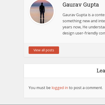
Gaurav Gupta
Gaurav Gupta is a conten
something new and inter
years now, He understand
design user-friendly con
View all posts
Le
You must be
logged in
to post a comment.