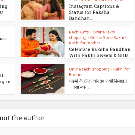
king
Instagram Captions &
st
Status for Raksha
Bandhan...
Rakhi Gifts
Online rakhi
•
shopping
Online Send Rakhi
•
•
han
Rakhi for Brother
Celebrate Raksha Bandhan
With Rakhi Sweets & Gifts
Online rakhi shopping
Rakhi for
•
Brother
th
भाइयों के लिए नवीनतम राखी डिज़ाइन
ng in
– रक्षा बंधन...
out the author