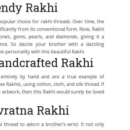
endy Rakhi
opular choice for rakhi threads. Over time, the
ificantly from its conventional form. Now, Rakhi
nes, gems, pearls, and diamonds, giving it a
nce. So dazzle your brother with a dazzling
s personality with this beautiful Rakhi.
Handcrafted Rakhi
entirely by hand and are a true example of
e Rakhis, using cotton, cloth, and silk thread. If
 artwork, then this Rakhi would surely be loved
vratna Rakhi
i thread to adorn a brother’s wrist. It not only