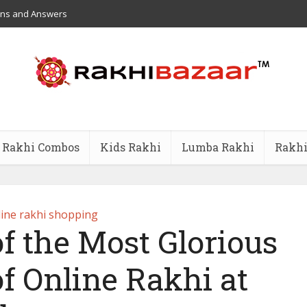
ons and Answers
Rakhi Combos
Kids Rakhi
Lumba Rakhi
Rakhi
ine rakhi shopping
f the Most Glorious
of Online Rakhi at