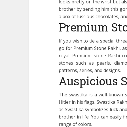
looks pretty on the wrist but al
brother by sending him this go
a box of luscious chocolates, and
Premium Sto
If you wish to tie a special thr
go for Premium Stone Rakhi, as 
royal. Premium stone Rakhi c
stones such as pearls, diamon
patterns, series, and designs.
Auspicious 
The swastika is a well-known s
Hitler in his flags. Swastika Rak
as Swastika symbolizes luck and
brother in life. You can easily 
range of colors.