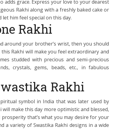
so adds grace. Express your love to your dearest
rgeous Rakhi along with a freshly baked cake or
 let him feel special on this day.
ne Rakhi
ead around your brother’s wrist, then you should
this Rakhi will make you feel extraordinary and
omes studded with precious and semi-precious
ds, crystals, gems, beads, etc., in fabulous
Swastika Rakhi
piritual symbol in India that was later used by
hi will make this day more optimistic and blessed,
 prosperity that’s what you may desire for your
find a variety of Swastika Rakhi designs in a wide