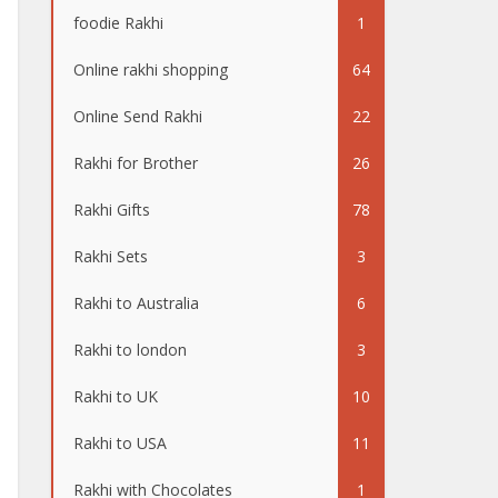
foodie Rakhi
1
Online rakhi shopping
64
Online Send Rakhi
22
Rakhi for Brother
26
Rakhi Gifts
78
Rakhi Sets
3
Rakhi to Australia
6
Rakhi to london
3
Rakhi to UK
10
Rakhi to USA
11
Rakhi with Chocolates
1