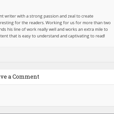
t writer with a strong passion and zeal to create
esting for the readers. Working for us for more than two
s his line of work really well and works an extra mile to
tent that is easy to understand and captivating to read!
ave a Comment