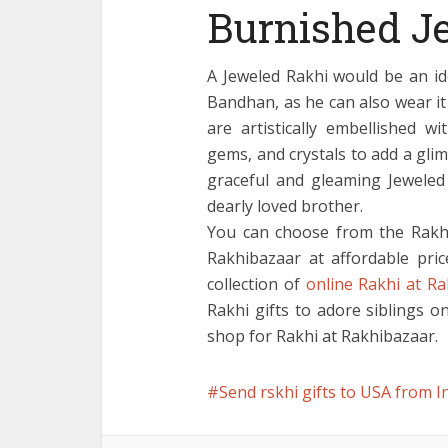
Burnished J
A Jeweled Rakhi would be an id
Bandhan, as he can also wear it
are artistically embellished w
gems, and crystals to add a gli
graceful and gleaming Jeweled 
dearly loved brother.
You can choose from the Rakhi
Rakhibazaar at affordable pric
collection of
online Rakhi at R
Rakhi gifts to adore siblings 
shop for Rakhi at Rakhibazaar.
Send rskhi gifts to USA from I