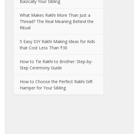
Basically Your Sibling
What Makes Rakhi More Than Just a
Thread? The Real Meaning Behind the
Ritual
5 Easy DIY Rakhi Making Ideas for Kids
that Cost Less Than ₹30
How to Tie Rakhi to Brother: Step-by-
Step Ceremony Guide
How to Choose the Perfect Rakhi Gift
Hamper for Your Sibling