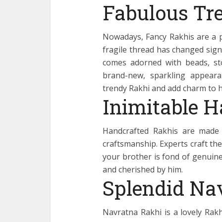
Fabulous Tr
Nowadays, Fancy Rakhis are a p
fragile thread has changed sign
comes adorned with beads, sto
brand-new, sparkling appeara
trendy Rakhi and add charm to hi
Inimitable 
Handcrafted Rakhis are made 
craftsmanship. Experts craft thes
your brother is fond of genuine
and cherished by him.
Splendid Na
Navratna Rakhi is a lovely Rakh