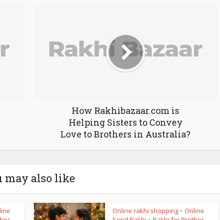
How Rakhibazaar.com is
Helping Sisters to Convey
Love to Brothers in Australia?
 may also like
line
Online rakhi shopping
Online
•
ther
Send Rakhi
Rakhi for Brother
•