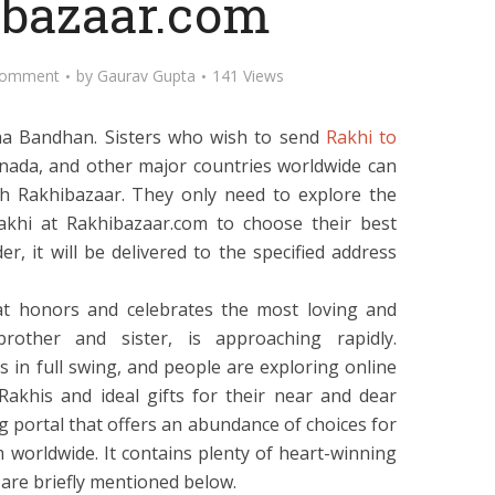
bazaar.com
Comment
by
Gaurav Gupta
141 Views
ha Bandhan. Sisters who wish to send
Rakhi to
Canada, and other major countries worldwide can
h Rakhibazaar. They only need to explore the
Rakhi at Rakhibazaar.com to choose their best
r, it will be delivered to the specified address
at honors and celebrates the most loving and
other and sister, is approaching rapidly.
is in full swing, and people are exploring online
Rakhis and ideal gifts for their near and dear
g portal that offers an abundance of choices for
 worldwide. It contains plenty of heart-winning
are briefly mentioned below.