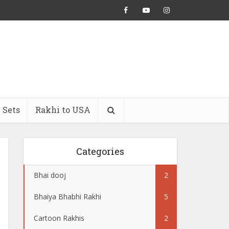
 Sets
Rakhi to USA
Categories
Bhai dooj
2
Bhaiya Bhabhi Rakhi
5
Cartoon Rakhis
2