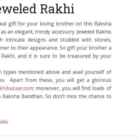
eweled Rakhi
eal gift for your loving brother on this Raksha
 as an elegant, trendy accessory. Jeweled Rakhis
ith intricate designs and studded with stones,
mmer to their appearance. So gift your brother a
Rakhi, and it is sure to be treasured by your
 types mentioned above and avail yourself of
es. Apart from these, you will get a glorious
akhibazaar.com
; moreover, you will find loads of
on Raksha Bandhan. So don’t miss the chance to
ndia