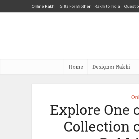
Online Rakhi
Gifts For Brother
Rakhi to India
Questi
Home
Designer Rakhi
Onl
Explore One o
Collection 