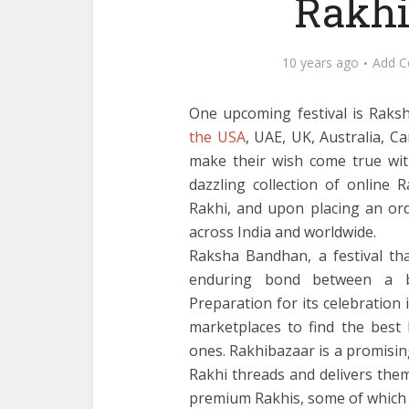
Rakhi
10 years ago
Add 
One upcoming festival is Raks
the USA
, UAE, UK, Australia, 
make their wish come true wit
dazzling collection of online 
Rakhi, and upon placing an orde
across India and worldwide.
Raksha Bandhan, a festival th
enduring bond between a br
Preparation for its celebration 
marketplaces to find the best 
ones. Rakhibazaar is a promisin
Rakhi threads and delivers them
premium Rakhis, some of which 