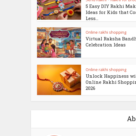
5 Easy DIY Rakhi Ma
Ideas for Kids that Co
Less...
Online rakhi shopping
Virtual Raksha Band
Celebration Ideas
Online rakhi shopping
Unlock Happiness wi
Online Rakhi Shoppi
2026
Ab