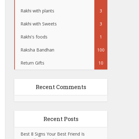
Rakhi with plants
3
Rakhi with Sweets
3
Rakhi's foods
1
Raksha Bandhan
100
Return Gifts
10
Recent Comments
Recent Posts
Best 8 Signs Your Best Friend Is