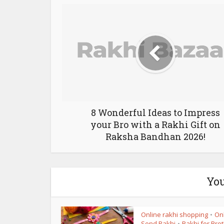
8 Wonderful Ideas to Impress
your Bro with a Rakhi Gift on
Raksha Bandhan 2026!
You
Online rakhi shopping
On
•
Send Rakhi
Rakhi for Bro
•