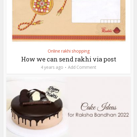
Online rakhi shopping
How we can send rakhi via post
4 years ago
Add Comment