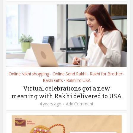
Online rakhi shopping
Online Send Rakhi
Rakhi for Brother
•
•
•
Rakhi Gifts
Rakhi to USA
•
Virtual celebrations got a new
meaning with Rakhi delivered to USA
4 years ago
Add Comment