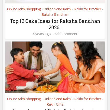
Online rakhi shopping
Online Send Rakhi
Rakhi for Brother
•
•
•
Raksha Bandhan
Top 12 Cake Ideas for Raksha Bandhan
2026!!
4 years ago
Add Comment
Online rakhi shopping
Online Send Rakhi
Rakhi for Brother
•
•
•
Rakhi Gifts