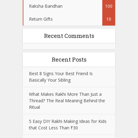
Raksha Bandhan
100
Return Gifts
10
Recent Comments
Recent Posts
Best 8 Signs Your Best Friend Is
Basically Your Sibling
What Makes Rakhi More Than Just a
Thread? The Real Meaning Behind the
Ritual
5 Easy DIY Rakhi Making Ideas for Kids
that Cost Less Than ₹30