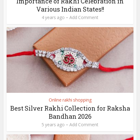
Importance of Rakhi Celebration in
Various Indian States!!
4 years ago
Add Comment
Online rakhi shopping
Best Silver Rakhi Collection for Raksha
Bandhan 2026
5 years ago
Add Comment