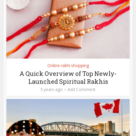
Online rakhi shopping
A Quick Overview of Top Newly-
Launched Spiritual Rakhis
5 years ago
Add Comment