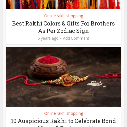
Online rakhi shopping
Best Rakhi Colors & Gifts For Brothers
As Per Zodiac Sign
5 years ago
Add Comment
Online rakhi shopping
10 Auspicious Rakhi to Celebrate Bond