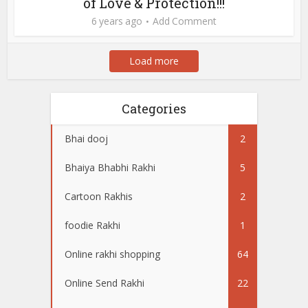
of Love & Protection!!!
6 years ago
Add Comment
Load more
Categories
Bhai dooj
2
Bhaiya Bhabhi Rakhi
5
Cartoon Rakhis
2
foodie Rakhi
1
Online rakhi shopping
64
Online Send Rakhi
22