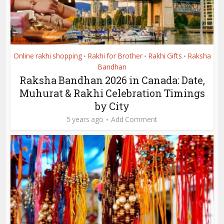
Online rakhi shopping
Rakhi for Brother
Rakhi Gifts
Raksha
•
•
•
Bandhan
Raksha Bandhan 2026 in Canada: Date,
Muhurat & Rakhi Celebration Timings
by City
5 years ago
Add Comment