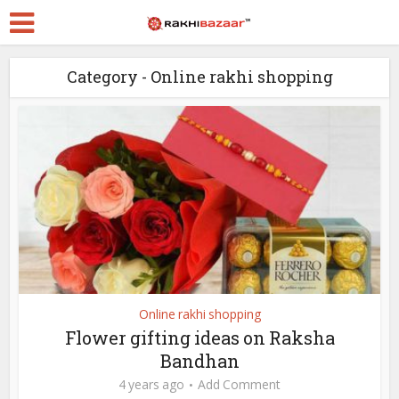
Category - Online rakhi shopping
Online rakhi shopping
Flower gifting ideas on Raksha
Bandhan
4 years ago
Add Comment