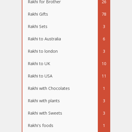
Rakhi for Brother
26
Rakhi Gifts
78
Rakhi Sets
3
Rakhi to Australia
6
Rakhi to london
3
Rakhi to UK
10
Rakhi to USA
11
Rakhi with Chocolates
1
Rakhi with plants
3
Rakhi with Sweets
3
Rakhi's foods
1