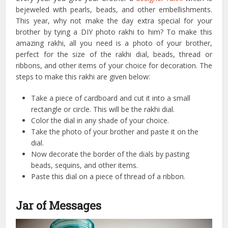
bejeweled with pearls, beads, and other embellishments.
This year, why not make the day extra special for your
brother by tying a DIY photo rakhi to him? To make this
amazing rakhi, all you need is a photo of your brother,
perfect for the size of the rakhi dial, beads, thread or
ribbons, and other items of your choice for decoration. The
steps to make this rakhi are given below:
Take a piece of cardboard and cut it into a small
rectangle or circle. This will be the rakhi dial.
Color the dial in any shade of your choice.
Take the photo of your brother and paste it on the
dial.
Now decorate the border of the dials by pasting
beads, sequins, and other items.
Paste this dial on a piece of thread of a ribbon.
Jar of Messages