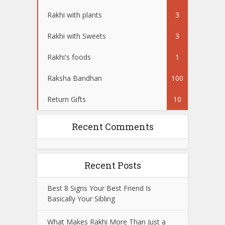
Rakhi with plants
3
Rakhi with Sweets
3
Rakhi's foods
1
Raksha Bandhan
100
Return Gifts
10
Recent Comments
Recent Posts
Best 8 Signs Your Best Friend Is
Basically Your Sibling
What Makes Rakhi More Than Just a