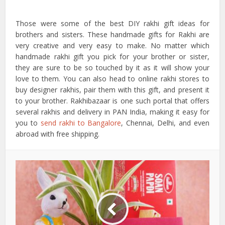
Those were some of the best DIY rakhi gift ideas for
brothers and sisters. These handmade gifts for Rakhi are
very creative and very easy to make. No matter which
handmade rakhi gift you pick for your brother or sister,
they are sure to be so touched by it as it will show your
love to them. You can also head to online rakhi stores to
buy designer rakhis, pair them with this gift, and present it
to your brother. Rakhibazaar is one such portal that offers
several rakhis and delivery in PAN India, making it easy for
you to
send rakhi to Bangalore
, Chennai, Delhi, and even
abroad with free shipping.