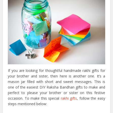
If you are looking for thoughtful handmade rakhi gifts for
your brother and sister, then here is another one. It’s a
mason jar filled with short and sweet messages. This is
one of the easiest DIY Raksha Bandhan gifts to make and
perfect to please your brother or sister on this festive
occasion. To make this special
rakhi gifts
, follow the easy
steps mentioned below: