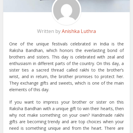
Written by
Anishka Luthra
One of the unique festivals celebrated in India is the
Raksha Bandhan, which honors the everlasting bond of
brothers and sisters. This day is celebrated with zeal and
enthusiasm in different parts of the country. On this day, a
sister ties a sacred thread called rakhi to the brother’s
wrist, and in return, the brother promises to protect her.
They exchange gifts and sweets, which is one of the main
elements of this day.
If you want to impress your brother or sister on this
Raksha Bandhan with a unique gift to win their hearts, then
why not make something on your own? Handmade rakhi
gifts are becoming trendy and are top choices when your
need is something unique and from the heart. There are