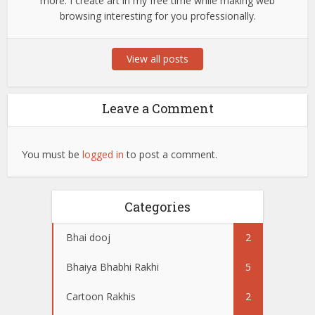
more. I create art in my free time while making web
browsing interesting for you professionally.
View all posts
Leave a Comment
You must be
logged in
to post a comment.
Categories
Bhai dooj
2
Bhaiya Bhabhi Rakhi
5
Cartoon Rakhis
2