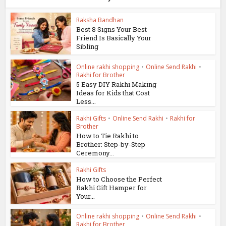
Raksha Bandhan
Best 8 Signs Your Best
Friend Is Basically Your
Sibling
Online rakhi shopping
•
Online Send Rakhi
•
Rakhi for Brother
5 Easy DIY Rakhi Making
Ideas for Kids that Cost
Less...
Rakhi Gifts
•
Online Send Rakhi
•
Rakhi for
Brother
How to Tie Rakhi to
Brother: Step-by-Step
Ceremony...
Rakhi Gifts
How to Choose the Perfect
Rakhi Gift Hamper for
Your...
Online rakhi shopping
•
Online Send Rakhi
•
Rakhi for Brother