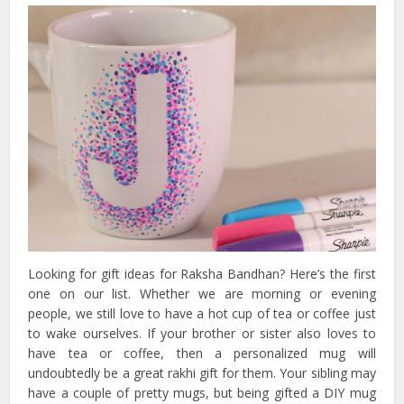
Looking for gift ideas for Raksha Bandhan? Here’s the first
one on our list. Whether we are morning or evening
people, we still love to have a hot cup of tea or coffee just
to wake ourselves. If your brother or sister also loves to
have tea or coffee, then a personalized mug will
undoubtedly be a great rakhi gift for them. Your sibling may
have a couple of pretty mugs, but being gifted a DIY mug