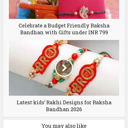
Celebrate a Budget Friendly Raksha
Bandhan with Gifts under INR 799
Latest kids’ Rakhi Designs for Raksha
Bandhan 2026
You may also like