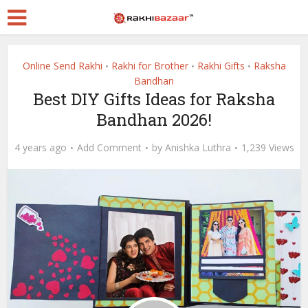
Online Send Rakhi
Rakhi for Brother
Rakhi Gifts
Raksha
•
•
•
Bandhan
Best DIY Gifts Ideas for Raksha
Bandhan 2026!
4 years ago
Add Comment
by
Anishka Luthra
1,239 Views