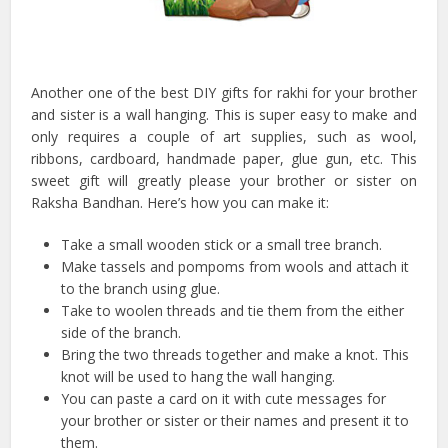
Another one of the best DIY gifts for rakhi for your brother
and sister is a wall hanging. This is super easy to make and
only requires a couple of art supplies, such as wool,
ribbons, cardboard, handmade paper, glue gun, etc. This
sweet gift will greatly please your brother or sister on
Raksha Bandhan. Here’s how you can make it:
Take a small wooden stick or a small tree branch.
Make tassels and pompoms from wools and attach it
to the branch using glue.
Take to woolen threads and tie them from the either
side of the branch.
Bring the two threads together and make a knot. This
knot will be used to hang the wall hanging.
You can paste a card on it with cute messages for
your brother or sister or their names and present it to
them.