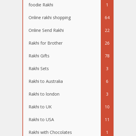
foodie Rakhi
1
Online rakhi shopping
64
Online Send Rakhi
22
Rakhi for Brother
26
Rakhi Gifts
78
Rakhi Sets
3
Rakhi to Australia
6
Rakhi to london
3
Rakhi to UK
10
Rakhi to USA
11
Rakhi with Chocolates
1