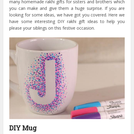
many homemade rakhi gifts for sisters and brothers which
you can make and give them a huge surprise. If you are
looking for some ideas, we have got you covered. Here we
have some interesting DIY rakhi gift ideas to help you
please your siblings on this festive occasion.
DIY Mug