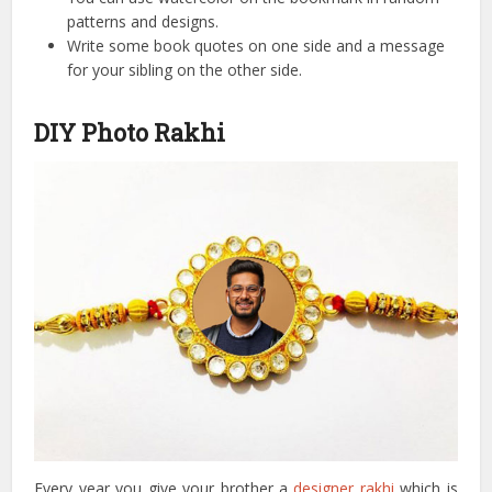
patterns and designs.
Write some book quotes on one side and a message
for your sibling on the other side.
DIY Photo Rakhi
Every year you give your brother a
designer rakhi
which is