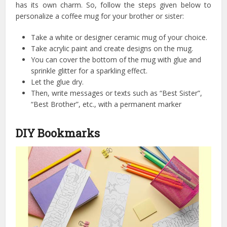
has its own charm. So, follow the steps given below to
personalize a coffee mug for your brother or sister:
Take a white or designer ceramic mug of your choice.
Take acrylic paint and create designs on the mug.
You can cover the bottom of the mug with glue and
sprinkle glitter for a sparkling effect.
Let the glue dry.
Then, write messages or texts such as “Best Sister”,
“Best Brother”, etc., with a permanent marker
DIY Bookmarks