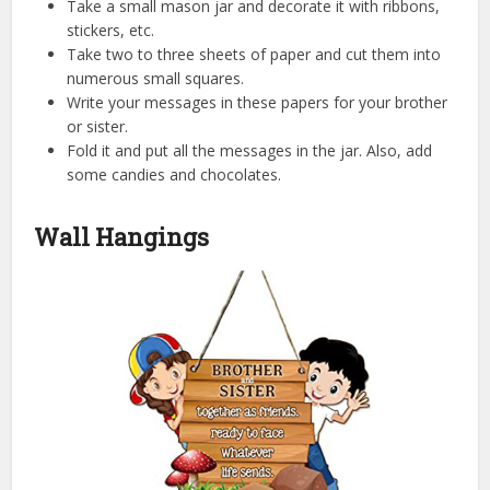
Take a small mason jar and decorate it with ribbons,
stickers, etc.
Take two to three sheets of paper and cut them into
numerous small squares.
Write your messages in these papers for your brother
or sister.
Fold it and put all the messages in the jar. Also, add
some candies and chocolates.
Wall Hangings