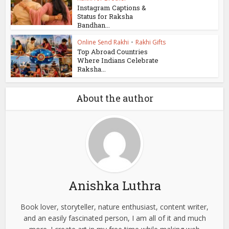
Instagram Captions &
Status for Raksha
Bandhan...
Online Send Rakhi
•
Rakhi Gifts
Top Abroad Countries
Where Indians Celebrate
Raksha...
About the author
Anishka Luthra
Book lover, storyteller, nature enthusiast, content writer,
and an easily fascinated person, I am all of it and much