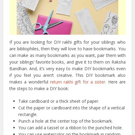
If you are looking for DIY rakhi gifts for your siblings who
are bibliophiles, then they will love to have bookmarks. You
can make as many bookmarks as you want, pair them with
your siblings’ favorite books, and give it to them on Raksha
Bandhan. And, it’s very easy to make DIY bookmarks even
if you feel you aren’t creative. This DIY bookmark also
makes a wonderful
return rakhi gift for a sister
. Here are
the steps to make a DIY book:
Take cardboard or a thick sheet of paper.
Cut the paper or cardboard into the shape of a vertical
rectangle.
Punch a hole at the center top of the bookmark.
You can add a tassel or a ribbon to the punched hole.
You can use watercolor on the bookmark in random