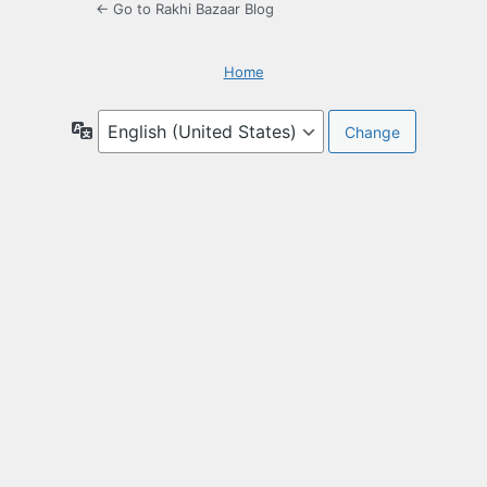
← Go to Rakhi Bazaar Blog
Home
Language