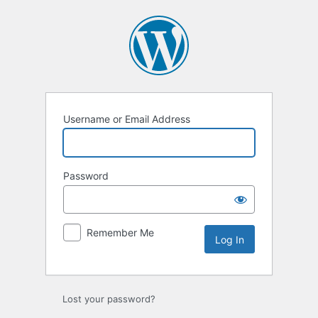
Log
In
Username or Email Address
Password
Remember Me
Lost your password?