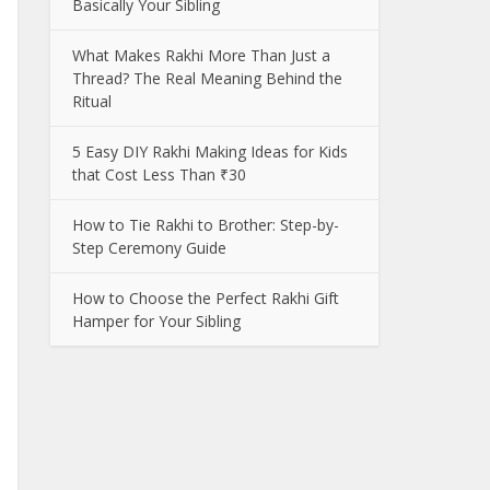
Basically Your Sibling
What Makes Rakhi More Than Just a
Thread? The Real Meaning Behind the
Ritual
5 Easy DIY Rakhi Making Ideas for Kids
that Cost Less Than ₹30
How to Tie Rakhi to Brother: Step-by-
Step Ceremony Guide
How to Choose the Perfect Rakhi Gift
Hamper for Your Sibling