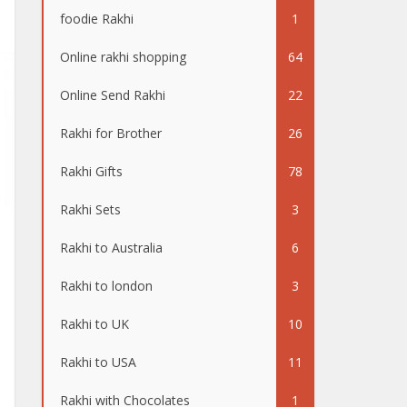
foodie Rakhi
1
Online rakhi shopping
64
Online Send Rakhi
22
Rakhi for Brother
26
Rakhi Gifts
78
Rakhi Sets
3
Rakhi to Australia
6
Rakhi to london
3
Rakhi to UK
10
Rakhi to USA
11
Rakhi with Chocolates
1