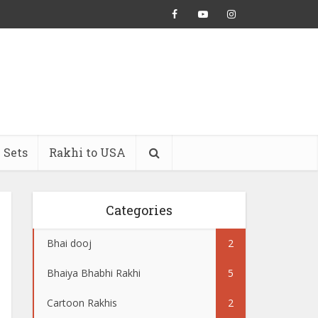
 Sets
Rakhi to USA
Categories
Bhai dooj
2
Bhaiya Bhabhi Rakhi
5
Cartoon Rakhis
2