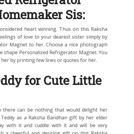
Homemaker Sis:
considered heart winning. Thus on this Raksha
elings of love to your dearest sister simply by
rator Magnet to her. Choose a nice photograph
que shape Personalized Refrigerator Magnet. You
 her by printing few lines or quotes for her.
ddy for Cute Little
hen there can be nothing that would delight her
y Teddy as a Raksha Bandhan gift by her elder
y with it and cuddle with it and will be very
ch a cheerful and desiring gift on this Raksha