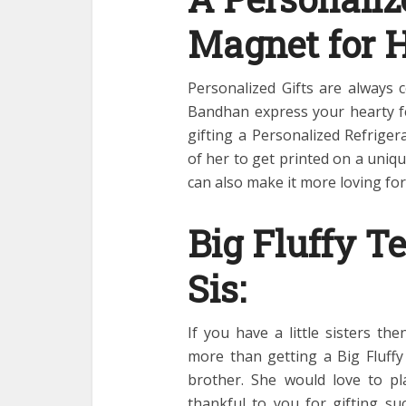
Magnet for 
Personalized Gifts are always 
Bandhan express your hearty fe
gifting a Personalized Refrige
of her to get printed on a uni
can also make it more loving for
Big Fluffy Te
Sis:
If you have a little sisters t
more than getting a Big Fluff
brother. She would love to pla
thankful to you for gifting su