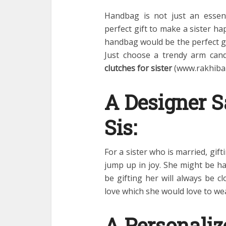
Handbag is not just an essen
perfect gift to make a sister ha
handbag would be the perfect gi
Just choose a trendy arm cand
clutches for sister
(www.rakhibaz
A Designer S
Sis:
For a sister who is married, gif
jump up in joy. She might be h
be gifting her will always be cl
love which she would love to wear
A Personaliz