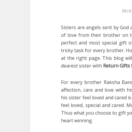
Writ
Sisters are angels sent by God a
of love from their brother on 
perfect and most special gift o
tricky task for every brother. 
at the right page. This blog w
dearest sister with
Return Gifts 
For every brother Raksha Bandh
affection, care and love with h
his sister feel loved and cared i
feel loved, special and cared. M
Thus what you choose to gift yo
heart winning.