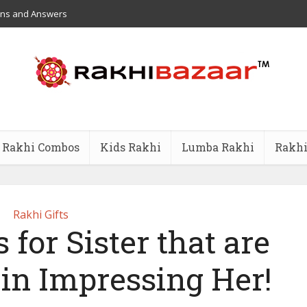
ons and Answers
Rakhi Combos
Kids Rakhi
Lumba Rakhi
Rakhi
Rakhi Gifts
 for Sister that are
 in Impressing Her!