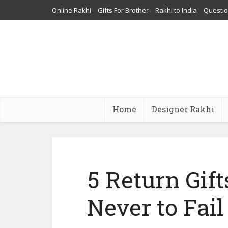
Online Rakhi
Gifts For Brother
Rakhi to India
Questi
Home
Designer Rakhi
5 Return Gifts
Never to Fail