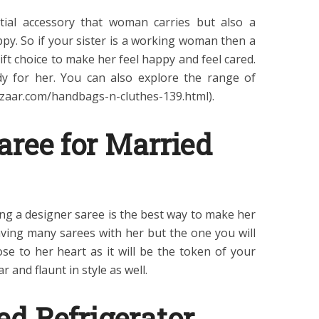
tial accessory that woman carries but also a
ppy. So if your sister is a working woman then a
ft choice to make her feel happy and feel cared.
y for her. You can also explore the range of
aar.com/handbags-n-cluthes-139.html).
aree for Married
ting a designer saree is the best way to make her
aving many sarees with her but the one you will
ose to her heart as it will be the token of your
 and flaunt in style as well.
ed Refrigerator