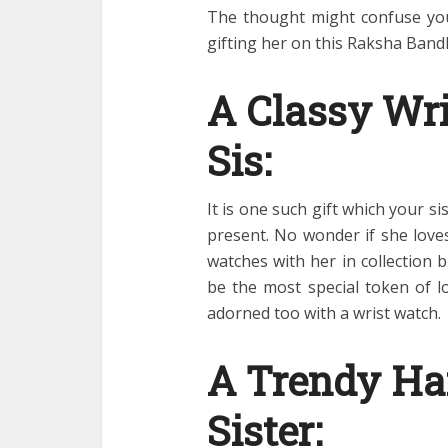
The thought might confuse you
gifting her on this Raksha Ban
A Classy Wri
Sis:
It is one such gift which your s
present. No wonder if she love
watches with her in collection 
be the most special token of lo
adorned too with a wrist watch.
A Trendy Ha
Sister: