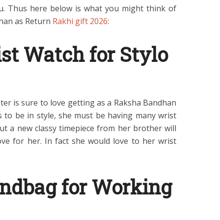
. Thus here below is what you might think of
dhan as Return
Rakhi gift 2026
:
st Watch for Stylo
ister is sure to love getting as a Raksha Bandhan
s to be in style, she must be having many wrist
but a new classy timepiece from her brother will
ve for her. In fact she would love to her wrist
ndbag for Working