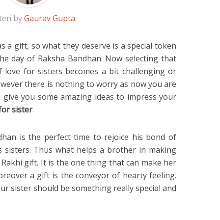
ten by
Gaurav Gupta
s a gift, so what they deserve is a special token
the day of Raksha Bandhan. Now selecting that
f love for sisters becomes a bit challenging or
However there is nothing to worry as now you are
ill give you some amazing ideas to impress your
for sister
.
an is the perfect time to rejoice his bond of
is sisters. Thus what helps a brother in making
s Rakhi gift. It is the one thing that can make her
oreover a gift is the conveyor of hearty feeling.
ur sister should be something really special and