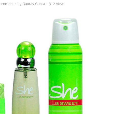
Comment
by
Gaurav Gupta
312 Views