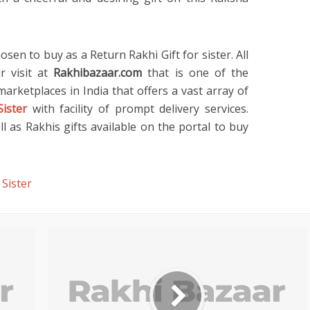
osen to buy as a Return Rakhi Gift for sister. All
r visit at
Rakhibazaar.com
that is one of the
rketplaces in India that offers a vast array of
Sister
with facility of prompt delivery services.
 as Rakhis gifts available on the portal to buy
 Sister