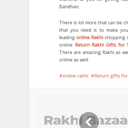
Bandhan.
There is lot more that can be ch
that you need is to make you
leading
online Rakhi
shopping ma
online
Return Rakhi Gifts for 
There are amazing Rakhi as well
online as well.
online rakhi
Return gifts for