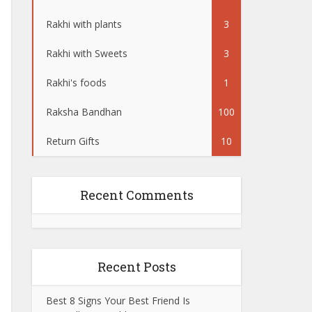
Rakhi with plants
3
Rakhi with Sweets
3
Rakhi's foods
1
Raksha Bandhan
100
Return Gifts
10
Recent Comments
Recent Posts
Best 8 Signs Your Best Friend Is