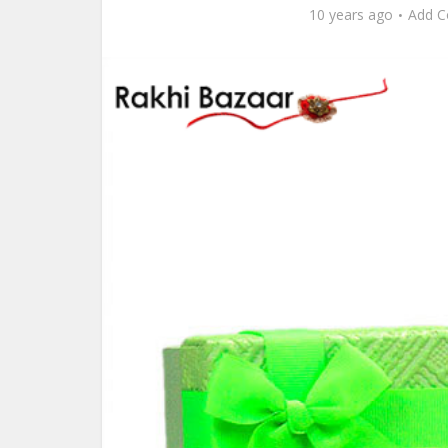
10 years ago
Add 