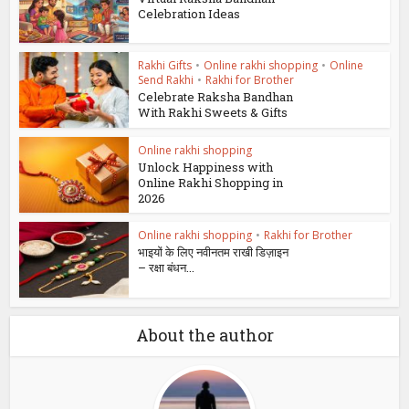
Celebration Ideas
Rakhi Gifts
•
Online rakhi shopping
•
Online
Send Rakhi
•
Rakhi for Brother
Celebrate Raksha Bandhan
With Rakhi Sweets & Gifts
Online rakhi shopping
Unlock Happiness with
Online Rakhi Shopping in
2026
Online rakhi shopping
•
Rakhi for Brother
भाइयों के लिए नवीनतम राखी डिज़ाइन
– रक्षा बंधन...
About the author