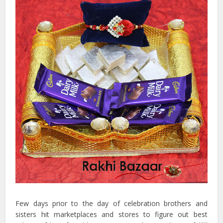
Few days prior to the day of celebration brothers and
sisters hit marketplaces and stores to figure out best