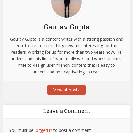
Gaurav Gupta
Gaurav Gupta is a content writer with a strong passion and
zeal to create something new and interesting for the
readers. Working for us for more than two years now, He
understands his line of work really well and works an extra
mile to design user-friendly content that is easy to
understand and captivating to read!
View all posts
Leave a Comment
You must be
logged in
to post a comment.