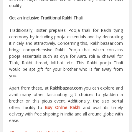
quality.
Get an Inclusive Traditional Rakhi Thali
Traditionally, sister prepares Pooja thali for Rakhi tying
ceremony by including pooja essentials and by decorating
it nicely and attractively. Concerning this, Rakhibazaar.com
brings comprehensive Rakhi Pooja thali which contains
pooja essentials such as diya for Aarti, roli & chawal for
Tilak, Rakhi thread, Mithai, etc. This Rakhi pooja Thali
would be apt gift for your brother who is far away from
you.
Apart from these, at
Rakhibazaar.com
you can explore and
avail many other fascinating gift choices to gladden a
brother on this pious event. Additionally, the also portal
offers facility to
Buy Online Rakhi
and avail its timely
delivery with free shipping in India and all around globe with
ease.