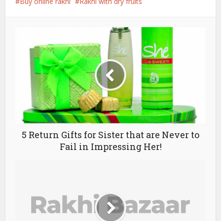
Buy online rakhi
Rakhi with dry fruits
5 Return Gifts for Sister that are Never to
Fail in Impressing Her!