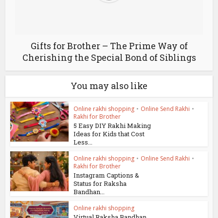
Gifts for Brother – The Prime Way of
Cherishing the Special Bond of Siblings
You may also like
Online rakhi shopping
•
Online Send Rakhi
•
Rakhi for Brother
5 Easy DIY Rakhi Making
Ideas for Kids that Cost
Less...
Online rakhi shopping
•
Online Send Rakhi
•
Rakhi for Brother
Instagram Captions &
Status for Raksha
Bandhan...
Online rakhi shopping
Virtual Raksha Bandhan