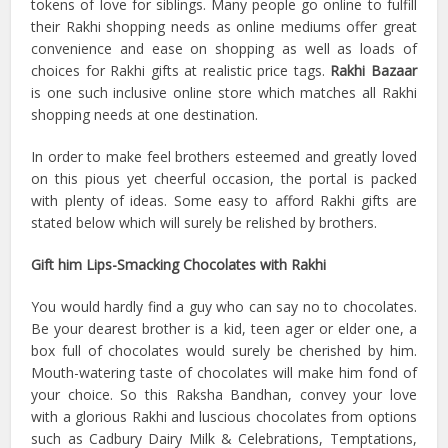
tokens of love for siblings. Many people go online to fulfill
their Rakhi shopping needs as online mediums offer great
convenience and ease on shopping as well as loads of
choices for Rakhi gifts at realistic price tags.
Rakhi Bazaar
is one such inclusive online store which matches all Rakhi
shopping needs at one destination.
In order to make feel brothers esteemed and greatly loved
on this pious yet cheerful occasion, the portal is packed
with plenty of ideas. Some easy to afford Rakhi gifts are
stated below which will surely be relished by brothers.
Gift him Lips-Smacking Chocolates with Rakhi
You would hardly find a guy who can say no to chocolates.
Be your dearest brother is a kid, teen ager or elder one, a
box full of chocolates would surely be cherished by him.
Mouth-watering taste of chocolates will make him fond of
your choice. So this Raksha Bandhan, convey your love
with a glorious Rakhi and luscious chocolates from options
such as Cadbury Dairy Milk & Celebrations, Temptations,