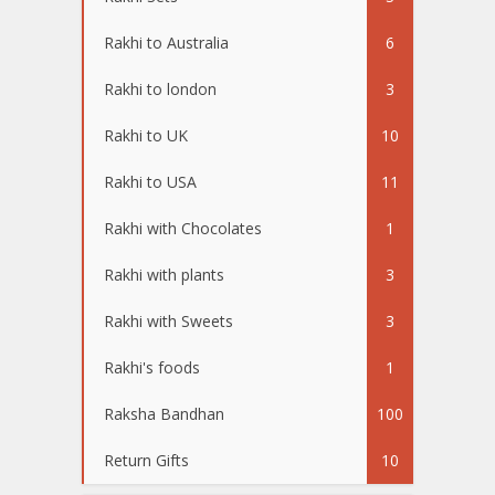
Rakhi to Australia
6
Rakhi to london
3
Rakhi to UK
10
Rakhi to USA
11
Rakhi with Chocolates
1
Rakhi with plants
3
Rakhi with Sweets
3
Rakhi's foods
1
Raksha Bandhan
100
Return Gifts
10