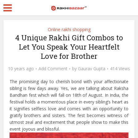
Online rakhi shopping
4 Unique Rakhi Gift Combos to
Let You Speak Your Heartfelt
Love for Brother
10 years ago
Add Comment
by
Gaurav Gupta
414 Views
The promising day to cherish bond with your affectionate
sibling is few days away. Yes, we are talking about Raksha
Bandhan fest which will fall on 18th of August. In India, the
festival holds a momentous place in every sibling’s heart as
it signifies selfless love and comes with an opportunity to
gratify brothers and sisters. The fest becomes witness of
utmost zeal and excitement that people show to make this
event joyous and blissful.