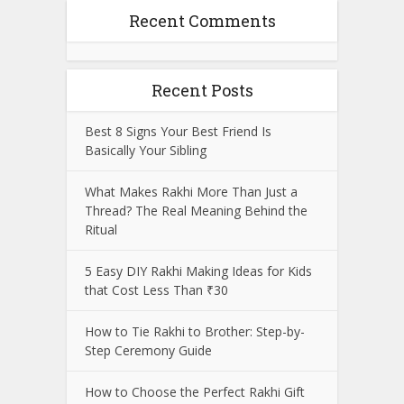
Recent Comments
Recent Posts
Best 8 Signs Your Best Friend Is
Basically Your Sibling
What Makes Rakhi More Than Just a
Thread? The Real Meaning Behind the
Ritual
5 Easy DIY Rakhi Making Ideas for Kids
that Cost Less Than ₹30
How to Tie Rakhi to Brother: Step-by-
Step Ceremony Guide
How to Choose the Perfect Rakhi Gift