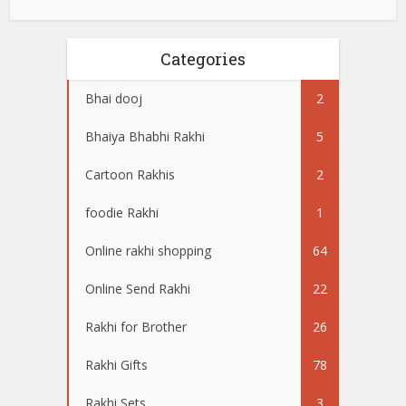
Categories
Bhai dooj
2
Bhaiya Bhabhi Rakhi
5
Cartoon Rakhis
2
foodie Rakhi
1
Online rakhi shopping
64
Online Send Rakhi
22
Rakhi for Brother
26
Rakhi Gifts
78
Rakhi Sets
3