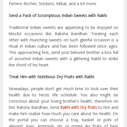
Ferrero Rocher, Snickers, Kitkat, and a lot more.
Send a Pack of Scrumptious Indian Sweets with Rakhi
Traditional Indian sweets are appetizing to be enjoyed on
blissful occasions like Raksha Bandhan. Treating each
other with munching sweets on such gleeful occasion is a
ritual in Indian culture and has been followed since ages.
This approaching fest, send your beloved brother a box full
of assorted Indian sweets with a glittering Rakhi to strike
the chord of his heart.
Treat Him with Nutritious Dry Fruits with Rakhi
Nowadays, people don’t get much time to look over their
health due to hectic life schedule. You also might be
conscious about your loving brother’s health, therefore on
this Raksha Bandhan, Send
Rakhi with Dry fruits
to him and
make him realize how much you care about his health. On
the portal you can choose a tray, basket or potli of
almond, Kaju, Kishmish, etc or mixed dry fruits of best