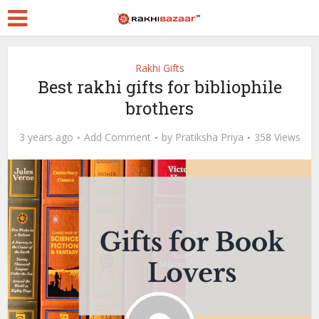
Rakhi Gifts
Best rakhi gifts for bibliophile
brothers
3 years ago
Add Comment
by
Pratiksha Priya
358 Views