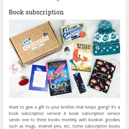
Book subscription
Want to give a gift to your brother that keeps going? It’s a
book subscription service! A book subscription service
sends one to three books monthly with bookish goodies
such as mugs, enamel pins, etc. Some subscription boxes