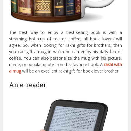
The best way to enjoy a best-selling book is with a
steaming hot cup of tea or coffee; all book lovers will
agree. So, when looking for rakhi gifts for brothers, then
you can gift a mug in which he can enjoy his daily tea or
coffee. You can also personalize the mug with his picture,
name, or popular quote from his favorite book. A
rakhi with
a mug
will be an excellent rakhi gift for book lover brother.
An e-reader