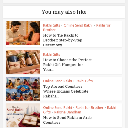
You may also like
Rakhi Gifts
•
Online Send Rakhi
•
Rakhi for
Brother
How to Tie Rakhi to
Brother: Step-by-Step
Ceremony...
Rakhi Gifts
How to Choose the Perfect
Rakhi Gift Hamper for
Your...
Online Send Rakhi
•
Rakhi Gifts
Top Abroad Countries
Where Indians Celebrate
Raksha...
Online Send Rakhi
•
Rakhi for Brother
•
Rakhi
Gifts
•
Raksha Bandhan
How to Send Rakhi in Arab
Countries