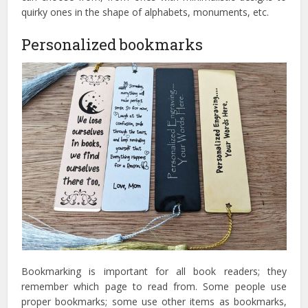
quirky ones in the shape of alphabets, monuments, etc.
Personalized bookmarks
Bookmarking is important for all book readers; they
remember which page to read from. Some people use
proper bookmarks; some use other items as bookmarks,