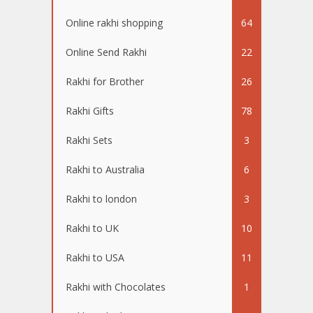
Online rakhi shopping
64
Online Send Rakhi
22
Rakhi for Brother
26
Rakhi Gifts
78
Rakhi Sets
3
Rakhi to Australia
6
Rakhi to london
3
Rakhi to UK
10
Rakhi to USA
11
Rakhi with Chocolates
1