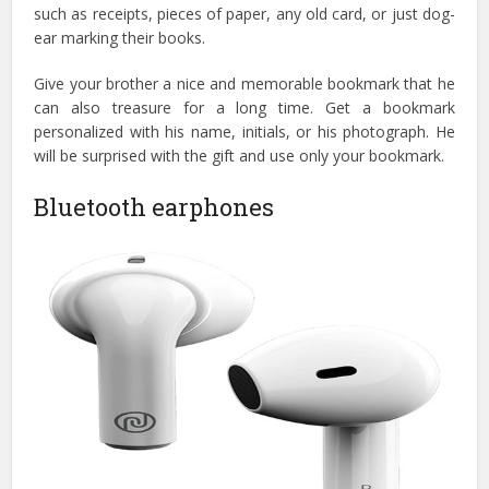
such as receipts, pieces of paper, any old card, or just dog-
ear marking their books.
Give your brother a nice and memorable bookmark that he
can also treasure for a long time. Get a bookmark
personalized with his name, initials, or his photograph. He
will be surprised with the gift and use only your bookmark.
Bluetooth earphones