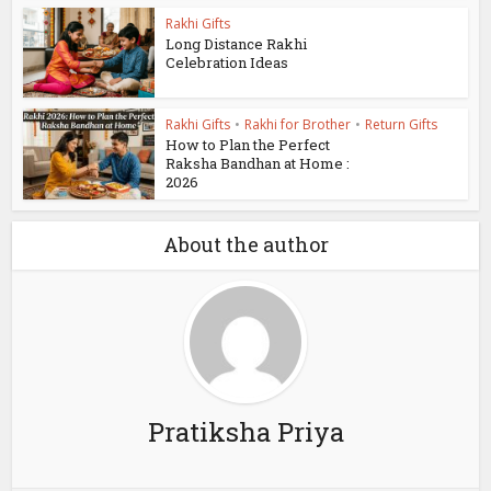
Rakhi Gifts
Long Distance Rakhi
Celebration Ideas
Rakhi Gifts
•
Rakhi for Brother
•
Return Gifts
How to Plan the Perfect
Raksha Bandhan at Home :
2026
About the author
Pratiksha Priya