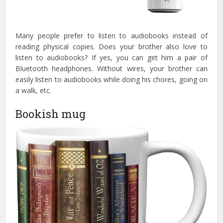
Many people prefer to listen to audiobooks instead of
reading physical copies. Does your brother also love to
listen to audiobooks? If yes, you can get him a pair of
Bluetooth headphones. Without wires, your brother can
easily listen to audiobooks while doing his chores, going on
a walk, etc.
Bookish mug