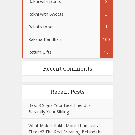
Rakhi with plants
3
Rakhi with Sweets
3
Rakhi's foods
1
Raksha Bandhan
100
Return Gifts
10
Recent Comments
Recent Posts
Best 8 Signs Your Best Friend Is
Basically Your Sibling
What Makes Rakhi More Than Just a
Thread? The Real Meaning Behind the