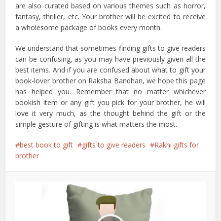
are also curated based on various themes such as horror,
fantasy, thriller, etc. Your brother will be excited to receive
a wholesome package of books every month.
We understand that sometimes finding gifts to give readers
can be confusing, as you may have previously given all the
best items. And if you are confused about what to gift your
book-lover brother on Raksha Bandhan, we hope this page
has helped you. Remember that no matter whichever
bookish item or any gift you pick for your brother, he will
love it very much, as the thought behind the gift or the
simple gesture of gifting is what matters the most.
best book to gift
gifts to give readers
Rakhi gifts for
brother