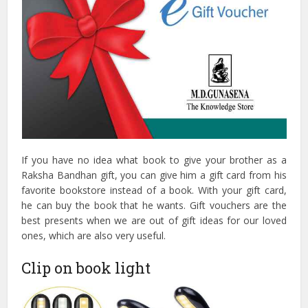
If you have no idea what book to give your brother as a
Raksha Bandhan gift, you can give him a gift card from his
favorite bookstore instead of a book. With your gift card,
he can buy the book that he wants. Gift vouchers are the
best presents when we are out of gift ideas for our loved
ones, which are also very useful.
Clip on book light