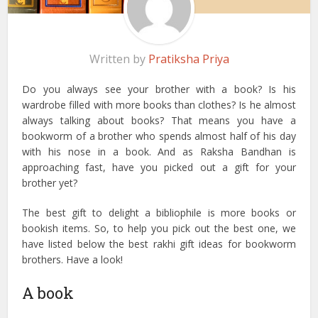
Written by
Pratiksha Priya
Do you always see your brother with a book? Is his
wardrobe filled with more books than clothes? Is he almost
always talking about books? That means you have a
bookworm of a brother who spends almost half of his day
with his nose in a book. And as Raksha Bandhan is
approaching fast, have you picked out a gift for your
brother yet?
The best gift to delight a bibliophile is more books or
bookish items. So, to help you pick out the best one, we
have listed below the best rakhi gift ideas for bookworm
brothers. Have a look!
A book