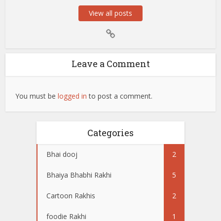
View all posts
Leave a Comment
You must be
logged in
to post a comment.
Categories
Bhai dooj
2
Bhaiya Bhabhi Rakhi
5
Cartoon Rakhis
2
foodie Rakhi
1