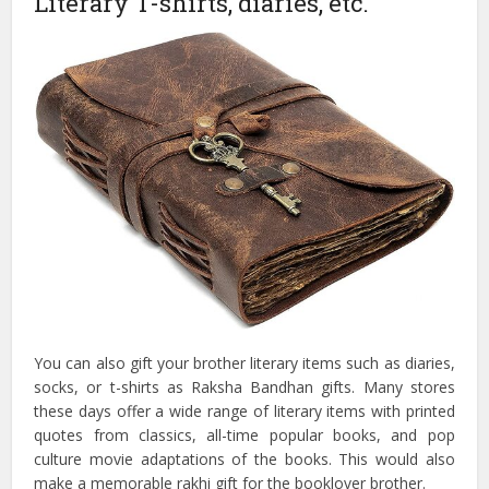
Literary T-shirts, diaries, etc.
You can also gift your brother literary items such as diaries,
socks, or t-shirts as Raksha Bandhan gifts. Many stores
these days offer a wide range of literary items with printed
quotes from classics, all-time popular books, and pop
culture movie adaptations of the books. This would also
make a memorable rakhi gift for the booklover brother.