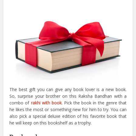
The best gift you can give any book lover is a new book.
So, surprise your brother on this Raksha Bandhan with a
combo of
rakhi with book
. Pick the book in the genre that
he likes the most or something new for him to try. You can
also pick a special deluxe edition of his favorite book that
he will keep on this bookshelf as a trophy.