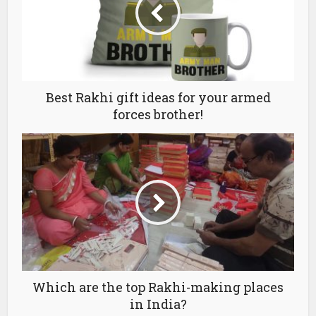
Best Rakhi gift ideas for your armed
forces brother!
Which are the top Rakhi-making places
in India?