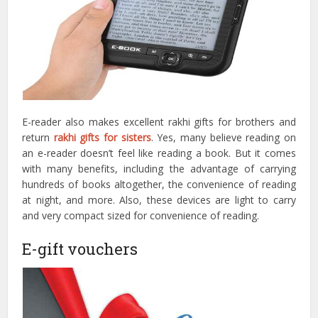
E-reader also makes excellent rakhi gifts for brothers and
return
rakhi gifts for sisters
. Yes, many believe reading on
an e-reader doesn’t feel like reading a book. But it comes
with many benefits, including the advantage of carrying
hundreds of books altogether, the convenience of reading
at night, and more. Also, these devices are light to carry
and very compact sized for convenience of reading.
E-gift vouchers