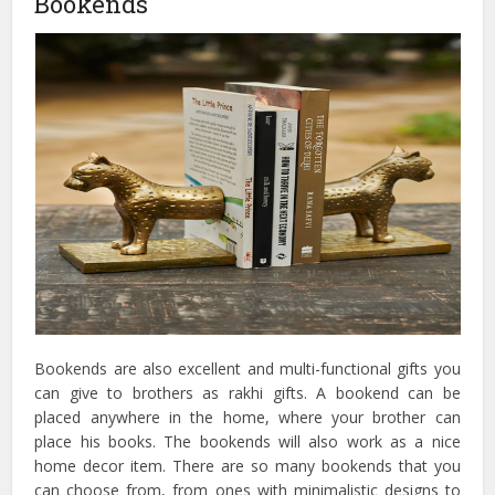
Bookends
Bookends are also excellent and multi-functional gifts you
can give to brothers as rakhi gifts. A bookend can be
placed anywhere in the home, where your brother can
place his books. The bookends will also work as a nice
home decor item. There are so many bookends that you
can choose from, from ones with minimalistic designs to