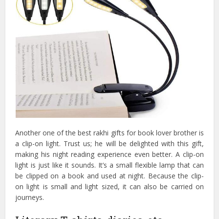
Another one of the best rakhi gifts for book lover brother is
a clip-on light. Trust us; he will be delighted with this gift,
making his night reading experience even better. A clip-on
light is just like it sounds. It’s a small flexible lamp that can
be clipped on a book and used at night. Because the clip-
on light is small and light sized, it can also be carried on
journeys.