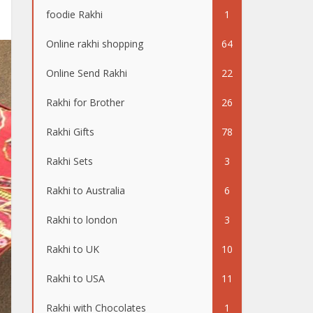
foodie Rakhi
1
Online rakhi shopping
64
Online Send Rakhi
22
Rakhi for Brother
26
Rakhi Gifts
78
Rakhi Sets
3
Rakhi to Australia
6
Rakhi to london
3
Rakhi to UK
10
Rakhi to USA
11
Rakhi with Chocolates
1