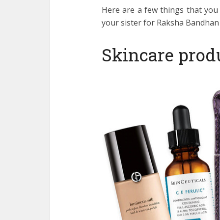
Here are a few things that you
your sister for Raksha Bandhan 
Skincare prod