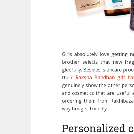
Girls absolutely love getting 
brother selects that new fragr
gleefully. Besides, skincare prod
their
Raksha Bandhan gift h
genuinely show the other person
and cosmetics that are useful a
ordering them from Rakhibaza
way budget-friendly.
Personalized 