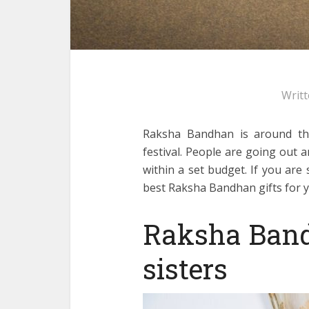
Writ
Raksha Bandhan is around the
festival. People are going out a
within a set budget. If you are 
best Raksha Bandhan gifts for yo
Raksha Bandh
sisters