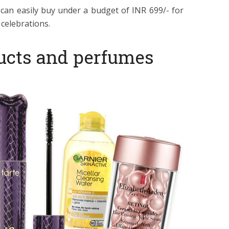
 can easily buy under a budget of INR 699/- for
celebrations.
ucts and perfumes