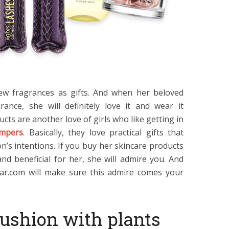
new fragrances as gifts. And when her beloved
ance, she will definitely love it and wear it
ucts are another love of girls who like getting in
ampers
. Basically, they love practical gifts that
’s intentions. If you buy her skincare products
nd beneficial for her, she will admire you. And
ar.com will make sure this admire comes your
cushion with plants