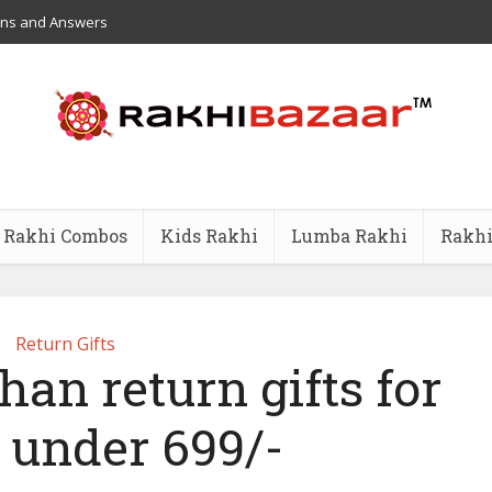
ons and Answers
Rakhi Combos
Kids Rakhi
Lumba Rakhi
Rakhi
Return Gifts
an return gifts for
s under 699/-