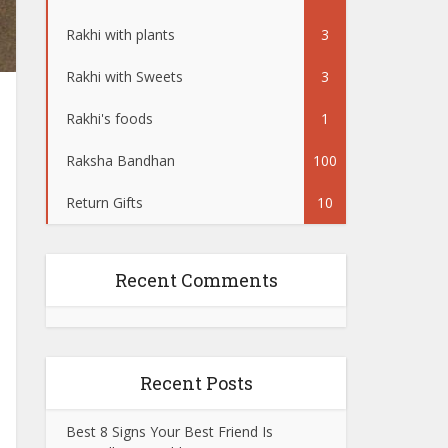
Rakhi with plants
3
Rakhi with Sweets
3
Rakhi's foods
1
Raksha Bandhan
100
Return Gifts
10
Recent Comments
Recent Posts
Best 8 Signs Your Best Friend Is