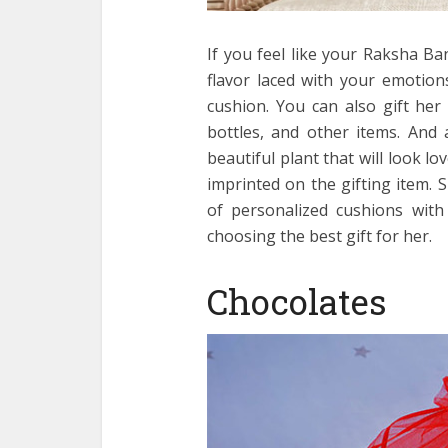
If you feel like your Raksha Ba
flavor laced with your emotions
cushion. You can also gift he
bottles, and other items. And 
beautiful plant that will look l
imprinted on the gifting item.
of personalized cushions with
choosing the best gift for her.
Chocolates