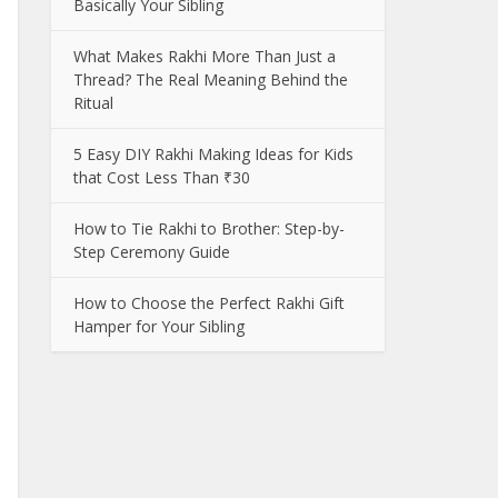
Basically Your Sibling
What Makes Rakhi More Than Just a
Thread? The Real Meaning Behind the
Ritual
5 Easy DIY Rakhi Making Ideas for Kids
that Cost Less Than ₹30
How to Tie Rakhi to Brother: Step-by-
Step Ceremony Guide
How to Choose the Perfect Rakhi Gift
Hamper for Your Sibling