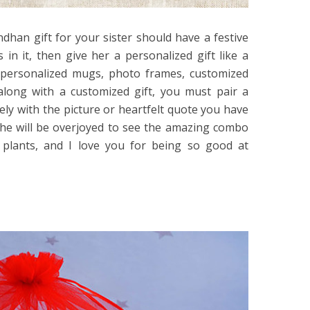
ndhan gift for your sister should have a festive
 in it, then give her a personalized gift like a
r personalized mugs, photo frames, customized
along with a customized gift, you must pair a
ovely with the picture or heartfelt quote you have
 She will be overjoyed to see the amazing combo
 plants, and I love you for being so good at