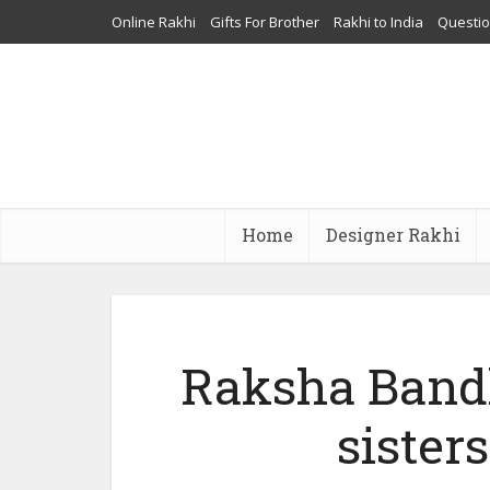
Online Rakhi
Gifts For Brother
Rakhi to India
Questi
Home
Designer Rakhi
Raksha Bandh
sister