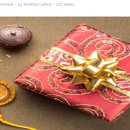
omment
by
Anishka Luthra
222 Views