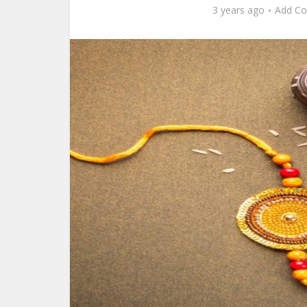
3 years ago
Add C