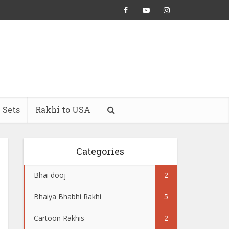
 Sets
Rakhi to USA
Categories
Bhai dooj
2
Bhaiya Bhabhi Rakhi
5
Cartoon Rakhis
2