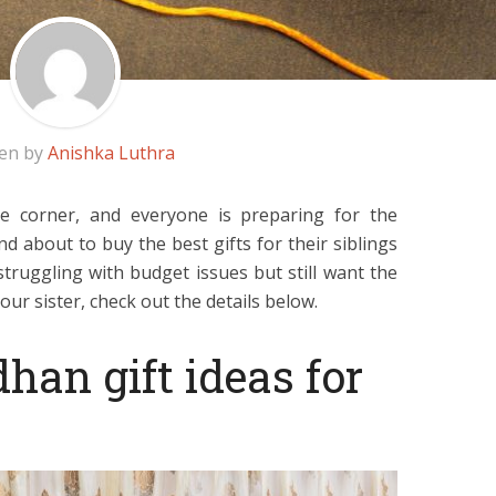
ten by
Anishka Luthra
 corner, and everyone is preparing for the
nd about to buy the best gifts for their siblings
struggling with budget issues but still want the
ur sister, check out the details below.
an gift ideas for