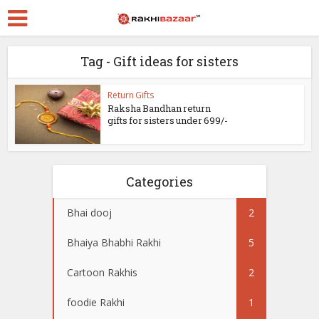
Tag - Gift ideas for sisters
Return Gifts
Raksha Bandhan return
gifts for sisters under 699/-
Categories
Bhai dooj
2
Bhaiya Bhabhi Rakhi
5
Cartoon Rakhis
2
foodie Rakhi
1