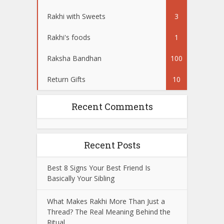
Rakhi with Sweets
3
Rakhi's foods
1
Raksha Bandhan
100
Return Gifts
10
Recent Comments
Recent Posts
Best 8 Signs Your Best Friend Is
Basically Your Sibling
What Makes Rakhi More Than Just a
Thread? The Real Meaning Behind the
Ritual