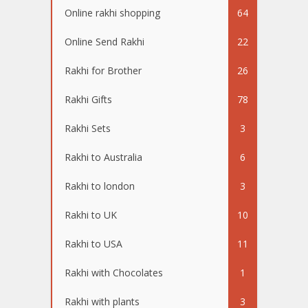
Online rakhi shopping
64
Online Send Rakhi
22
Rakhi for Brother
26
Rakhi Gifts
78
Rakhi Sets
3
Rakhi to Australia
6
Rakhi to london
3
Rakhi to UK
10
Rakhi to USA
11
Rakhi with Chocolates
1
Rakhi with plants
3