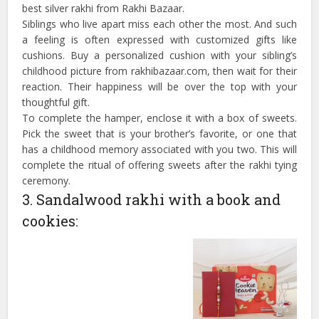
best silver rakhi from Rakhi Bazaar.
Siblings who live apart miss each other the most. And such
a feeling is often expressed with customized gifts like
cushions. Buy a personalized cushion with your sibling’s
childhood picture from rakhibazaar.com, then wait for their
reaction. Their happiness will be over the top with your
thoughtful gift.
To complete the hamper, enclose it with a box of sweets.
Pick the sweet that is your brother’s favorite, or one that
has a childhood memory associated with you two. This will
complete the ritual of offering sweets after the rakhi tying
ceremony.
3. Sandalwood rakhi with a book and
cookies: