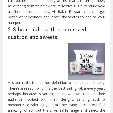
Last but not least, add plenty of chocolates to this hamper,
as offering something sweet at festivals is a centuries-old
tradition among Indians. At Rakhi Bazaar, you can get
boxes of chocolates and loose chocolates to add to your
hamper.
2. Silver rakhi with customized
cushion and sweets:
A silver rakhi is the true definition of grace and beauty.
There’s a reason why it is the best-selling rakhi every year,
perhaps because silver rakhis know how to keep their
audience hooked with their designs. Sending such a
mesmerizing rakhi to your brother living abroad will feel
amazing. Check out the silver rakhi range and select the