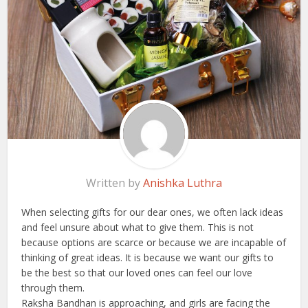
Written by
Anishka Luthra
When selecting gifts for our dear ones, we often lack ideas
and feel unsure about what to give them. This is not
because options are scarce or because we are incapable of
thinking of great ideas. It is because we want our gifts to
be the best so that our loved ones can feel our love
through them.
Raksha Bandhan is approaching, and girls are facing the