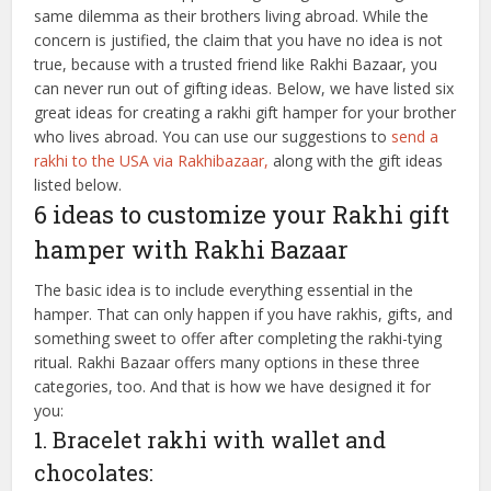
same dilemma as their brothers living abroad. While the
concern is justified, the claim that you have no idea is not
true, because with a trusted friend like Rakhi Bazaar, you
can never run out of gifting ideas. Below, we have listed six
great ideas for creating a rakhi gift hamper for your brother
who lives abroad. You can use our suggestions to
send a
rakhi to the USA via Rakhibazaar,
along with the gift ideas
listed below.
6 ideas to customize your Rakhi gift
hamper with Rakhi Bazaar
The basic idea is to include everything essential in the
hamper. That can only happen if you have rakhis, gifts, and
something sweet to offer after completing the rakhi-tying
ritual. Rakhi Bazaar offers many options in these three
categories, too. And that is how we have designed it for
you:
1. Bracelet rakhi with wallet and
chocolates: