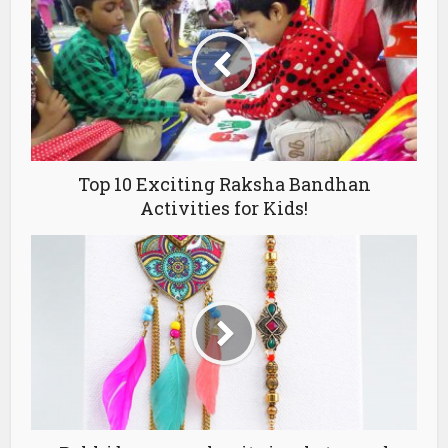
Top 10 Exciting Raksha Bandhan
Activities for Kids!