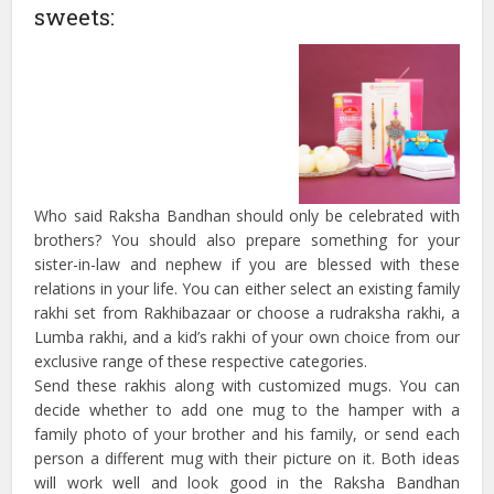
sweets:
Who said Raksha Bandhan should only be celebrated with
brothers? You should also prepare something for your
sister-in-law and nephew if you are blessed with these
relations in your life. You can either select an existing family
rakhi set from Rakhibazaar or choose a rudraksha rakhi, a
Lumba rakhi, and a kid’s rakhi of your own choice from our
exclusive range of these respective categories.
Send these rakhis along with customized mugs. You can
decide whether to add one mug to the hamper with a
family photo of your brother and his family, or send each
person a different mug with their picture on it. Both ideas
will work well and look good in the Raksha Bandhan