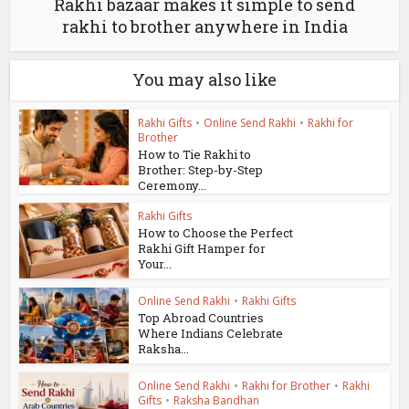
Rakhi bazaar makes it simple to send
rakhi to brother anywhere in India
You may also like
Rakhi Gifts
•
Online Send Rakhi
•
Rakhi for
Brother
How to Tie Rakhi to
Brother: Step-by-Step
Ceremony...
Rakhi Gifts
How to Choose the Perfect
Rakhi Gift Hamper for
Your...
Online Send Rakhi
•
Rakhi Gifts
Top Abroad Countries
Where Indians Celebrate
Raksha...
Online Send Rakhi
•
Rakhi for Brother
•
Rakhi
Gifts
•
Raksha Bandhan