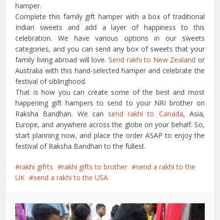
hamper.
Complete this family gift hamper with a box of traditional
Indian sweets and add a layer of happiness to this
celebration. We have various options in our sweets
categories, and you can send any box of sweets that your
family living abroad will love.
Send rakhi to New Zealand
or
Australia with this hand-selected hamper and celebrate the
festival of siblinghood.
That is how you can create some of the best and most
happening gift hampers to send to your NRI brother on
Raksha Bandhan. We can
send rakhi to Canada
, Asia,
Europe, and anywhere across the globe on your behalf. So,
start planning now, and place the order ASAP to enjoy the
festival of Raksha Bandhan to the fullest.
rakhi gifrts
rakhi gifts to brother
send a rakhi to the
UK
send a rakhi to the USA