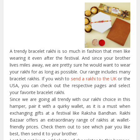
A trendy bracelet rakhi is so much in fashion that men like
wearing it even after the festival. And since your brother
lives miles away, we are pretty sure he would want to wear
your rakhi for as long as possible. Our range includes many
bracelet rakhis. If you wish to
send a rakhi to the UK
or the
USA, you can check out the respective pages and select
your favorite bracelet rakhi.
Since we are going all trendy with our rakhi choice in this
hamper, pair it with a quirky wallet, as it is a must when
exchanging gifts at a festival like Raksha Bandhan. Rakhi
Bazaar offers an extraordinary range of rakhis at wallet-
friendly prices. Check them out to see which pair you like
best, then send it to your brother.