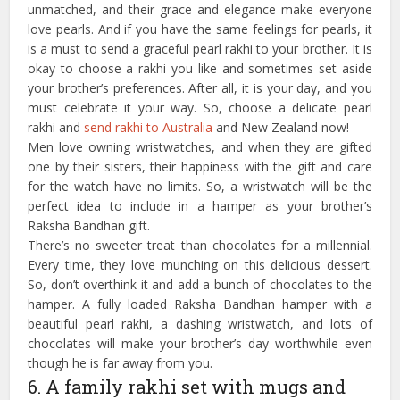
unmatched, and their grace and elegance make everyone
love pearls. And if you have the same feelings for pearls, it
is a must to send a graceful pearl rakhi to your brother. It is
okay to choose a rakhi you like and sometimes set aside
your brother’s preferences. After all, it is your day, and you
must celebrate it your way. So, choose a delicate pearl
rakhi and
send rakhi to Australia
and New Zealand now!
Men love owning wristwatches, and when they are gifted
one by their sisters, their happiness with the gift and care
for the watch have no limits. So, a wristwatch will be the
perfect idea to include in a hamper as your brother’s
Raksha Bandhan gift.
There’s no sweeter treat than chocolates for a millennial.
Every time, they love munching on this delicious dessert.
So, don’t overthink it and add a bunch of chocolates to the
hamper. A fully loaded Raksha Bandhan hamper with a
beautiful pearl rakhi, a dashing wristwatch, and lots of
chocolates will make your brother’s day worthwhile even
though he is far away from you.
6. A family rakhi set with mugs and