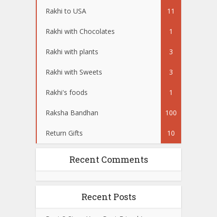
Rakhi to USA
11
Rakhi with Chocolates
1
Rakhi with plants
3
Rakhi with Sweets
3
Rakhi's foods
1
Raksha Bandhan
100
Return Gifts
10
Recent Comments
Recent Posts