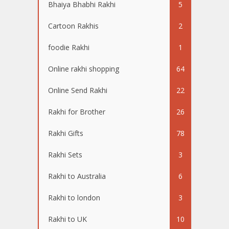
Bhaiya Bhabhi Rakhi
5
Cartoon Rakhis
2
foodie Rakhi
1
Online rakhi shopping
64
Online Send Rakhi
22
Rakhi for Brother
26
Rakhi Gifts
78
Rakhi Sets
3
Rakhi to Australia
6
Rakhi to london
3
Rakhi to UK
10