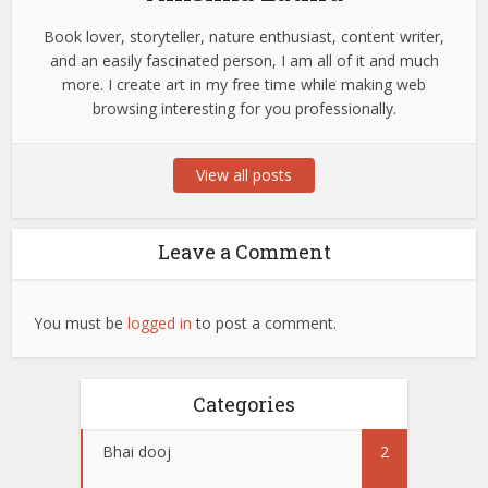
Book lover, storyteller, nature enthusiast, content writer,
and an easily fascinated person, I am all of it and much
more. I create art in my free time while making web
browsing interesting for you professionally.
View all posts
Leave a Comment
You must be
logged in
to post a comment.
Categories
Bhai dooj
2