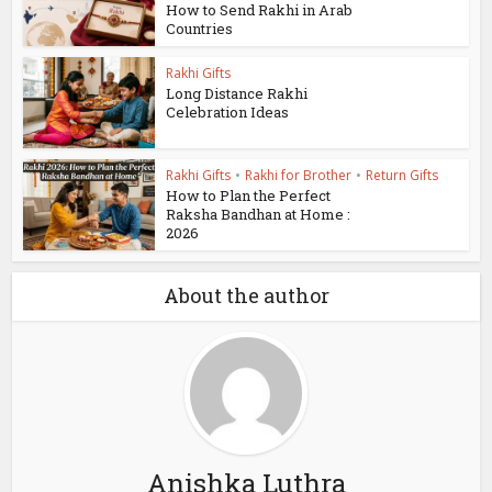
How to Send Rakhi in Arab
Countries
Rakhi Gifts
Long Distance Rakhi
Celebration Ideas
Rakhi Gifts
•
Rakhi for Brother
•
Return Gifts
How to Plan the Perfect
Raksha Bandhan at Home :
2026
About the author
Anishka Luthra