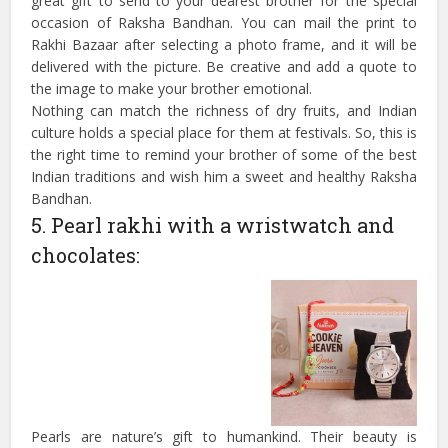
great gift to send to your dearest brother for the special
occasion of Raksha Bandhan. You can mail the print to
Rakhi Bazaar after selecting a photo frame, and it will be
delivered with the picture. Be creative and add a quote to
the image to make your brother emotional.
Nothing can match the richness of dry fruits, and Indian
culture holds a special place for them at festivals. So, this is
the right time to remind your brother of some of the best
Indian traditions and wish him a sweet and healthy Raksha
Bandhan.
5. Pearl rakhi with a wristwatch and
chocolates:
Pearls are nature’s gift to humankind. Their beauty is