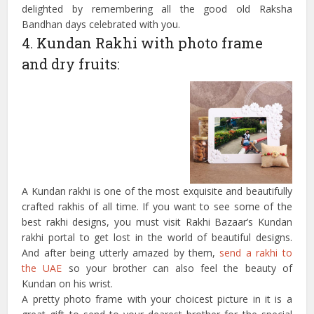
delighted by remembering all the good old Raksha
Bandhan days celebrated with you.
4. Kundan Rakhi with photo frame
and dry fruits:
A Kundan rakhi is one of the most exquisite and beautifully
crafted rakhis of all time. If you want to see some of the
best rakhi designs, you must visit Rakhi Bazaar’s Kundan
rakhi portal to get lost in the world of beautiful designs.
And after being utterly amazed by them,
send a rakhi to
the UAE
so your brother can also feel the beauty of
Kundan on his wrist.
A pretty photo frame with your choicest picture in it is a