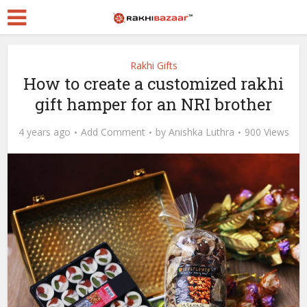
Rakhi Gifts
How to create a customized rakhi
gift hamper for an NRI brother
4 years ago
Add Comment
by
Anishka Luthra
900 Views