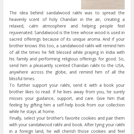
The idea behind sandalwood rakhi was to spread the
heavenly scent of holy Chandan in the air, creating a
relaxed, calm atmosphere and helping people feel
rejuvenated. Sandalwood is the tree whose wood is used in
sacred offerings because of its unique aroma. And if your
brother knows this too, a sandalwood rakhi will remind him
of all the times he felt blessed while praying in India with
his family and performing religious offerings for good. So,
send him a pleasantly scented Chandan rakhi to the USA,
anywhere across the globe, and remind him of all the
blissful times.
To further support your rakhi, send it with a book your
brother likes to read. If he lives away from you, he surely
misses your guidance, support, and care. Give him that
feeling by gifting him a self-help book from our collection
while he stays at home.
Finally, select your brother’s favorite cookies and pair them
with your sandalwood rakhi and book. After tying your rakhi
in a foreign land, he will cherish those cookies and feel