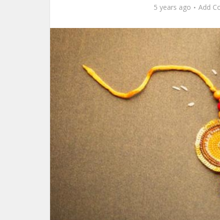
5 years ago
Add C