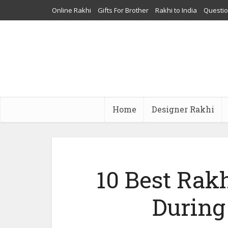
Online Rakhi
Gifts For Brother
Rakhi to India
Questi
Home
Designer Rakhi
10 Best Rakh
During