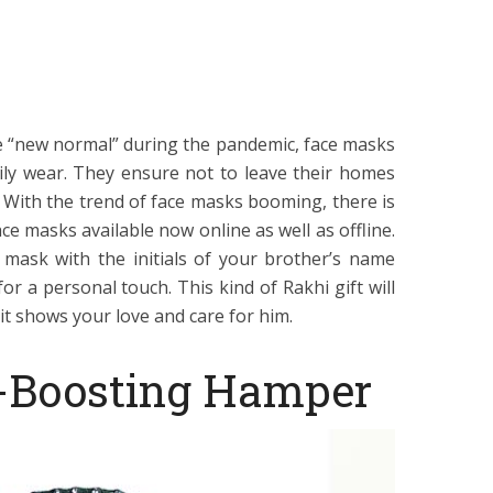
he “new normal” during the pandemic, face masks
ily wear. They ensure not to leave their homes
 With the trend of face masks booming, there is
ace masks available now online as well as offline.
mask with the initials of your brother’s name
r a personal touch. This kind of Rakhi gift will
it shows your love and care for him.
-Boosting Hamper