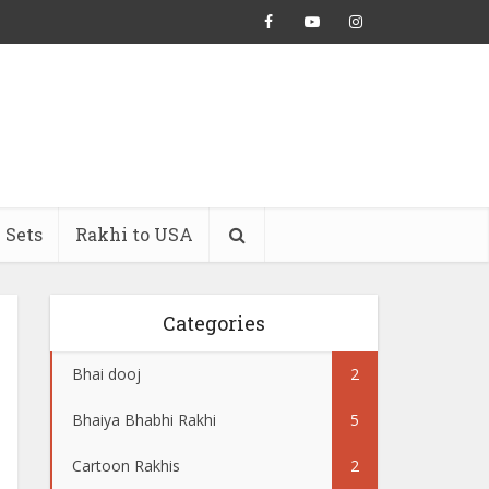
 Sets
Rakhi to USA
Categories
Bhai dooj
2
Bhaiya Bhabhi Rakhi
5
Cartoon Rakhis
2