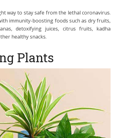
ht way to stay safe from the lethal coronavirus.
with immunity-boosting foods such as dry fruits,
as, detoxifying juices, citrus fruits, kadha
ther healthy snacks.
ing Plants