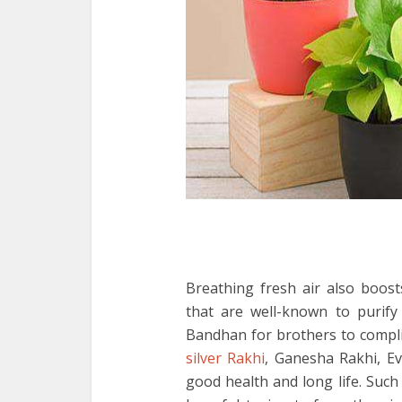
Breathing fresh air also boost
that are well-known to purify
Bandhan for brothers to compli
silver Rakhi
, Ganesha Rakhi, Ev
good health and long life. Suc