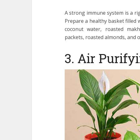
A strong immune system is a rig
Prepare a healthy basket filled 
coconut water, roasted makhan
packets, roasted almonds, and o
3. Air Purify