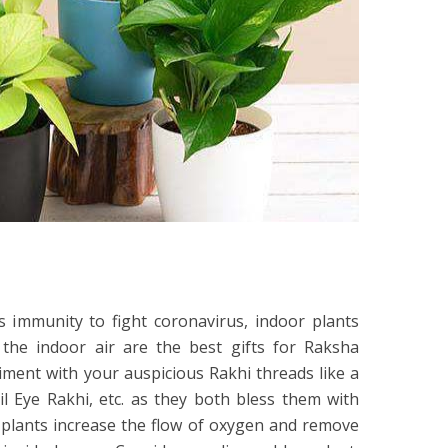
s immunity to fight coronavirus, indoor plants
 the indoor air are the best gifts for Raksha
ment with your auspicious Rakhi threads like a
il Eye Rakhi, etc. as they both bless them with
h plants increase the flow of oxygen and remove