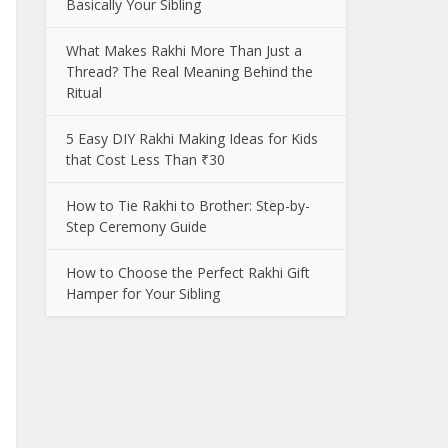
Basically Your Sibling
What Makes Rakhi More Than Just a
Thread? The Real Meaning Behind the
Ritual
5 Easy DIY Rakhi Making Ideas for Kids
that Cost Less Than ₹30
How to Tie Rakhi to Brother: Step-by-
Step Ceremony Guide
How to Choose the Perfect Rakhi Gift
Hamper for Your Sibling