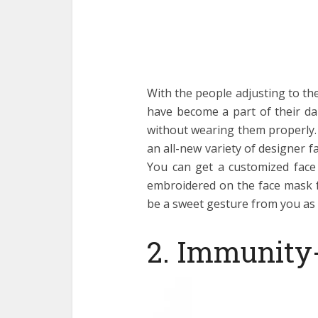
With the people adjusting to t
have become a part of their da
without wearing them properly.
an all-new variety of designer f
You can get a customized face 
embroidered on the face mask fo
be a sweet gesture from you as 
2. Immunity