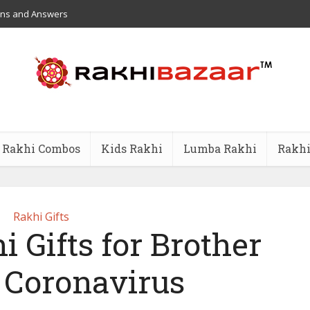
ons and Answers
Rakhi Combos
Kids Rakhi
Lumba Rakhi
Rakhi
Rakhi Gifts
i Gifts for Brother
 Coronavirus