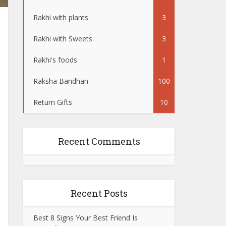
Rakhi with plants
3
Rakhi with Sweets
3
Rakhi's foods
1
Raksha Bandhan
100
Return Gifts
10
Recent Comments
Recent Posts
Best 8 Signs Your Best Friend Is