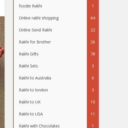
foodie Rakhi
1
Online rakhi shopping
64
Online Send Rakhi
22
Rakhi for Brother
26
Rakhi Gifts
78
Rakhi Sets
3
Rakhi to Australia
6
Rakhi to london
3
Rakhi to UK
10
Rakhi to USA
11
Rakhi with Chocolates
1