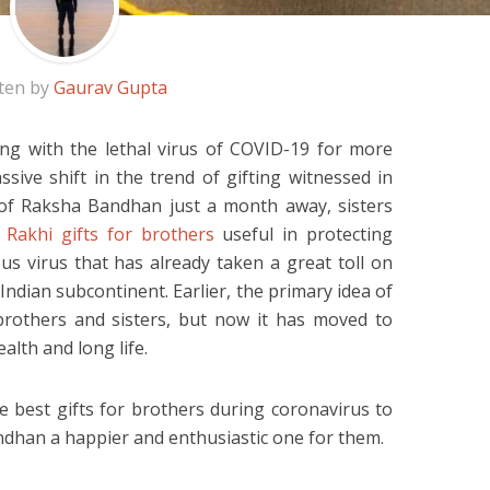
ten by
Gaurav Gupta
ing with the lethal virus of COVID-19 for more
sive shift in the trend of gifting witnessed in
l of Raksha Bandhan just a month away, sisters
g
Rakhi gifts for brothers
useful in protecting
us virus that has already taken a great toll on
 Indian subcontinent. Earlier, the primary idea of
brothers and sisters, but now it has moved to
alth and long life.
e best gifts for brothers during coronavirus to
han a happier and enthusiastic one for them.