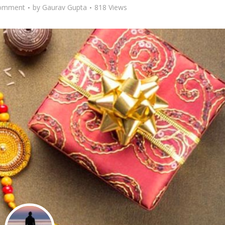
omment
by
Gaurav Gupta
818 Views