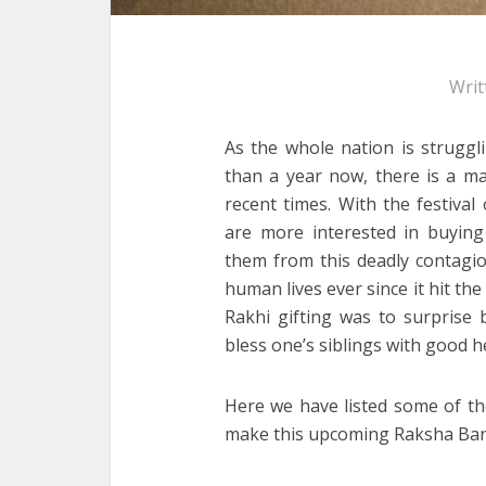
Writ
As the whole nation is struggl
than a year now, there is a mas
recent times. With the festiva
are more interested in buyin
them from this deadly contagio
human lives ever since it hit the
Rakhi gifting was to surprise 
bless one’s siblings with good he
Here we have listed some of th
make this upcoming Raksha Band