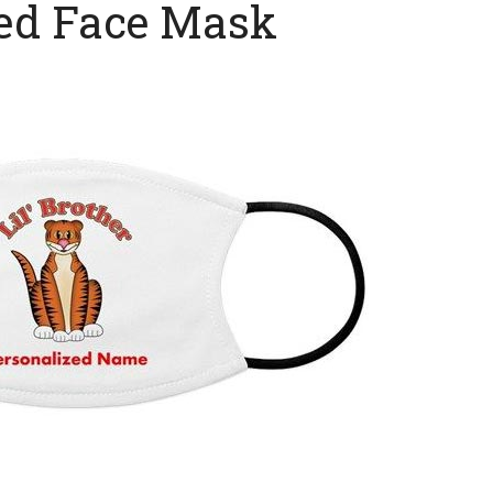
zed Face Mask