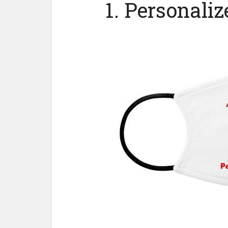
1. Personali