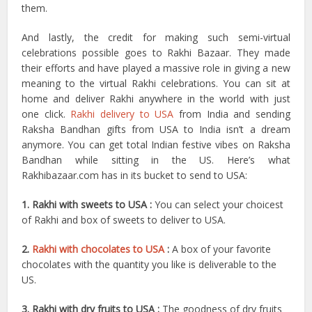
them.
And lastly, the credit for making such semi-virtual
celebrations possible goes to Rakhi Bazaar. They made
their efforts and have played a massive role in giving a new
meaning to the virtual Rakhi celebrations. You can sit at
home and deliver Rakhi anywhere in the world with just
one click.
Rakhi delivery to USA
from India and sending
Raksha Bandhan gifts from USA to India isn’t a dream
anymore. You can get total Indian festive vibes on Raksha
Bandhan while sitting in the US. Here’s what
Rakhibazaar.com has in its bucket to send to USA:
1. Rakhi with sweets to USA :
You can select your choicest
of Rakhi and box of sweets to deliver to USA.
2.
Rakhi with chocolates to USA
:
A box of your favorite
chocolates with the quantity you like is deliverable to the
US.
3. Rakhi with dry fruits to USA :
The goodness of dry fruits