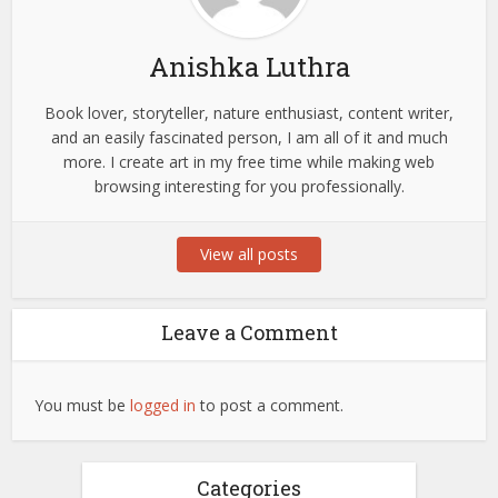
Anishka Luthra
Book lover, storyteller, nature enthusiast, content writer,
and an easily fascinated person, I am all of it and much
more. I create art in my free time while making web
browsing interesting for you professionally.
View all posts
Leave a Comment
You must be
logged in
to post a comment.
Categories