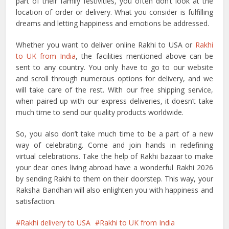
part of their family festivities, you often don’t look at the
location of order or delivery. What you consider is fulfilling
dreams and letting happiness and emotions be addressed.
Whether you want to deliver online Rakhi to USA or
Rakhi
to UK from India
, the facilities mentioned above can be
sent to any country. You only have to go to our website
and scroll through numerous options for delivery, and we
will take care of the rest. With our free shipping service,
when paired up with our express deliveries, it doesn’t take
much time to send our quality products worldwide.
So, you also don’t take much time to be a part of a new
way of celebrating. Come and join hands in redefining
virtual celebrations. Take the help of Rakhi bazaar to make
your dear ones living abroad have a wonderful Rakhi 2026
by sending Rakhi to them on their doorstep. This way, your
Raksha Bandhan will also enlighten you with happiness and
satisfaction.
Rakhi delivery to USA
Rakhi to UK from India