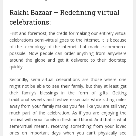
Rakhi Bazaar – Redefining virtual
celebrations:
First and foremost, the credit for making our entirely virtual
celebrations semi-virtual goes to the internet. It is because
of the technology of the internet that made e-commerce
possible. Now people can order anything from anywhere
around the globe and get it delivered to their doorstep
quickly.
Secondly, semi-virtual celebrations are those where one
might not be able to see their family, but they at least get
their family’s blessings in the form of gifts. Getting
traditional sweets and festive essentials while sitting miles
away from your family makes you feel like you are still very
much part of the celebration. As if you are enjoying the
festival with your family in flesh and blood. And that is what
semi-virtual means, receiving something from your loved
ones on important days when you can’t physically see