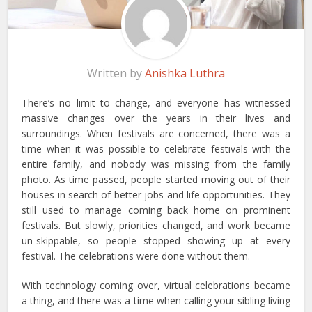
Written by
Anishka Luthra
There’s no limit to change, and everyone has witnessed
massive changes over the years in their lives and
surroundings. When festivals are concerned, there was a
time when it was possible to celebrate festivals with the
entire family, and nobody was missing from the family
photo. As time passed, people started moving out of their
houses in search of better jobs and life opportunities. They
still used to manage coming back home on prominent
festivals. But slowly, priorities changed, and work became
un-skippable, so people stopped showing up at every
festival. The celebrations were done without them.
With technology coming over, virtual celebrations became
a thing, and there was a time when calling your sibling living