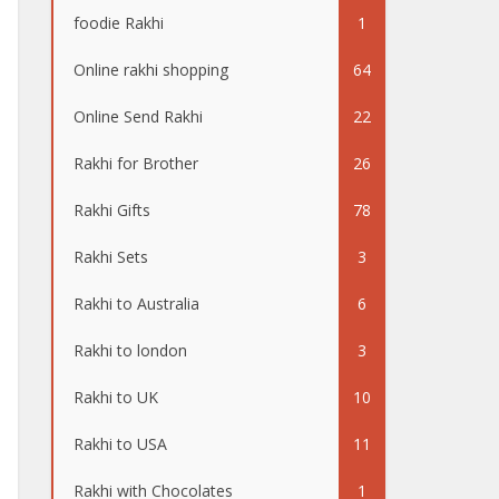
foodie Rakhi
1
Online rakhi shopping
64
Online Send Rakhi
22
Rakhi for Brother
26
Rakhi Gifts
78
Rakhi Sets
3
Rakhi to Australia
6
Rakhi to london
3
Rakhi to UK
10
Rakhi to USA
11
Rakhi with Chocolates
1