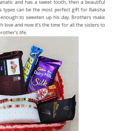
fanatic and has a sweet tooth, then a beautiful
s types can be the most perfect gift for Raksha
s enough to sweeten up his day. Brothers make
h love and now it’s the time for all the sisters to
rother’s life.