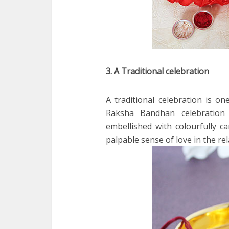
3. A Traditional celebration
A traditional celebration is on
Raksha Bandhan celebration i
embellished with colourfully ca
palpable sense of love in the re