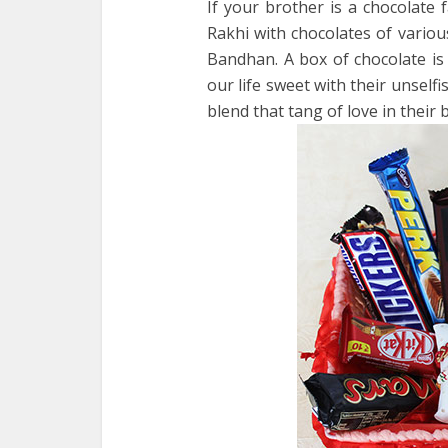
If your brother is a chocolate 
Rakhi with chocolates of variou
Bandhan. A box of chocolate i
our life sweet with their unselfis
blend that tang of love in their b