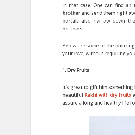
in that case. One can find an
brother
and send them right awa
portals also narrow down the
brothers.
Below are some of the amazing 
your love, without requiring you
1. Dry Fruits
It’s great to gift him something 
beautiful
Rakhi with dry fruits
a
assure a long and healthy life f