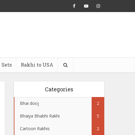
 Sets
Rakhi to USA
Categories
Bhai dooj
2
Bhaiya Bhabhi Rakhi
5
Cartoon Rakhis
2