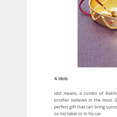
4. Idols
Idol means, a combo of Rakhi
brother believes in the most. 
perfect gift that can bring succe
on his table or in his car.