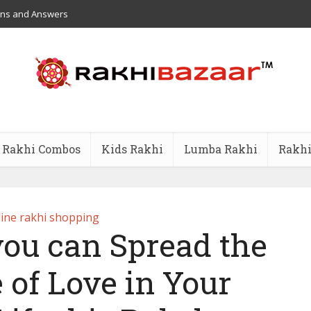
ons and Answers
Rakhi Combos
Kids Rakhi
Lumba Rakhi
Rakhi
ine rakhi shopping
you can Spread the
 of Love in Your