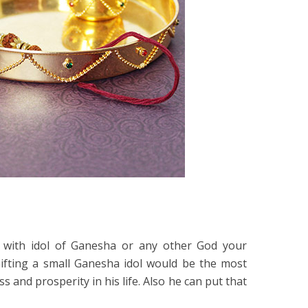
 with idol of Ganesha or any other God your
Gifting a small Ganesha idol would be the most
ss and prosperity in his life. Also he can put that