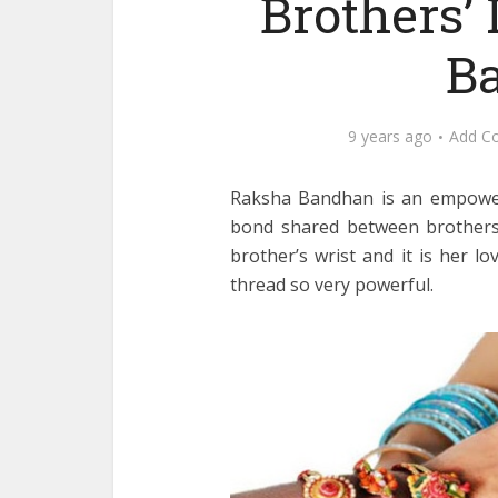
Brothers’ 
Ba
9 years ago
Add C
Raksha Bandhan is an empowerin
bond shared between brothers a
brother’s wrist and it is her l
thread so very powerful.