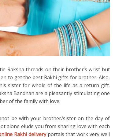
 tie Raksha threads on their brother’s wrist but
 to get the best Rakhi gifts for brother. Also,
s sister for whole of the life as a return gift.
Raksha Bandhan are a pleasantly stimulating one
ber of the family with love.
nnot be with your brother/sister on the day of
ot alone elude you from sharing love with each
online Rakhi delivery
portals that work very well