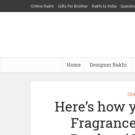
Online Rakhi
Gifts For Brother
Rakhi to India
Questi
Home
Designer Rakhi
Onl
Here’s how 
Fragrance