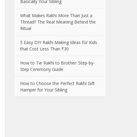
Basically Your Sibling
What Makes Rakhi More Than Just a
Thread? The Real Meaning Behind the
Ritual
5 Easy DIY Rakhi Making Ideas for Kids
that Cost Less Than ₹30
How to Tie Rakhi to Brother: Step-by-
Step Ceremony Guide
How to Choose the Perfect Rakhi Gift
Hamper for Your Sibling