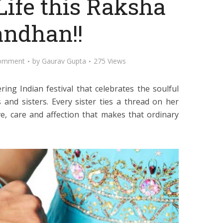
Life this Raksha
ndhan!!
omment
by
Gaurav Gupta
275 Views
g Indian festival that celebrates the soulful
nd sisters. Every sister ties a thread on her
ove, care and affection that makes that ordinary