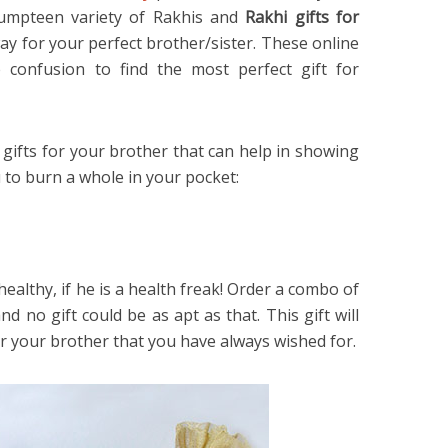
 umpteen variety of Rakhis and
Rakhi gifts for
y for your perfect brother/sister. These online
 confusion to find the most perfect gift for
gifts for your brother that can help in showing
 to burn a whole in your pocket:
healthy, if he is a health freak! Order a combo of
nd no gift could be as apt as that. This gift will
or your brother that you have always wished for.