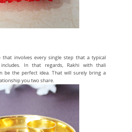
e that involves every single step that a typical
ncludes. In that regards, Rakhi with thali
n be the perfect idea. That will surely bring a
lationship you two share.