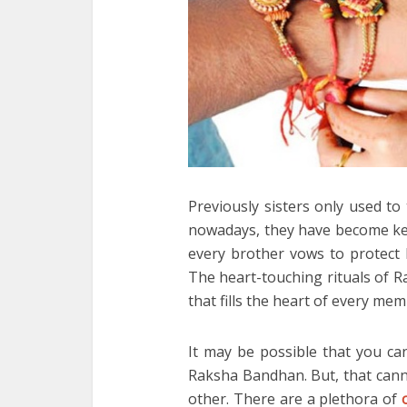
Previously sisters only used to
nowadays, they have become keen
every brother vows to protect hi
The heart-touching rituals of 
that fills the heart of every mem
It may be possible that you ca
Raksha Bandhan. But, that cann
other. There are a plethora of