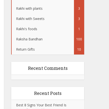
Rakhi with plants
3
Rakhi with Sweets
3
Rakhi's foods
1
Raksha Bandhan
100
Return Gifts
10
Recent Comments
Recent Posts
Best 8 Signs Your Best Friend Is