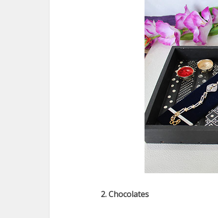
2. Chocolates