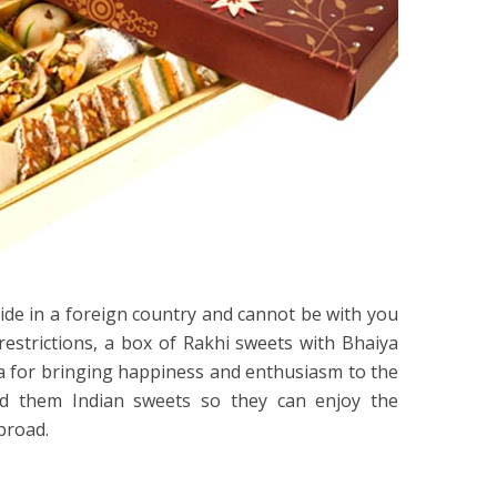
ide in a foreign country and cannot be with you
restrictions, a box of Rakhi sweets with Bhaiya
ea for bringing happiness and enthusiasm to the
end them Indian sweets so they can enjoy the
abroad.