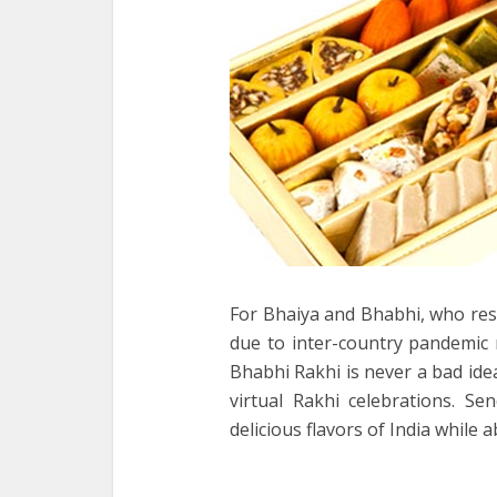
For Bhaiya and Bhabhi, who res
due to inter-country pandemic 
Bhabhi Rakhi is never a bad id
virtual Rakhi celebrations. S
delicious flavors of India while 