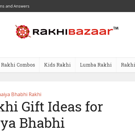
ons and Answers
Rakhi Combos
Kids Rakhi
Lumba Rakhi
Rakhi
aiya Bhabhi Rakhi
hi Gift Ideas for
ya Bhabhi