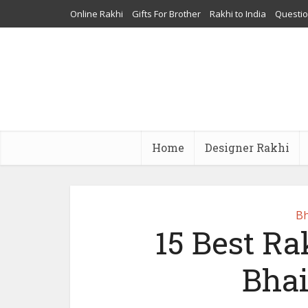
Online Rakhi
Gifts For Brother
Rakhi to India
Questi
Home
Designer Rakhi
Bh
15 Best Rak
Bhai