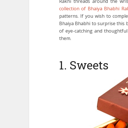
Rakhi threads around the wrist
collection of Bhaiya Bhabhi Ra
patterns. If you wish to compl
Bhaiya Bhabhi to surprise this b
of eye-catching and thoughtfu
them.
1. Sweets