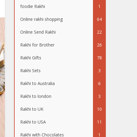
foodie Rakhi
1
Online rakhi shopping
64
Online Send Rakhi
22
Rakhi for Brother
26
Rakhi Gifts
78
Rakhi Sets
3
Rakhi to Australia
6
Rakhi to london
3
Rakhi to UK
10
Rakhi to USA
11
Rakhi with Chocolates
1