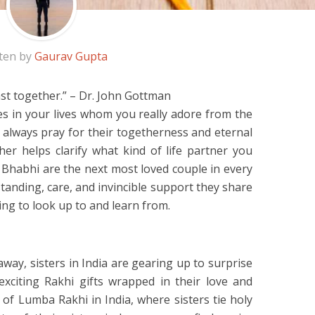
ten by
Gaurav Gupta
st together.” – Dr. John Gottman
es in your lives whom you really adore from the
 always pray for their togetherness and eternal
er helps clarify what kind of life partner you
 Bhabhi are the next most loved couple in every
tanding, care, and invincible support they share
ing to look up to and learn from.
way, sisters in India are gearing up to surprise
xciting Rakhi gifts wrapped in their love and
on of Lumba Rakhi in India, where sisters tie holy