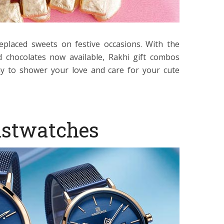
eplaced sweets on festive occasions. With the
d chocolates now available, Rakhi gift combos
y to shower your love and care for your cute
istwatches