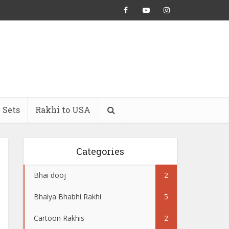
 Sets
Rakhi to USA
Categories
Bhai dooj
2
Bhaiya Bhabhi Rakhi
5
Cartoon Rakhis
2