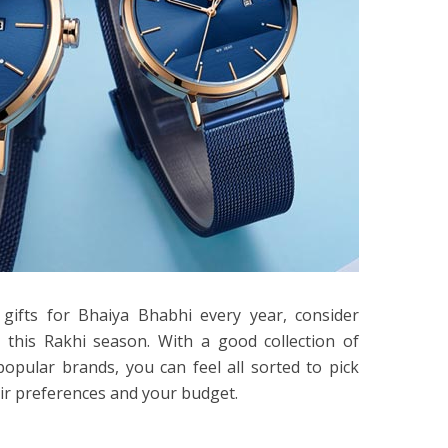
gifts for Bhaiya Bhabhi every year, consider
this Rakhi season. With a good collection of
opular brands, you can feel all sorted to pick
ir preferences and your budget.