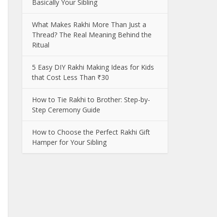
Basically Your Sibling
What Makes Rakhi More Than Just a
Thread? The Real Meaning Behind the
Ritual
5 Easy DIY Rakhi Making Ideas for Kids
that Cost Less Than ₹30
How to Tie Rakhi to Brother: Step-by-
Step Ceremony Guide
How to Choose the Perfect Rakhi Gift
Hamper for Your Sibling