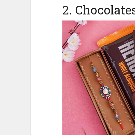
2. Chocolate