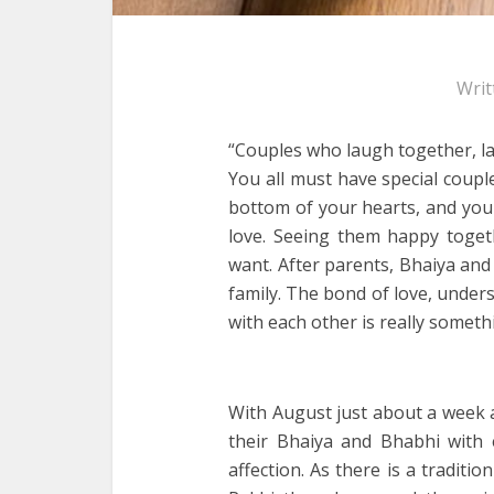
Writ
“Couples who laugh together, la
You all must have special coupl
bottom of your hearts, and you
love. Seeing them happy togeth
want. After parents, Bhaiya and
family. The bond of love, unders
with each other is really someth
With August just about a week a
their Bhaiya and Bhabhi with e
affection. As there is a traditi