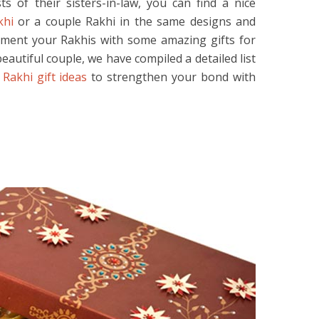
s of their sisters-in-law, you can find a nice
khi
or a couple Rakhi in the same designs and
ement your Rakhis with some amazing gifts for
eautiful couple, we have compiled a detailed list
l
Rakhi gift ideas
to strengthen your bond with