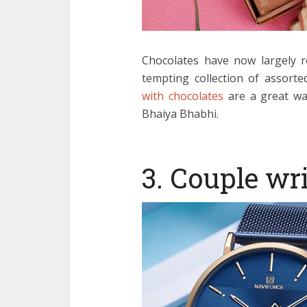
Chocolates have now largely r
tempting collection of assorte
with chocolates
are a great wa
Bhaiya Bhabhi.
3. Couple wr