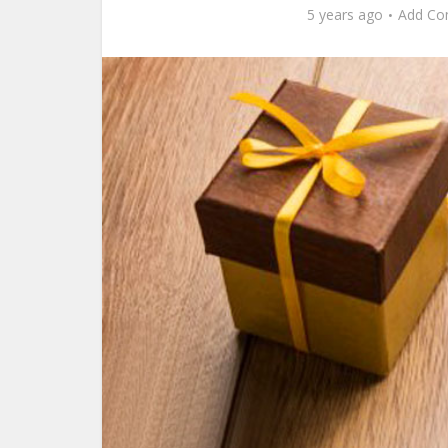
5 years ago
Add C