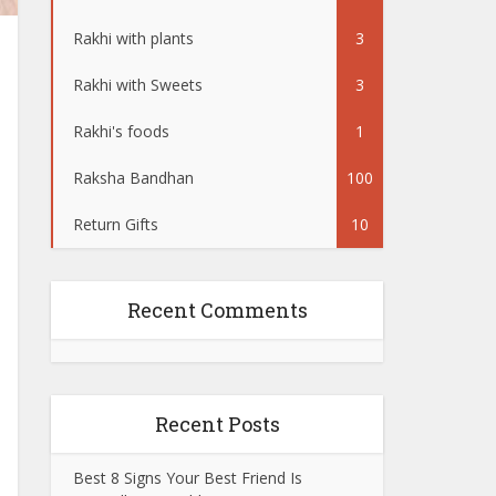
Rakhi with plants
3
Rakhi with Sweets
3
Rakhi's foods
1
Raksha Bandhan
100
Return Gifts
10
Recent Comments
Recent Posts
Best 8 Signs Your Best Friend Is