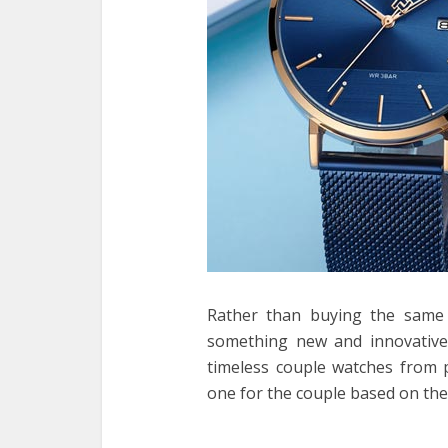
Rather than buying the same 
something new and innovative 
timeless couple watches from p
one for the couple based on the