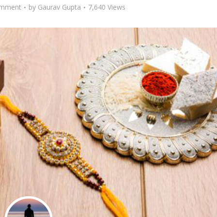
omment
by
Gaurav Gupta
7,640 Views