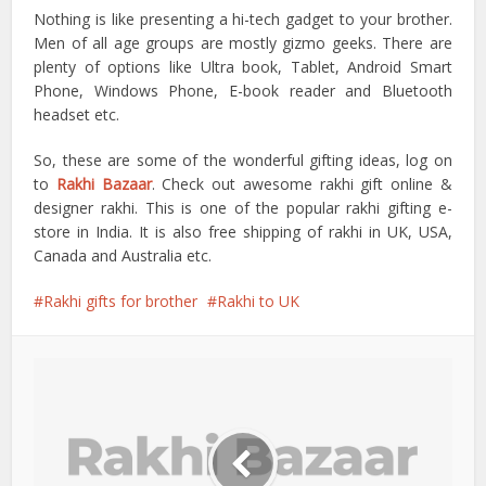
Nothing is like presenting a hi-tech gadget to your brother.
Men of all age groups are mostly gizmo geeks. There are
plenty of options like Ultra book, Tablet, Android Smart
Phone, Windows Phone, E-book reader and Bluetooth
headset etc.
So, these are some of the wonderful gifting ideas, log on
to
Rakhi Bazaar
. Check out awesome rakhi gift online &
designer rakhi. This is one of the popular rakhi gifting e-
store in India. It is also free shipping of rakhi in UK, USA,
Canada and Australia etc.
Rakhi gifts for brother
Rakhi to UK