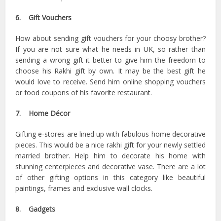
6. Gift Vouchers
How about sending gift vouchers for your choosy brother?
If you are not sure what he needs in UK, so rather than
sending a wrong gift it better to give him the freedom to
choose his Rakhi gift by own. It may be the best gift he
would love to receive. Send him online shopping vouchers
or food coupons of his favorite restaurant.
7. Home Décor
Gifting e-stores are lined up with fabulous home decorative
pieces. This would be a nice rakhi gift for your newly settled
married brother. Help him to decorate his home with
stunning centerpieces and decorative vase. There are a lot
of other gifting options in this category like beautiful
paintings, frames and exclusive wall clocks.
8. Gadgets