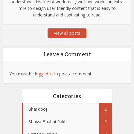
understands his line of work really well and works an extra
mile to design user-friendly content that is easy to
understand and captivating to read!
View all posts
Leave a Comment
You must be
logged in
to post a comment.
Categories
Bhai dooj
2
Bhaiya Bhabhi Rakhi
5