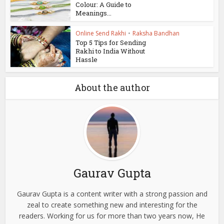
Colour: A Guide to
Meanings...
Online Send Rakhi
•
Raksha Bandhan
Top 5 Tips for Sending
Rakhi to India Without
Hassle
About the author
Gaurav Gupta
Gaurav Gupta is a content writer with a strong passion and
zeal to create something new and interesting for the
readers. Working for us for more than two years now, He