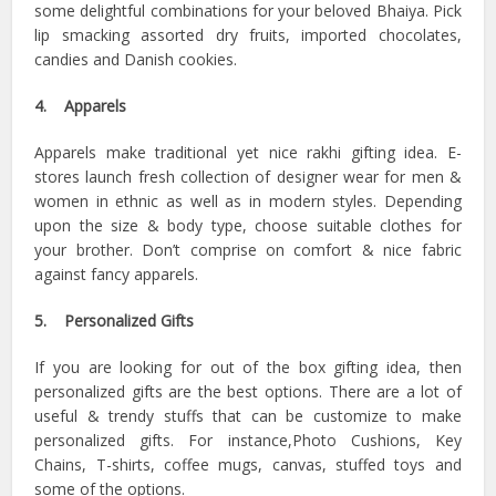
some delightful combinations for your beloved Bhaiya. Pick
lip smacking assorted dry fruits, imported chocolates,
candies and Danish cookies.
4. Apparels
Apparels make traditional yet nice rakhi gifting idea. E-
stores launch fresh collection of designer wear for men &
women in ethnic as well as in modern styles. Depending
upon the size & body type, choose suitable clothes for
your brother. Don’t comprise on comfort & nice fabric
against fancy apparels.
5. Personalized Gifts
If you are looking for out of the box gifting idea, then
personalized gifts are the best options. There are a lot of
useful & trendy stuffs that can be customize to make
personalized gifts. For instance,Photo Cushions, Key
Chains, T-shirts, coffee mugs, canvas, stuffed toys and
some of the options.