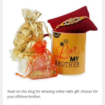
Read on this blog for amazing online rakhi gift choices for
your offshore brother.