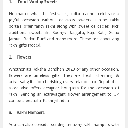
1. Drool Worthy Sweets
No matter what the festival is, Indian cannot celebrate a
joyful occasion without delicious sweets. Online rakhi
portals offer fancy rakhi along with sweet delicacies. Pick
traditional sweets like Spongy Rasgulla, Kaju Katli, Gulab
Jamun, Badan Burfi and many more. These are appetizing
rakhi gifts indeed.
2. Flowers
Whether it’s Raksha Bandhan 2023 or any other occasion,
flowers are timeless gifts. They are fresh, charming &
universal gifts for cherishing every relationship. Reputed e-
store also offers designer bouquets for the occasion of
rakhi. Sending an extravagant flower arrangement to UK
can be a beautiful Rakhi gift idea.
3. Rakhi Hampers
You can also consider sending amazing rakhi hampers with