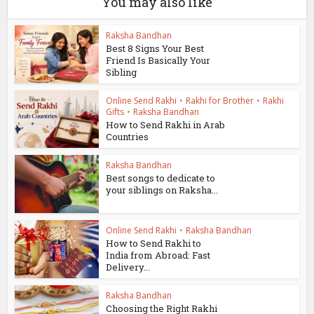
You may also like
Raksha Bandhan
Best 8 Signs Your Best
Friend Is Basically Your
Sibling
Online Send Rakhi
•
Rakhi for Brother
•
Rakhi
Gifts
•
Raksha Bandhan
How to Send Rakhi in Arab
Countries
Raksha Bandhan
Best songs to dedicate to
your siblings on Raksha...
Online Send Rakhi
•
Raksha Bandhan
How to Send Rakhi to
India from Abroad: Fast
Delivery...
Raksha Bandhan
Choosing the Right Rakhi