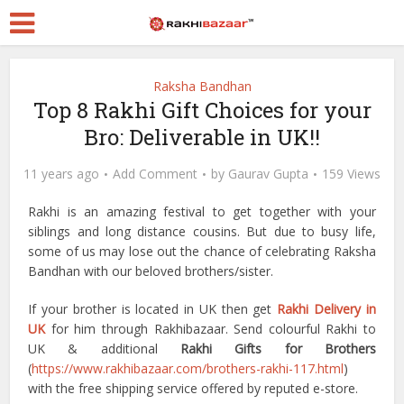
Raksha Bandhan
Top 8 Rakhi Gift Choices for your
Bro: Deliverable in UK!!
11 years ago
Add Comment
by
Gaurav Gupta
159 Views
Rakhi is an amazing festival to get together with your
siblings and long distance cousins. But due to busy life,
some of us may lose out the chance of celebrating Raksha
Bandhan with our beloved brothers/sister.
If your brother is located in UK then get
Rakhi Delivery in
UK
for him through Rakhibazaar. Send colourful Rakhi to
UK & additional
Rakhi Gifts for Brothers
(
https://www.rakhibazaar.com/brothers-rakhi-117.html
)
with the free shipping service offered by reputed e-store.