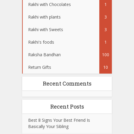
Rakhi with Chocolates
1
Rakhi with plants
3
Rakhi with Sweets
3
Rakhi's foods
1
Raksha Bandhan
100
Return Gifts
10
Recent Comments
Recent Posts
Best 8 Signs Your Best Friend Is
Basically Your Sibling