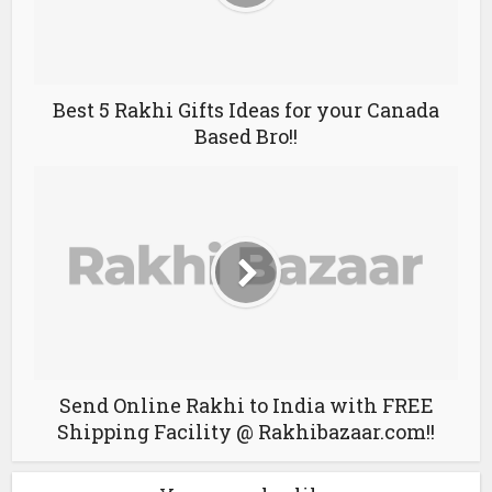
Best 5 Rakhi Gifts Ideas for your Canada
Based Bro!!
Send Online Rakhi to India with FREE
Shipping Facility @ Rakhibazaar.com!!