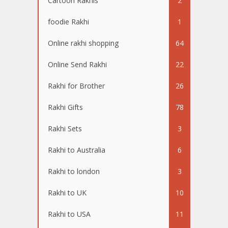
Cartoon Rakhis
2
foodie Rakhi
1
Online rakhi shopping
64
Online Send Rakhi
22
Rakhi for Brother
26
Rakhi Gifts
78
Rakhi Sets
3
Rakhi to Australia
6
Rakhi to london
3
Rakhi to UK
10
Rakhi to USA
11