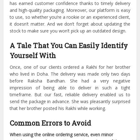
has earned customer confidence thanks to timely delivery
and high-quality packaging.
Moreover, our platform is easy
to use, so whether you’re a rookie or an experienced client,
it doesn’t matter.
And we don’t forget about updating the
stock to make sure you won’t pick up an outdated design.
A Tale That You Can Easily Identify
Yourself With
Once, one of our clients ordered a Rakhi for her brother
who lived in Doha. The delivery was made only two days
before Raksha Bandhan. She had a very negative
impression of being able to deliver in such a tight
timeframe.
But our fast, reliable delivery enabled us to
send the package in advance. She was pleasantly surprised
that her brother posted his Rakhi while working.
Common Errors to Avoid
When using the online ordering service, even minor