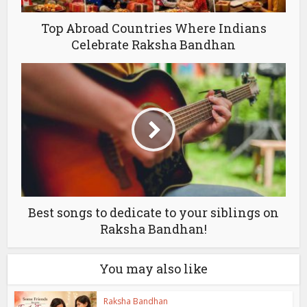
Top Abroad Countries Where Indians
Celebrate Raksha Bandhan
Best songs to dedicate to your siblings on
Raksha Bandhan!
You may also like
Raksha Bandhan