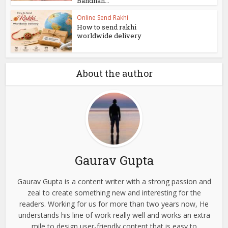
Bandhan...
Online Send Rakhi
How to send rakhi
worldwide delivery
About the author
Gaurav Gupta
Gaurav Gupta is a content writer with a strong passion and
zeal to create something new and interesting for the
readers. Working for us for more than two years now, He
understands his line of work really well and works an extra
mile to design user-friendly content that is easy to