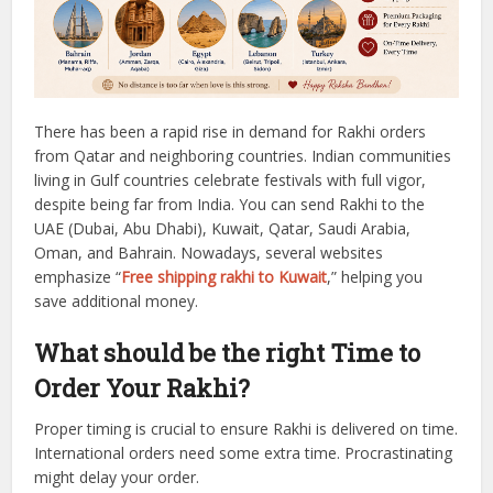
There has been a rapid rise in demand for Rakhi orders
from Qatar and neighboring countries.
Indian communities
living in Gulf countries celebrate festivals with full vigor,
despite being far from India.
You can send Rakhi to the
UAE (Dubai, Abu Dhabi), Kuwait, Qatar, Saudi Arabia,
Oman, and Bahrain.
Nowadays, several websites
emphasize “
Free shipping rakhi to Kuwait
,” helping you
save additional money.
What should be the right Time to
Order Your Rakhi?
Proper timing is crucial to ensure Rakhi is delivered on time.
International orders need some extra time. Procrastinating
might delay your order.