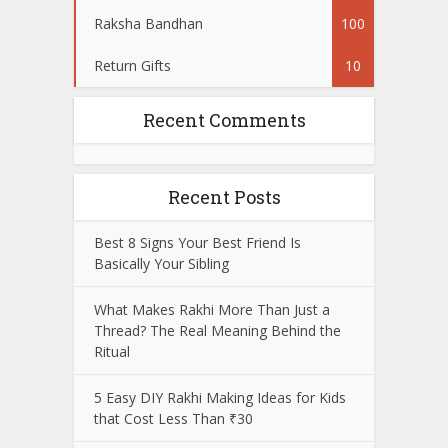
Raksha Bandhan
100
Return Gifts
10
Recent Comments
Recent Posts
Best 8 Signs Your Best Friend Is
Basically Your Sibling
What Makes Rakhi More Than Just a
Thread? The Real Meaning Behind the
Ritual
5 Easy DIY Rakhi Making Ideas for Kids
that Cost Less Than ₹30