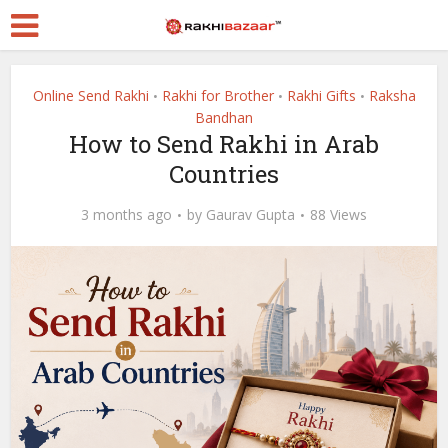
Online Send Rakhi
Rakhi for Brother
Rakhi Gifts
Raksha
•
•
•
Bandhan
How to Send Rakhi in Arab
Countries
3 months ago
by
Gaurav Gupta
88 Views