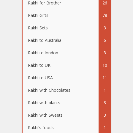
Rakhi for Brother
26
Rakhi Gifts
78
Rakhi Sets
3
Rakhi to Australia
6
Rakhi to london
3
Rakhi to UK
10
Rakhi to USA
11
Rakhi with Chocolates
1
Rakhi with plants
3
Rakhi with Sweets
3
Rakhi's foods
1