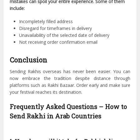
mistakes can spoil your entire experience. Some of them
include:
Incompletely filled address
Disregard for timeframes in delivery
Unavailability of the selected date of delivery
Not receiving order confirmation email
Conclusion
Sending Rakhis overseas has never been easier. You can
now embrace the tradition despite distance through
platforms such as Rakhi Bazaar. Order early and make sure
your festival reaches its destination.
Frequently Asked Questions – How to
Send Rakhi in Arab Countries