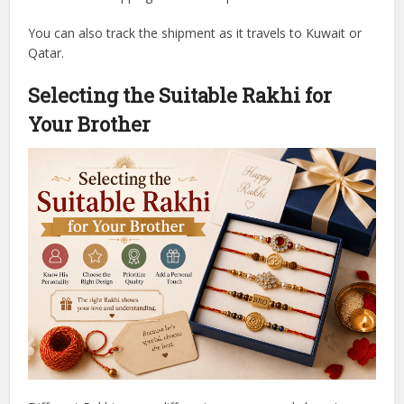
You can also track the shipment as it travels to Kuwait or
Qatar.
Selecting the Suitable Rakhi for
Your Brother