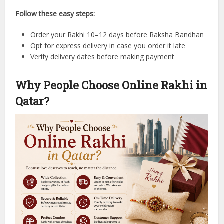
Follow these easy steps:
Order your Rakhi 10–12 days before Raksha Bandhan
Opt for express delivery in case you order it late
Verify delivery dates before making payment
Why People Choose Online Rakhi in
Qatar?