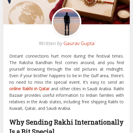
Written by
Gaurav Gupta
Distant connections hurt more during the festival times.
The Raksha Bandhan fest comes around, and you find
yourself browsing through the old pictures at midnight.
Even if your brother happens to be in the Gulf area, there’s
no need to miss the special event. It’s easy to send an
online Rakhi in Qatar
and other cities in Saudi Arabia.
Rakhi
Bazaar provides useful information to Indian families with
relatives in the Arab states, including free shipping Rakhi to
Kuwait, Qatar, and Saudi Arabia.
Why Sending Rakhi Internationally
Is a Bit Special