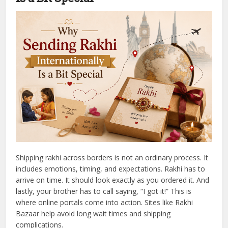
Shipping rakhi across borders is not an ordinary process. It
includes emotions, timing, and expectations. Rakhi has to
arrive on time. It should look exactly as you ordered it. And
lastly, your brother has to call saying, “I got it!”
This is
where online portals come into action. Sites like Rakhi
Bazaar help avoid long wait times and shipping
complications.