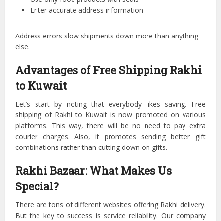
Enter accurate address information
Address errors slow shipments down more than anything
else.
Advantages of Free Shipping Rakhi
to Kuwait
Let’s start by noting that everybody likes saving.
Free
shipping of Rakhi to Kuwait is now promoted on various
platforms.
This way, there will be no need to pay extra
courier charges.
Also, it promotes sending better gift
combinations rather than cutting down on gifts.
Rakhi Bazaar: What Makes Us
Special?
There are tons of different websites offering Rakhi delivery.
But the key to success is service reliability.
Our company