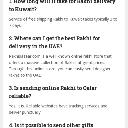
1. How long will it take for Rakhi delivery
to Kuwait?
Service of free shipping Rakhi to Kuwait takes typically 3 to
7 days.
2. Where can I get the best Rakhi for
delivery in the UAE?
Rakhibazaar.com is a well-known online rakhi store that
offers a massive collection of Rakhis at great prices.
Through this online store, you can easily send designer
rakhis to the UAE.
3. Is sending online Rakhi to Qatar
reliable?
Yes, it is. Reliable websites have tracking services and
deliver punctually.
4. Is it possible to send other gifts