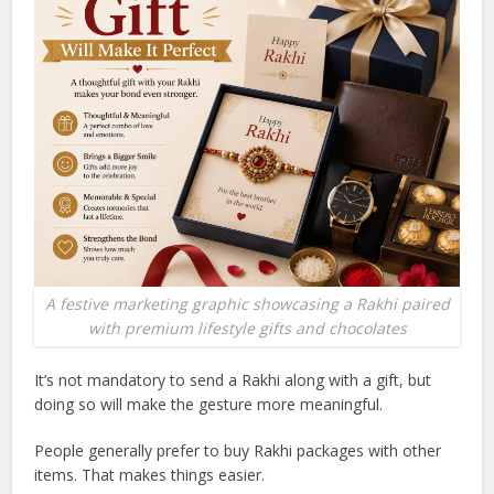
A festive marketing graphic showcasing a Rakhi paired
with premium lifestyle gifts and chocolates
It’s not mandatory to send a Rakhi along with a gift, but
doing so will make the gesture more meaningful.
People generally prefer to buy Rakhi packages with other
items. That makes things easier.