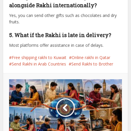
alongside Rakhi internationally?
Yes, you can send other gifts such as chocolates and dry
fruits.
5. What if the Rakhi is late in delivery?
Most platforms offer assistance in case of delays.
Free shipping rakhi to Kuwait
Online rakhi in Qatar
Send Rakhi in Arab Countries
Send Rakhi to Brother