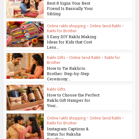
Best 8 Signs Your Best
Friend Is Basically Your
Sibling
Online rakhi shopping
•
Online Send Rakhi
•
Rakhi for Brother
5 Easy DIY Rakhi Making
Ideas for Kids that Cost
Less...
Rakhi Gifts
•
Online Send Rakhi
•
Rakhi for
Brother
How to Tie Rakhi to
Brother: Step-by-Step
Ceremony...
Rakhi Gifts
How to Choose the Perfect
Rakhi Gift Hamper for
Your...
Online rakhi shopping
•
Online Send Rakhi
•
Rakhi for Brother
Instagram Captions &
Status for Raksha