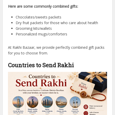
Here are some commonly combined gifts:
Chocolates/sweets packets
Dry fruit packets for those who care about health
Grooming kits/wallets
Personalized mugs/comforters
At Rakhi Bazaar, we provide perfectly combined gift packs
for you to choose from.
Countries to Send Rakhi