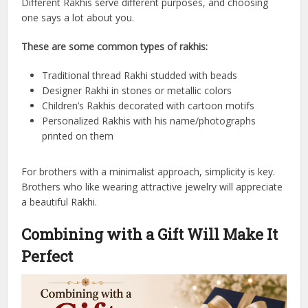
Different Rakhis serve different purposes, and choosing
one says a lot about you.
These are some common types of rakhis:
Traditional thread Rakhi studded with beads
Designer Rakhi in stones or metallic colors
Children’s Rakhis decorated with cartoon motifs
Personalized Rakhis with his name/photographs
printed on them
For brothers with a minimalist approach, simplicity is key.
Brothers who like wearing attractive jewelry will appreciate
a beautiful Rakhi.
Combining with a Gift Will Make It
Perfect