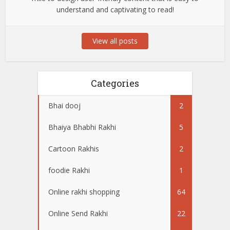
understand and captivating to read!
View all posts
Categories
Bhai dooj
2
Bhaiya Bhabhi Rakhi
5
Cartoon Rakhis
2
foodie Rakhi
1
Online rakhi shopping
64
Online Send Rakhi
22