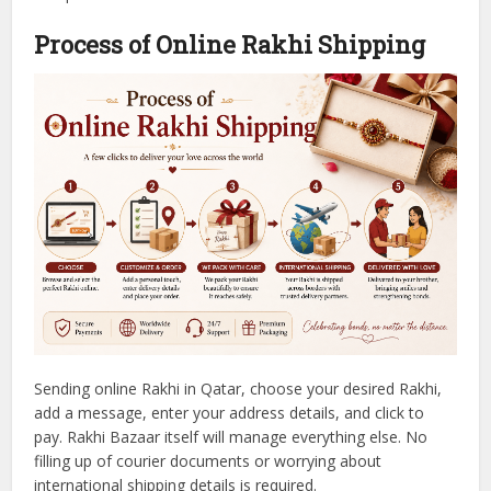
Process of Online Rakhi Shipping
Sending online Rakhi in Qatar, choose your desired Rakhi,
add a message, enter your address details, and click to
pay.
Rakhi Bazaar itself will manage everything else. No
filling up of courier documents or worrying about
international shipping details is required.