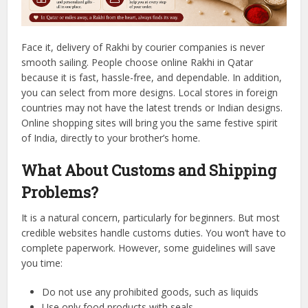
Face it, delivery of Rakhi by courier companies is never
smooth sailing.
People choose online Rakhi in Qatar
because it is fast, hassle-free, and dependable.
In addition,
you can select from more designs. Local stores in foreign
countries may not have the latest trends or Indian designs.
Online shopping sites will bring you the same festive spirit
of India, directly to your brother’s home.
What About Customs and Shipping
Problems?
It is a natural concern, particularly for beginners.
But most
credible websites handle customs duties. You won’t have to
complete paperwork.
However, some guidelines will save
you time:
Do not use any prohibited goods, such as liquids
Use only food products with seals