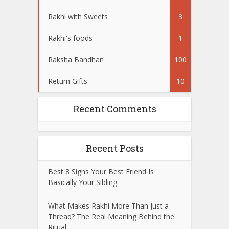
Rakhi with Sweets
3
Rakhi's foods
1
Raksha Bandhan
100
Return Gifts
10
Recent Comments
Recent Posts
Best 8 Signs Your Best Friend Is
Basically Your Sibling
What Makes Rakhi More Than Just a
Thread? The Real Meaning Behind the
Ritual