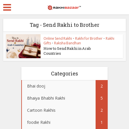
Tag - Send Rakhi to Brother
Online Send Rakhi
•
Rakhi for Brother
•
Rakhi
Gifts
•
Raksha Bandhan
How to Send Rakhi in Arab
Countries
Categories
Bhai dooj
2
Bhaiya Bhabhi Rakhi
5
Cartoon Rakhis
2
foodie Rakhi
1