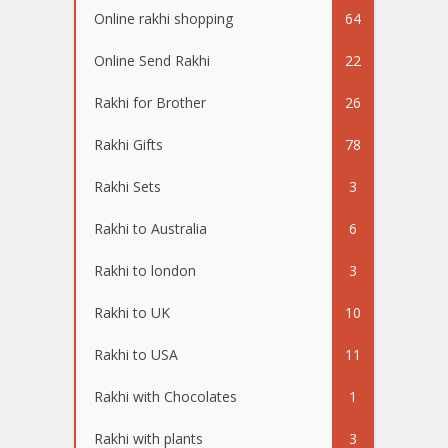
Online rakhi shopping
64
Online Send Rakhi
22
Rakhi for Brother
26
Rakhi Gifts
78
Rakhi Sets
3
Rakhi to Australia
6
Rakhi to london
3
Rakhi to UK
10
Rakhi to USA
11
Rakhi with Chocolates
1
Rakhi with plants
3