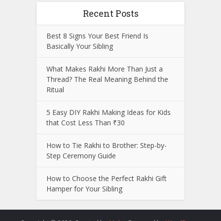
Recent Posts
Best 8 Signs Your Best Friend Is
Basically Your Sibling
What Makes Rakhi More Than Just a
Thread? The Real Meaning Behind the
Ritual
5 Easy DIY Rakhi Making Ideas for Kids
that Cost Less Than ₹30
How to Tie Rakhi to Brother: Step-by-
Step Ceremony Guide
How to Choose the Perfect Rakhi Gift
Hamper for Your Sibling