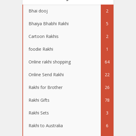
Bhai dooj
2
Bhaiya Bhabhi Rakhi
5
Cartoon Rakhis
2
foodie Rakhi
1
Online rakhi shopping
64
Online Send Rakhi
22
Rakhi for Brother
26
Rakhi Gifts
78
Rakhi Sets
3
Rakhi to Australia
6