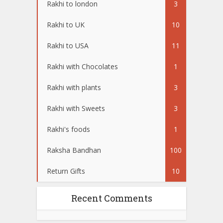
Rakhi to london
3
Rakhi to UK
10
Rakhi to USA
11
Rakhi with Chocolates
1
Rakhi with plants
3
Rakhi with Sweets
3
Rakhi's foods
1
Raksha Bandhan
100
Return Gifts
10
Recent Comments