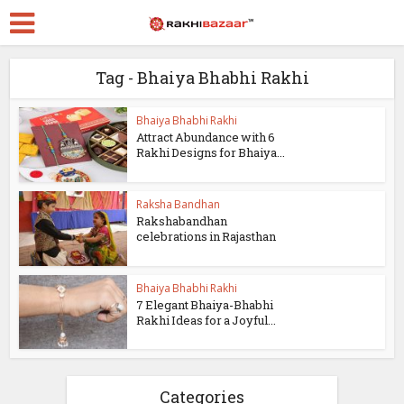
Tag - Bhaiya Bhabhi Rakhi
Bhaiya Bhabhi Rakhi
Attract Abundance with 6
Rakhi Designs for Bhaiya...
Raksha Bandhan
Rakshabandhan
celebrations in Rajasthan
Bhaiya Bhabhi Rakhi
7 Elegant Bhaiya-Bhabhi
Rakhi Ideas for a Joyful...
Categories