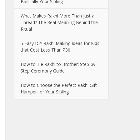
Basically Your Sibling
What Makes Rakhi More Than Just a
Thread? The Real Meaning Behind the
Ritual
5 Easy DIY Rakhi Making Ideas for Kids
that Cost Less Than ₹30
How to Tie Rakhi to Brother: Step-by-
Step Ceremony Guide
How to Choose the Perfect Rakhi Gift
Hamper for Your Sibling