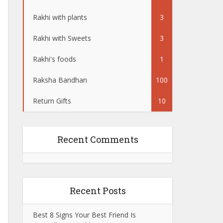
Rakhi with plants
3
Rakhi with Sweets
3
Rakhi's foods
1
Raksha Bandhan
100
Return Gifts
10
Recent Comments
Recent Posts
Best 8 Signs Your Best Friend Is