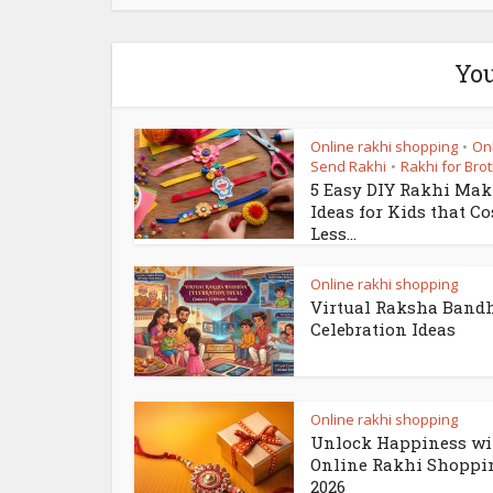
You
Online rakhi shopping
On
•
Send Rakhi
Rakhi for Bro
•
5 Easy DIY Rakhi Ma
Ideas for Kids that Co
Less...
Online rakhi shopping
Virtual Raksha Band
Celebration Ideas
Online rakhi shopping
Unlock Happiness wi
Online Rakhi Shoppi
2026