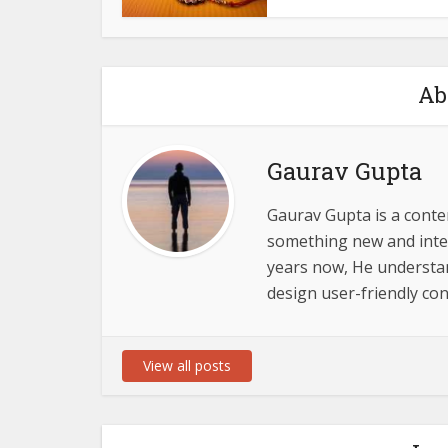
Ab
Gaurav Gupta
Gaurav Gupta is a conten
something new and inter
years now, He understand
design user-friendly con
View all posts