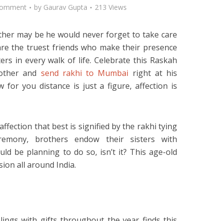
Comment
by
Gaurav Gupta
213 Views
her may be he would never forget to take care
s are the truest friends who make their presence
ers in every walk of life. Celebrate this Raskah
rother and
send rakhi to Mumbai
right at his
for you distance is just a figure, affection is
ffection that best is signified by the rakhi tying
remony, brothers endow their sisters with
ld be planning to do so, isn’t it? This age-old
ssion all around India.
ngs with gifts throughout the year finds this