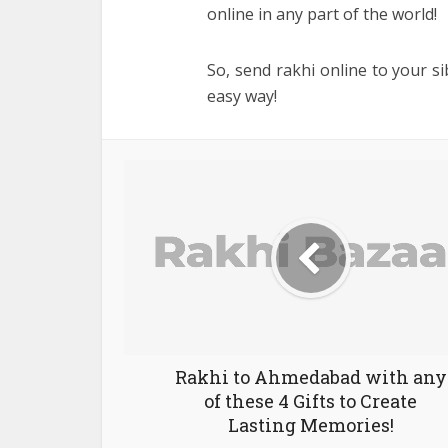
online in any part of the world!
So, send rakhi online to your sib
easy way!
Rakhi to Ahmedabad with any
of these 4 Gifts to Create
Lasting Memories!