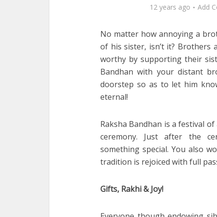
12 years ago
Add 
No matter how annoying a brot
of his sister, isn’t it? Brother
worthy by supporting their sist
Bandhan with your distant b
doorstep so as to let him know 
eternal!
Raksha Bandhan is a festival of a
ceremony. Just after the ce
something special. You also wou
tradition is rejoiced with full pa
Gifts, Rakhi & Joy!
Everyone though endowing sibli