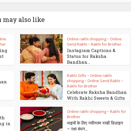
 may also like
line
Online rakhi shopping
Online
•
ther
Send Rakhi
Rakhi for Brother
•
king
Instagram Captions &
st
Status for Raksha
Bandhan...
Rakhi Gifts
Online rakhi
•
shopping
Online Send Rakhi
•
•
han
Rakhi for Brother
Celebrate Raksha Bandhan
With Rakhi Sweets & Gifts
Online rakhi shopping
Rakhi for
•
Brother
th
भाइयों के लिए नवीनतम राखी डिज़ाइन
ng in
– रक्षा बंधन...