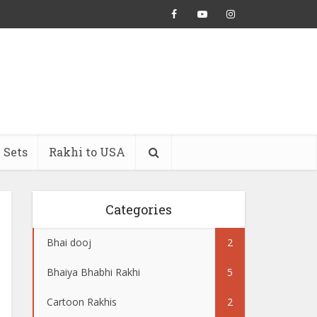
 Sets
Rakhi to USA
Categories
Bhai dooj
2
Bhaiya Bhabhi Rakhi
5
Cartoon Rakhis
2