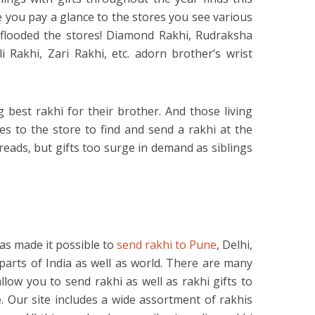
 you pay a glance to the stores you see various
 flooded the stores! Diamond Rakhi, Rudraksha
 Rakhi, Zari Rakhi, etc. adorn brother’s wrist
 best rakhi for their brother. And those living
es to the store to find and send a rakhi at the
hreads, but gifts too surge in demand as siblings
has made it possible to
send rakhi to Pune
, Delhi,
rts of India as well as world. There are many
llow you to send rakhi as well as rakhi gifts to
e. Our site includes a wide assortment of rakhis