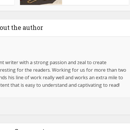
out the author
t writer with a strong passion and zeal to create
esting for the readers. Working for us for more than two
s his line of work really well and works an extra mile to
tent that is easy to understand and captivating to read!