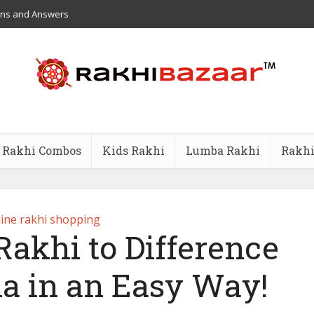
ons and Answers
Rakhi Combos
Kids Rakhi
Lumba Rakhi
Rakhi
ine rakhi shopping
Rakhi to Difference
dia in an Easy Way!