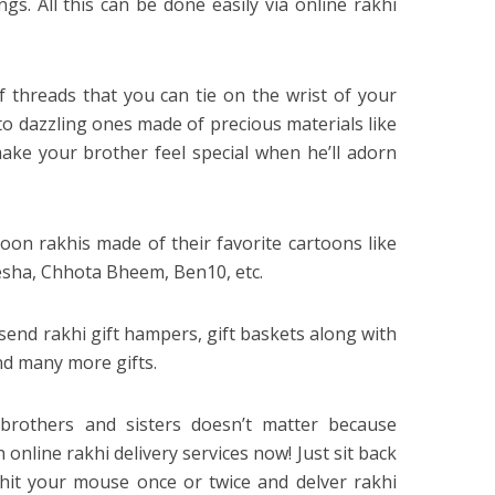
gs. All this can be done easily via online rakhi
f threads that you can tie on the wrist of your
to dazzling ones made of precious materials like
 make your brother feel special when he’ll adorn
oon rakhis made of their favorite cartoons like
sha, Chhota Bheem, Ben10, etc.
send rakhi gift hampers, gift baskets along with
and many more gifts.
 brothers and sisters doesn’t matter because
online rakhi delivery services now! Just sit back
hit your mouse once or twice and delver rakhi