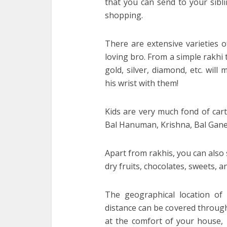
that you can send to your siblin
shopping.
There are extensive varieties o
loving bro. From a simple rakhi 
gold, silver, diamond, etc. will
his wrist with them!
Kids are very much fond of cart
Bal Hanuman, Krishna, Bal Gane
Apart from rakhis, you can also 
dry fruits, chocolates, sweets, 
The geographical location of
distance can be covered through 
at the comfort of your house, 