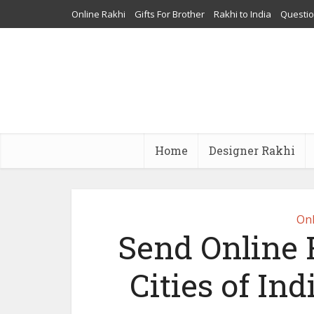
Online Rakhi
Gifts For Brother
Rakhi to India
Questi
Home
Designer Rakhi
Onl
Send Online 
Cities of In