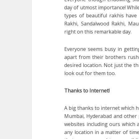
day of utmost importance! While
types of beautiful rakhis have
Rakhi, Sandalwood Rakhi, Mauli
right on this remarkable day.
Everyone seems busy in getting
apart from their brothers rush
desired location. Not just the t
look out for them too.
Thanks to Internet!
A big thanks to internet which 
Mumbai, Hyderabad and other pa
websites including ours which a
any location in a matter of tim