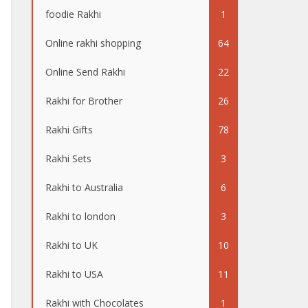
foodie Rakhi
1
Online rakhi shopping
64
Online Send Rakhi
22
Rakhi for Brother
26
Rakhi Gifts
78
Rakhi Sets
3
Rakhi to Australia
6
Rakhi to london
3
Rakhi to UK
10
Rakhi to USA
11
Rakhi with Chocolates
1