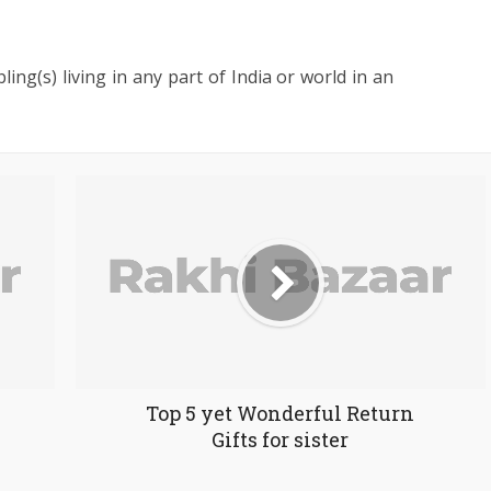
ling(s) living in any part of India or world in an
Top 5 yet Wonderful Return
Gifts for sister