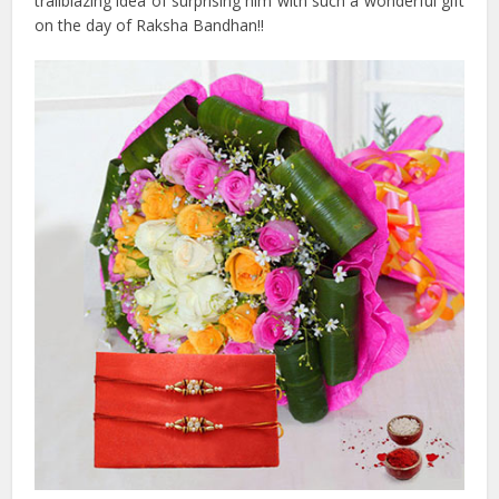
trailblazing idea of surprising him with such a wonderful gift
on the day of Raksha Bandhan!!