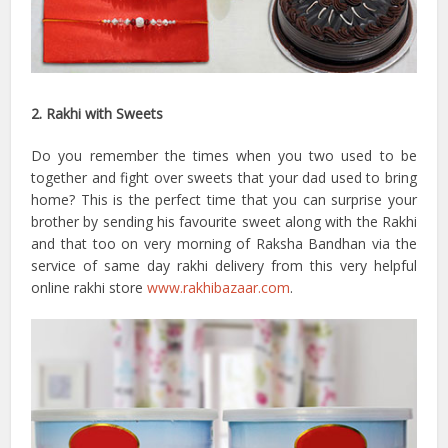
2. Rakhi with Sweets
Do you remember the times when you two used to be
together and fight over sweets that your dad used to bring
home? This is the perfect time that you can surprise your
brother by sending his favourite sweet along with the Rakhi
and that too on very morning of Raksha Bandhan via the
service of same day rakhi delivery from this very helpful
online rakhi store
www.rakhibazaar.com
.