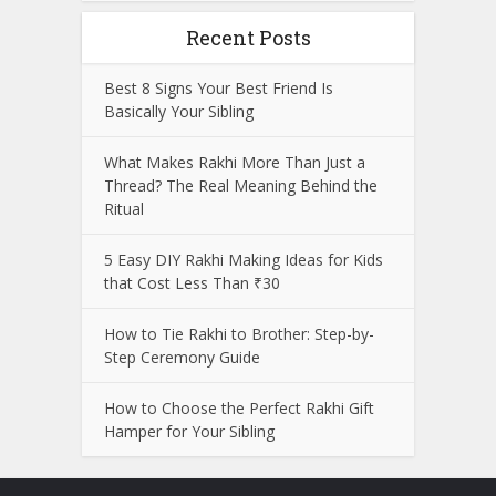
Recent Posts
Best 8 Signs Your Best Friend Is
Basically Your Sibling
What Makes Rakhi More Than Just a
Thread? The Real Meaning Behind the
Ritual
5 Easy DIY Rakhi Making Ideas for Kids
that Cost Less Than ₹30
How to Tie Rakhi to Brother: Step-by-
Step Ceremony Guide
How to Choose the Perfect Rakhi Gift
Hamper for Your Sibling