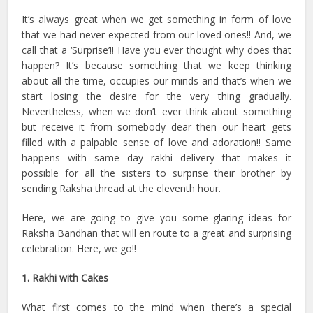
It’s always great when we get something in form of love
that we had never expected from our loved ones!! And, we
call that a ‘Surprise’!! Have you ever thought why does that
happen? It’s because something that we keep thinking
about all the time, occupies our minds and that’s when we
start losing the desire for the very thing gradually.
Nevertheless, when we don’t ever think about something
but receive it from somebody dear then our heart gets
filled with a palpable sense of love and adoration!! Same
happens with same day rakhi delivery that makes it
possible for all the sisters to surprise their brother by
sending Raksha thread at the eleventh hour.
Here, we are going to give you some glaring ideas for
Raksha Bandhan that will en route to a great and surprising
celebration. Here, we go!!
1. Rakhi with Cakes
What first comes to the mind when there’s a special