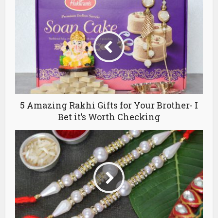
5 Amazing Rakhi Gifts for Your Brother- I
Bet it’s Worth Checking