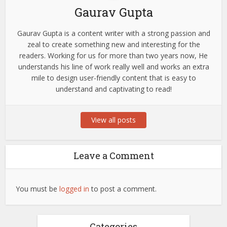
Gaurav Gupta
Gaurav Gupta is a content writer with a strong passion and
zeal to create something new and interesting for the
readers. Working for us for more than two years now, He
understands his line of work really well and works an extra
mile to design user-friendly content that is easy to
understand and captivating to read!
View all posts
Leave a Comment
You must be
logged in
to post a comment.
Categories