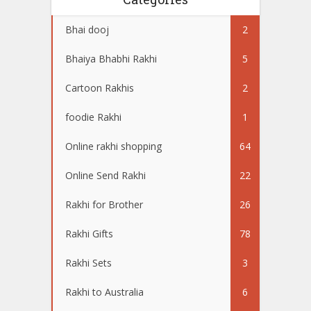
Bhai dooj
2
Bhaiya Bhabhi Rakhi
5
Cartoon Rakhis
2
foodie Rakhi
1
Online rakhi shopping
64
Online Send Rakhi
22
Rakhi for Brother
26
Rakhi Gifts
78
Rakhi Sets
3
Rakhi to Australia
6