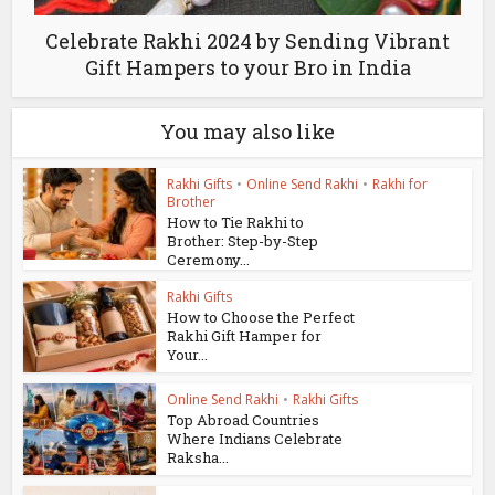
Celebrate Rakhi 2024 by Sending Vibrant
Gift Hampers to your Bro in India
You may also like
Rakhi Gifts
•
Online Send Rakhi
•
Rakhi for
Brother
How to Tie Rakhi to
Brother: Step-by-Step
Ceremony...
Rakhi Gifts
How to Choose the Perfect
Rakhi Gift Hamper for
Your...
Online Send Rakhi
•
Rakhi Gifts
Top Abroad Countries
Where Indians Celebrate
Raksha...