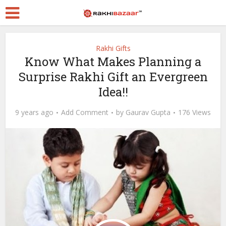
Rakhi Gifts
Know What Makes Planning a
Surprise Rakhi Gift an Evergreen
Idea!!
9 years ago
Add Comment
by
Gaurav Gupta
176 Views