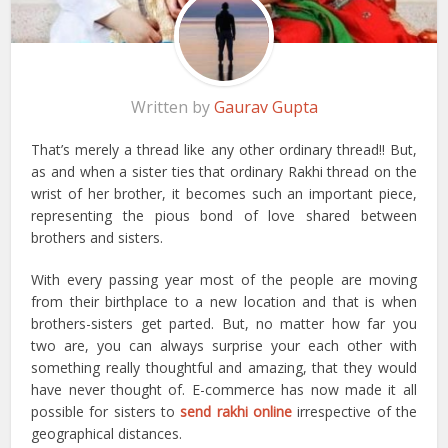
Written by
Gaurav Gupta
That’s merely a thread like any other ordinary thread!! But,
as and when a sister ties that ordinary Rakhi thread on the
wrist of her brother, it becomes such an important piece,
representing the pious bond of love shared between
brothers and sisters.
With every passing year most of the people are moving
from their birthplace to a new location and that is when
brothers-sisters get parted. But, no matter how far you
two are, you can always surprise your each other with
something really thoughtful and amazing, that they would
have never thought of. E-commerce has now made it all
possible for sisters to
send rakhi online
irrespective of the
geographical distances.