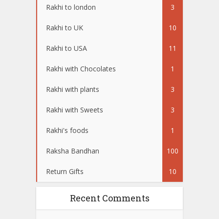
Rakhi to london
3
Rakhi to UK
10
Rakhi to USA
11
Rakhi with Chocolates
1
Rakhi with plants
3
Rakhi with Sweets
3
Rakhi's foods
1
Raksha Bandhan
100
Return Gifts
10
Recent Comments