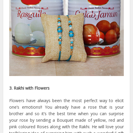
3. Rakhi with Flowers
Flowers have always been the most perfect way to elicit
one’s emotions!! You already have a rose that is your
brother and so it’s the best time when you can surprise
your rose by sending a Bouquet made of yellow, red and
pink coloured Roses along with the Rakhi. He will love your