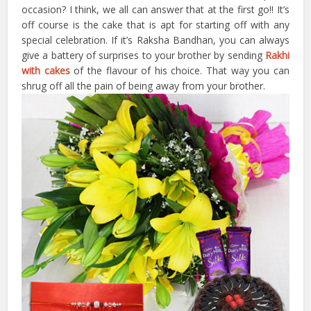
occasion? I think, we all can answer that at the first go!! It’s
off course is the cake that is apt for starting off with any
special celebration. If it’s Raksha Bandhan, you can always
give a battery of surprises to your brother by sending
Rakhi
with cakes
of the flavour of his choice. That way you can
shrug off all the pain of being away from your brother.