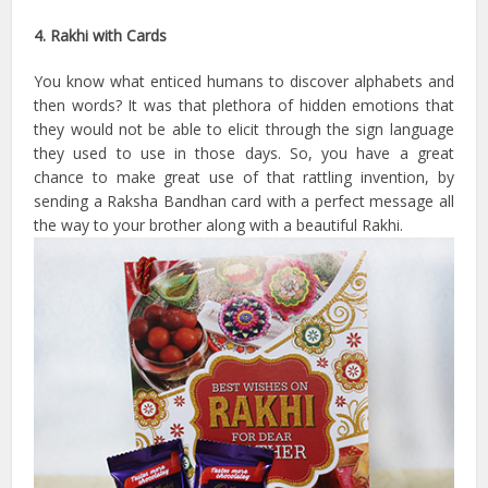
4. Rakhi with Cards
You know what enticed humans to discover alphabets and
then words? It was that plethora of hidden emotions that
they would not be able to elicit through the sign language
they used to use in those days. So, you have a great
chance to make great use of that rattling invention, by
sending a Raksha Bandhan card with a perfect message all
the way to your brother along with a beautiful Rakhi.