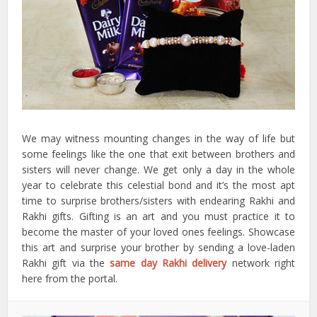
We may witness mounting changes in the way of life but
some feelings like the one that exit between brothers and
sisters will never change. We get only a day in the whole
year to celebrate this celestial bond and it’s the most apt
time to surprise brothers/sisters with endearing Rakhi and
Rakhi gifts. Gifting is an art and you must practice it to
become the master of your loved ones feelings. Showcase
this art and surprise your brother by sending a love-laden
Rakhi gift via the
same day Rakhi delivery
network right
here from the portal.