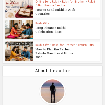
Online Send Rakhi
•
Rakhi for Brother
•
Rakhi
Gifts
•
Raksha Bandhan
How to Send Rakhi in Arab
Countries
Rakhi Gifts
Long Distance Rakhi
Celebration Ideas
Rakhi Gifts
•
Rakhi for Brother
•
Return Gifts
How to Plan the Perfect
Raksha Bandhan at Home :
2026
About the author