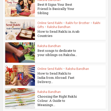
Best 8 Signs Your Best
Friend Is Basically Your
Sibling
Online Send Rakhi
•
Rakhi for Brother
•
Rakhi
Gifts
•
Raksha Bandhan
How to Send Rakhi in Arab
Countries
Raksha Bandhan
Best songs to dedicate to
your siblings on Raksha...
Online Send Rakhi
•
Raksha Bandhan
How to Send Rakhi to
India from Abroad: Fast
Delivery...
Raksha Bandhan
Choosing the Right Rakhi
Colour: A Guide to
Meanings...