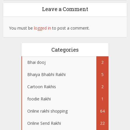
Leave a Comment
You must be
logged in
to post a comment.
Categories
Bhai dooj
2
Bhaiya Bhabhi Rakhi
5
Cartoon Rakhis
2
foodie Rakhi
1
Online rakhi shopping
64
Online Send Rakhi
22