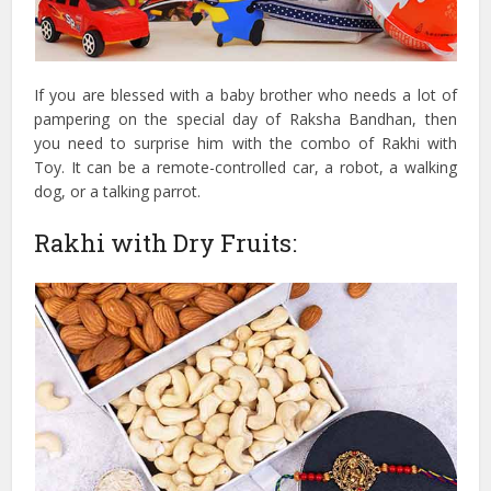
If you are blessed with a baby brother who needs a lot of
pampering on the special day of Raksha Bandhan, then
you need to surprise him with the combo of Rakhi with
Toy. It can be a remote-controlled car, a robot, a walking
dog, or a talking parrot.
Rakhi with Dry Fruits: