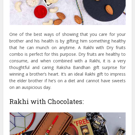
One of the best ways of showing that you care for your
brother and his health is by gifting him something healthy
that he can munch on anytime. A Rakhi with Dry fruits
combo is perfect for this purpose. Dry fruits are healthy to
consume, and when combined with a Rakhi, it is a very
thoughtful and caring Raksha Bandhan gift surprise for
winning a brother’s heart. It’s an ideal Rakhi gift to impress
the elder brother if he’s on a diet and cannot have sweets
on an auspicious day.
Rakhi with Chocolates: