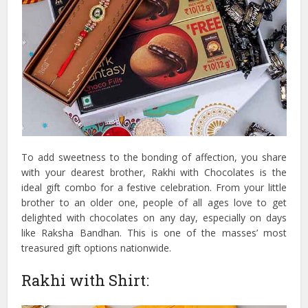
To add sweetness to the bonding of affection, you share
with your dearest brother, Rakhi with Chocolates is the
ideal gift combo for a festive celebration. From your little
brother to an older one, people of all ages love to get
delighted with chocolates on any day, especially on days
like Raksha Bandhan. This is one of the masses’ most
treasured gift options nationwide.
Rakhi with Shirt: