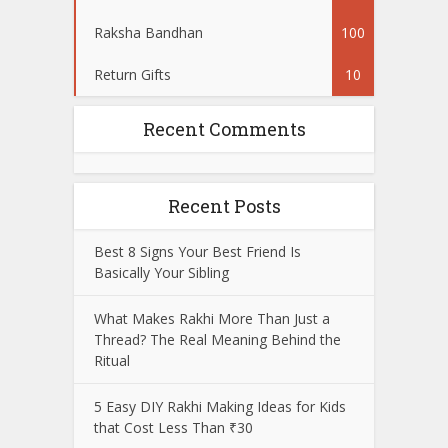
Raksha Bandhan
100
Return Gifts
10
Recent Comments
Recent Posts
Best 8 Signs Your Best Friend Is
Basically Your Sibling
What Makes Rakhi More Than Just a
Thread? The Real Meaning Behind the
Ritual
5 Easy DIY Rakhi Making Ideas for Kids
that Cost Less Than ₹30