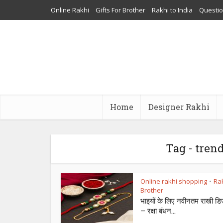
Online Rakhi
Gifts For Brother
Rakhi to India
Questi
Home
Designer Rakhi
Tag - tren
Online rakhi shopping
Rak
•
Brother
भाइयों के लिए नवीनतम राखी डि
– रक्षा बंधन...