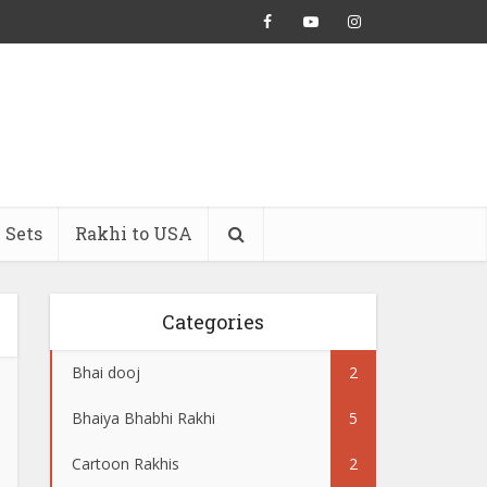
 Sets
Rakhi to USA
Categories
Bhai dooj
2
Bhaiya Bhabhi Rakhi
5
Cartoon Rakhis
2