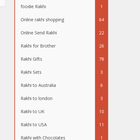
foodie Rakhi
1
Online rakhi shopping
64
Online Send Rakhi
22
Rakhi for Brother
26
Rakhi Gifts
78
Rakhi Sets
3
Rakhi to Australia
6
Rakhi to london
3
Rakhi to UK
10
Rakhi to USA
11
Rakhi with Chocolates
1