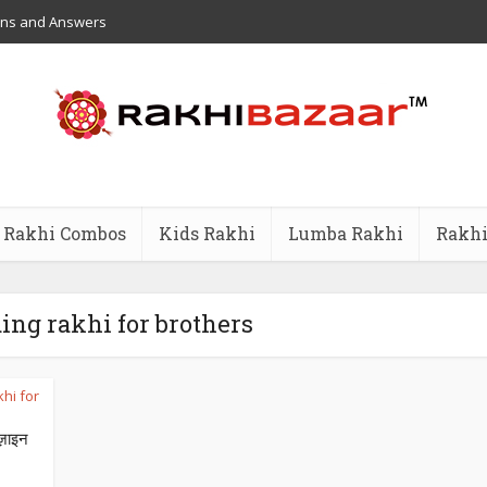
ons and Answers
Rakhi Combos
Kids Rakhi
Lumba Rakhi
Rakhi
ding rakhi for brothers
hi for
ज़ाइन