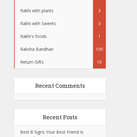
Rakhi with plants
3
Rakhi with Sweets
3
Rakhi's foods
1
Raksha Bandhan
100
Return Gifts
10
Recent Comments
Recent Posts
Best 8 Signs Your Best Friend Is