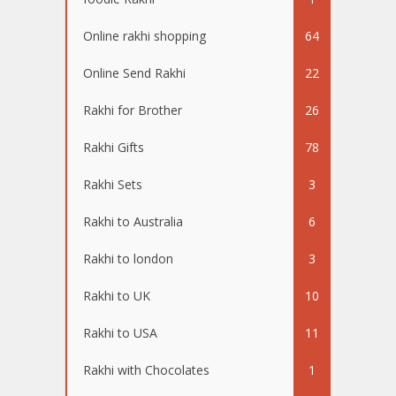
Online rakhi shopping
64
Online Send Rakhi
22
Rakhi for Brother
26
Rakhi Gifts
78
Rakhi Sets
3
Rakhi to Australia
6
Rakhi to london
3
Rakhi to UK
10
Rakhi to USA
11
Rakhi with Chocolates
1