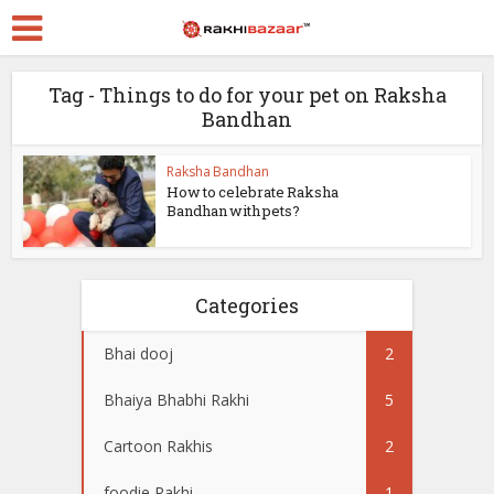
Tag - Things to do for your pet on Raksha
Bandhan
Raksha Bandhan
How to celebrate Raksha
Bandhan with pets?
Categories
Bhai dooj
2
Bhaiya Bhabhi Rakhi
5
Cartoon Rakhis
2
foodie Rakhi
1