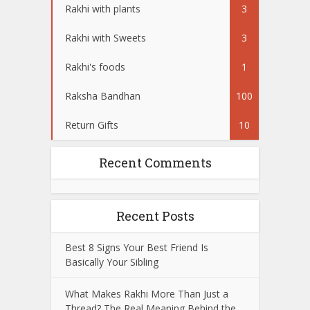
Rakhi with plants
3
Rakhi with Sweets
3
Rakhi's foods
1
Raksha Bandhan
100
Return Gifts
10
Recent Comments
Recent Posts
Best 8 Signs Your Best Friend Is
Basically Your Sibling
What Makes Rakhi More Than Just a
Thread? The Real Meaning Behind the