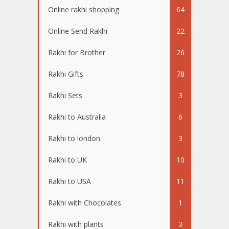
Online rakhi shopping
64
Online Send Rakhi
22
Rakhi for Brother
26
Rakhi Gifts
78
Rakhi Sets
3
Rakhi to Australia
6
Rakhi to london
3
Rakhi to UK
10
Rakhi to USA
11
Rakhi with Chocolates
1
Rakhi with plants
3