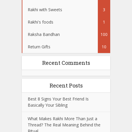
Rakhi with Sweets
3
Rakhi's foods
1
Raksha Bandhan
100
Return Gifts
10
Recent Comments
Recent Posts
Best 8 Signs Your Best Friend Is
Basically Your Sibling
What Makes Rakhi More Than Just a
Thread? The Real Meaning Behind the
Ritual