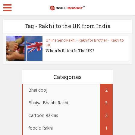
Tag - Rakhi to the UK from India
Online Send Rakhi
•
Rakhi for Brother
•
Rakhi to
UK
When Is Rakhi In The UK?
Categories
Bhai dooj
2
Bhaiya Bhabhi Rakhi
5
Cartoon Rakhis
2
foodie Rakhi
1