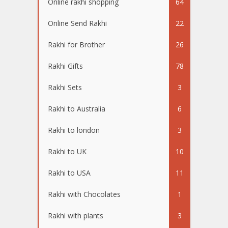
Online rakhi shopping
64
Online Send Rakhi
22
Rakhi for Brother
26
Rakhi Gifts
78
Rakhi Sets
3
Rakhi to Australia
6
Rakhi to london
3
Rakhi to UK
10
Rakhi to USA
11
Rakhi with Chocolates
1
Rakhi with plants
3