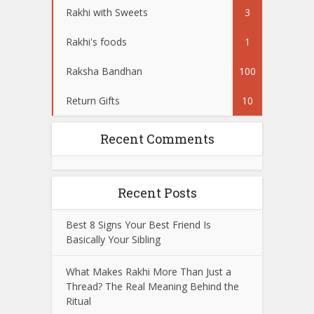
Rakhi with Sweets
3
Rakhi's foods
1
Raksha Bandhan
100
Return Gifts
10
Recent Comments
Recent Posts
Best 8 Signs Your Best Friend Is
Basically Your Sibling
What Makes Rakhi More Than Just a
Thread? The Real Meaning Behind the
Ritual