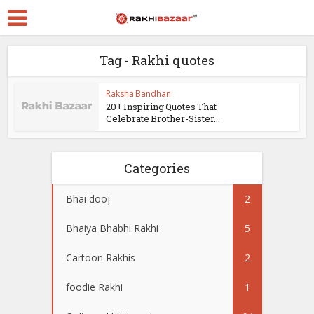
Tag - Rakhi quotes
Raksha Bandhan
20+ Inspiring Quotes That
Celebrate Brother-Sister...
Categories
Bhai dooj
2
Bhaiya Bhabhi Rakhi
5
Cartoon Rakhis
2
foodie Rakhi
1