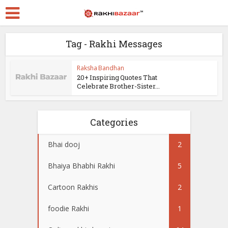
Tag - Rakhi Messages
Raksha Bandhan
20+ Inspiring Quotes That
Celebrate Brother-Sister...
Categories
Bhai dooj
2
Bhaiya Bhabhi Rakhi
5
Cartoon Rakhis
2
foodie Rakhi
1