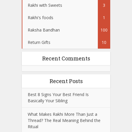
Rakhi with Sweets
3
Rakhi's foods
1
Raksha Bandhan
100
Return Gifts
10
Recent Comments
Recent Posts
Best 8 Signs Your Best Friend Is
Basically Your Sibling
What Makes Rakhi More Than Just a
Thread? The Real Meaning Behind the
Ritual