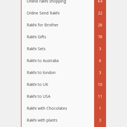
Online rakhi shopping
64
Online Send Rakhi
22
Rakhi for Brother
26
Rakhi Gifts
78
Rakhi Sets
3
Rakhi to Australia
6
Rakhi to london
3
Rakhi to UK
10
Rakhi to USA
11
Rakhi with Chocolates
1
Rakhi with plants
3