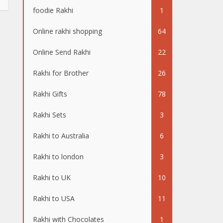
foodie Rakhi
1
Online rakhi shopping
64
Online Send Rakhi
22
Rakhi for Brother
26
Rakhi Gifts
78
Rakhi Sets
3
Rakhi to Australia
6
Rakhi to london
3
Rakhi to UK
10
Rakhi to USA
11
Rakhi with Chocolates
1