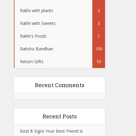
Rakhi with plants
3
Rakhi with Sweets
3
Rakhi's foods
1
Raksha Bandhan
100
Return Gifts
10
Recent Comments
Recent Posts
Best 8 Signs Your Best Friend Is