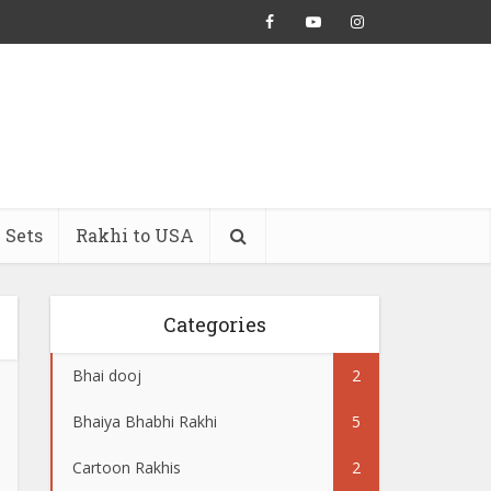
 Sets
Rakhi to USA
Categories
Bhai dooj
2
Bhaiya Bhabhi Rakhi
5
Cartoon Rakhis
2