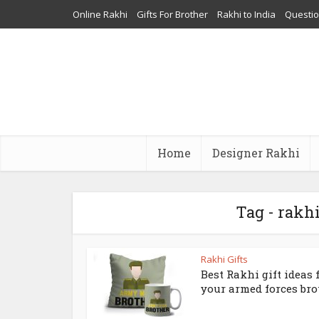
Online Rakhi
Gifts For Brother
Rakhi to India
Questi
Home
Designer Rakhi
Tag - rakhi
Rakhi Gifts
Best Rakhi gift ideas 
your armed forces bro