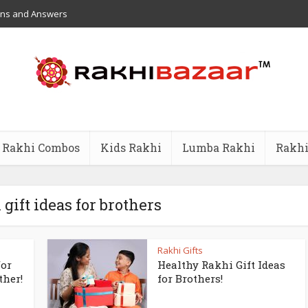
ons and Answers
Rakhi Combos
Kids Rakhi
Lumba Rakhi
Rakhi
 gift ideas for brothers
Rakhi Gifts
for
Healthy Rakhi Gift Ideas
ther!
for Brothers!