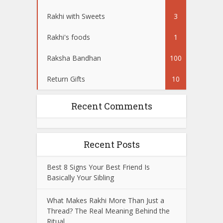
Rakhi with Sweets
3
Rakhi's foods
1
Raksha Bandhan
100
Return Gifts
10
Recent Comments
Recent Posts
Best 8 Signs Your Best Friend Is
Basically Your Sibling
What Makes Rakhi More Than Just a
Thread? The Real Meaning Behind the
Ritual