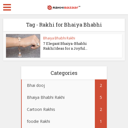
Tag - Rakhi for Bhaiya Bhabhi
Bhaiya Bhabhi Rakhi
7 Elegant Bhaiya-Bhabhi
Rakhi Ideas for a Joyful...
Categories
Bhai dooj
2
Bhaiya Bhabhi Rakhi
5
Cartoon Rakhis
2
foodie Rakhi
1