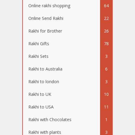
Online rakhi shopping
64
Online Send Rakhi
22
Rakhi for Brother
26
Rakhi Gifts
78
Rakhi Sets
3
Rakhi to Australia
6
Rakhi to london
3
Rakhi to UK
10
Rakhi to USA
11
Rakhi with Chocolates
1
Rakhi with plants
3