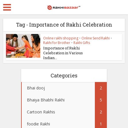
Tag - Importance of Rakhi Celebration
Online rakhi shopping
•
Online Send Rakhi
•
Rakhi for Brother
•
Rakhi Gifts
Importance of Rakhi
Celebration in Various
Indian...
Categories
Bhai dooj
2
Bhaiya Bhabhi Rakhi
5
Cartoon Rakhis
2
foodie Rakhi
1