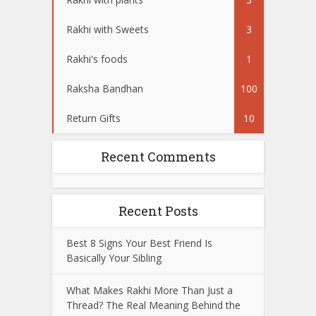
Rakhi with Sweets
3
Rakhi's foods
1
Raksha Bandhan
100
Return Gifts
10
Recent Comments
Recent Posts
Best 8 Signs Your Best Friend Is
Basically Your Sibling
What Makes Rakhi More Than Just a
Thread? The Real Meaning Behind the