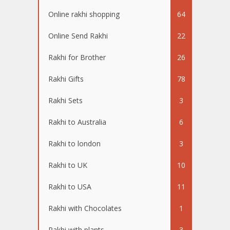
Online rakhi shopping
64
Online Send Rakhi
22
Rakhi for Brother
26
Rakhi Gifts
78
Rakhi Sets
3
Rakhi to Australia
6
Rakhi to london
3
Rakhi to UK
10
Rakhi to USA
11
Rakhi with Chocolates
1
Rakhi with plants
3