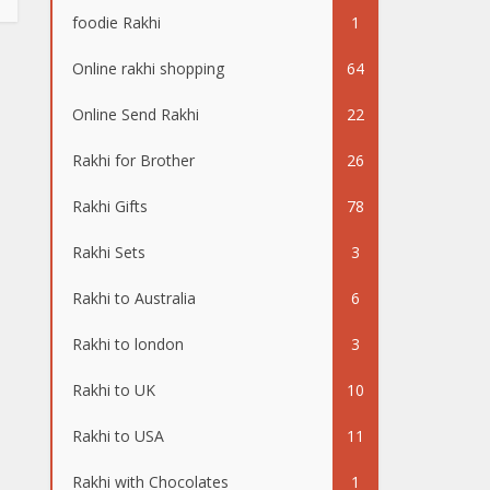
foodie Rakhi
1
Online rakhi shopping
64
Online Send Rakhi
22
Rakhi for Brother
26
Rakhi Gifts
78
Rakhi Sets
3
Rakhi to Australia
6
Rakhi to london
3
Rakhi to UK
10
Rakhi to USA
11
Rakhi with Chocolates
1