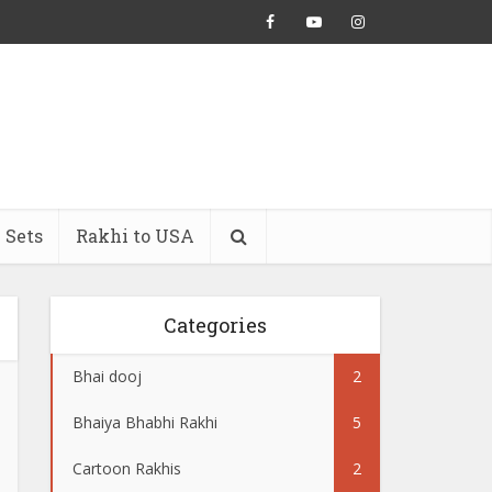
 Sets
Rakhi to USA
Categories
Bhai dooj
2
Bhaiya Bhabhi Rakhi
5
Cartoon Rakhis
2