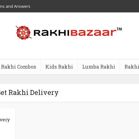
ons and Answers
Rakhi Combos
Kids Rakhi
Lumba Rakhi
Rakhi
Get Rakhi Delivery
ivery