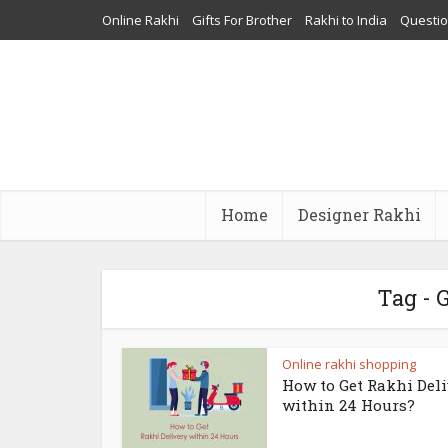
Online Rakhi
Gifts For Brother
Rakhi to India
Questi
Home
Designer Rakhi
Tag - 
Online rakhi shopping
How to Get Rakhi Del
within 24 Hours?