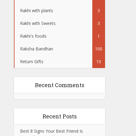
Rakhi with plants
3
Rakhi with Sweets
3
Rakhi's foods
1
Raksha Bandhan
100
Return Gifts
10
Recent Comments
Recent Posts
Best 8 Signs Your Best Friend Is