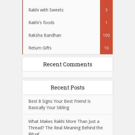
Rakhi with Sweets
3
Rakhi's foods
1
Raksha Bandhan
100
Return Gifts
10
Recent Comments
Recent Posts
Best 8 Signs Your Best Friend Is
Basically Your Sibling
What Makes Rakhi More Than Just a
Thread? The Real Meaning Behind the
Ritual