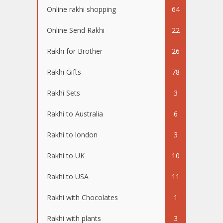
Online rakhi shopping
64
Online Send Rakhi
22
Rakhi for Brother
26
Rakhi Gifts
78
Rakhi Sets
3
Rakhi to Australia
6
Rakhi to london
3
Rakhi to UK
10
Rakhi to USA
11
Rakhi with Chocolates
1
Rakhi with plants
3