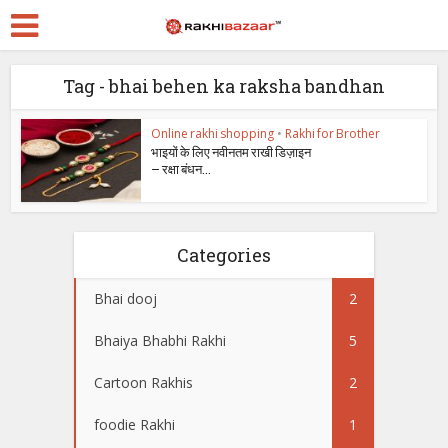
Tag - bhai behen ka raksha bandhan
Online rakhi shopping
•
Rakhi for Brother
भाइयों के लिए नवीनतम राखी डिज़ाइन
– रक्षा बंधन...
Categories
Bhai dooj
2
Bhaiya Bhabhi Rakhi
5
Cartoon Rakhis
2
foodie Rakhi
1