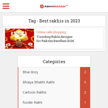
Tag - Best rakhis in 2023
Online rakhi shopping
Trending Rakhi designs
for Raksha Bandhan 2026
Categories
Bhai dooj
2
Bhaiya Bhabhi Rakhi
5
Cartoon Rakhis
2
foodie Rakhi
1