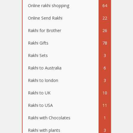
Online rakhi shopping
64
Online Send Rakhi
22
Rakhi for Brother
26
Rakhi Gifts
78
Rakhi Sets
3
Rakhi to Australia
6
Rakhi to london
3
Rakhi to UK
10
Rakhi to USA
11
Rakhi with Chocolates
1
Rakhi with plants
3