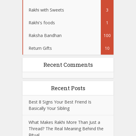
Rakhi with Sweets
3
Rakhi's foods
1
Raksha Bandhan
100
Return Gifts
10
Recent Comments
Recent Posts
Best 8 Signs Your Best Friend Is
Basically Your Sibling
What Makes Rakhi More Than Just a
Thread? The Real Meaning Behind the
Ritual