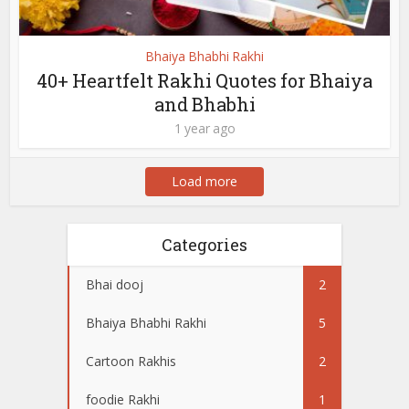
Bhaiya Bhabhi Rakhi
40+ Heartfelt Rakhi Quotes for Bhaiya
and Bhabhi
1 year ago
Load more
Categories
Bhai dooj
2
Bhaiya Bhabhi Rakhi
5
Cartoon Rakhis
2
foodie Rakhi
1