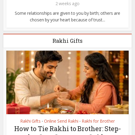
2 weeks ago
Some relationships are given to you by birth; others are
chosen by your heart because of trust...
Rakhi Gifts
Rakhi Gifts
Online Send Rakhi
Rakhi for Brother
•
•
How to Tie Rakhi to Brother: Step-