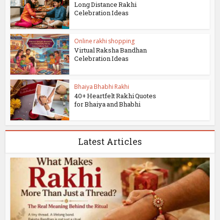
Long Distance Rakhi
Celebration Ideas
Online rakhi shopping
Virtual Raksha Bandhan
Celebration Ideas
Bhaiya Bhabhi Rakhi
40+ Heartfelt Rakhi Quotes
for Bhaiya and Bhabhi
Latest Articles