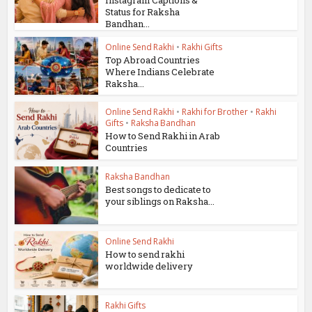
Instagram Captions &
Status for Raksha
Bandhan...
Online Send Rakhi
•
Rakhi Gifts
Top Abroad Countries
Where Indians Celebrate
Raksha...
Online Send Rakhi
•
Rakhi for Brother
•
Rakhi
Gifts
•
Raksha Bandhan
How to Send Rakhi in Arab
Countries
Raksha Bandhan
Best songs to dedicate to
your siblings on Raksha...
Online Send Rakhi
How to send rakhi
worldwide delivery
Rakhi Gifts