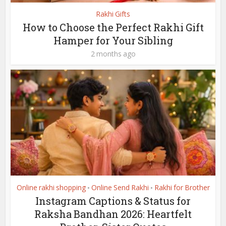
Rakhi Gifts
How to Choose the Perfect Rakhi Gift
Hamper for Your Sibling
2 months ago
Online rakhi shopping
Online Send Rakhi
Rakhi for Brother
•
•
Instagram Captions & Status for
Raksha Bandhan 2026: Heartfelt