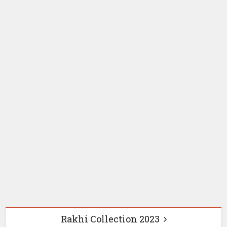
Online rakhi shopping
Online Send Rakh
Rakhi for Brother
Instagram Captions &
Status for Raksha
Bandhan 2026:
Heartfelt Brother-
Sister Quotes
2 months ago
Rakhi Collection 2023