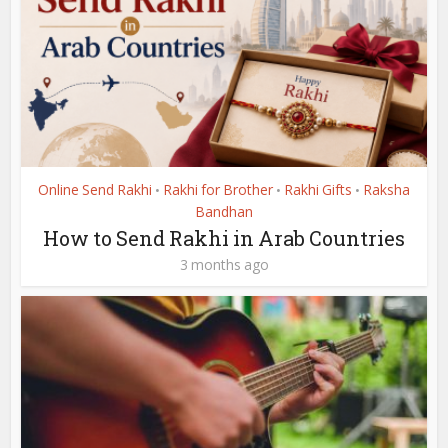
Online Send Rakhi
Rakhi for Brother
Rakhi Gifts
Raksha
•
•
•
Bandhan
How to Send Rakhi in Arab Countries
3 months ago