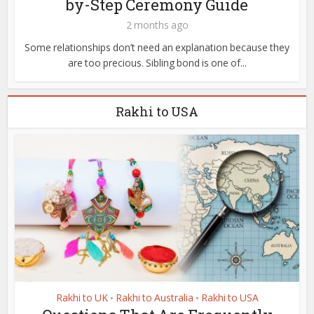
by-Step Ceremony Guide
2 months ago
Some relationships don’t need an explanation because they
are too precious. Sibling bond is one of...
Rakhi to USA
Rakhi to UK
Rakhi to Australia
Rakhi to USA
•
•