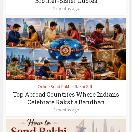
Brother-Sister Quotes
2 months ago
Online Send Rakhi
Rakhi Gifts
•
Top Abroad Countries Where Indians
Celebrate Raksha Bandhan
2 months ago