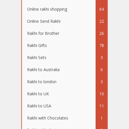
Online rakhi shopping
64
Online Send Rakhi
22
Rakhi for Brother
26
Rakhi Gifts
78
Rakhi Sets
3
Rakhi to Australia
6
Rakhi to london
3
Rakhi to UK
10
Rakhi to USA
11
Rakhi with Chocolates
1