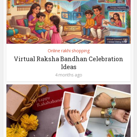
Online rakhi shopping
Virtual Raksha Bandhan Celebration
Ideas
4 months ago