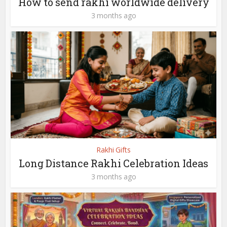
How to send rakhi worldwide delivery
3 months ago
Rakhi Gifts
Long Distance Rakhi Celebration Ideas
3 months ago