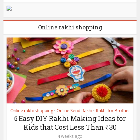
Online rakhi shopping
Online rakhi shopping
Online Send Rakhi
Rakhi for Brother
•
•
5 Easy DIY Rakhi Making Ideas for
Kids that Cost Less Than ₹30
4 weeks ago