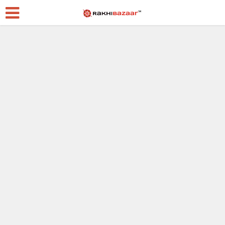
Raksha Bandhan
Best 8 Signs Your Best
Friend Is Basically
Your Sibling
2 weeks ago