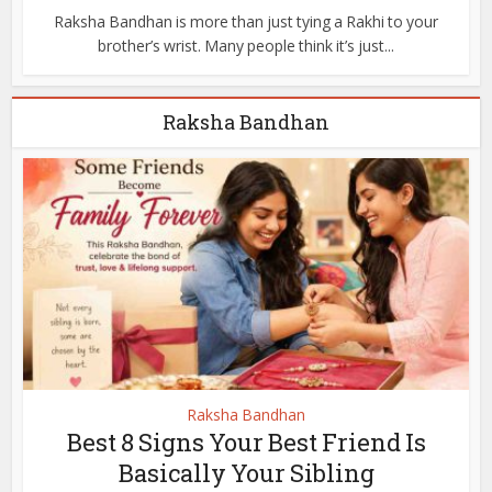
Raksha Bandhan is more than just tying a Rakhi to your
brother’s wrist. Many people think it’s just...
Raksha Bandhan
Raksha Bandhan
Best 8 Signs Your Best Friend Is
Basically Your Sibling