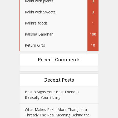
Rakhi with plants
3
Rakhi with Sweets
3
Rakhi's foods
1
Raksha Bandhan
100
Return Gifts
10
Recent Comments
Recent Posts
Best 8 Signs Your Best Friend Is
Basically Your Sibling
What Makes Rakhi More Than Just a
Thread? The Real Meaning Behind the