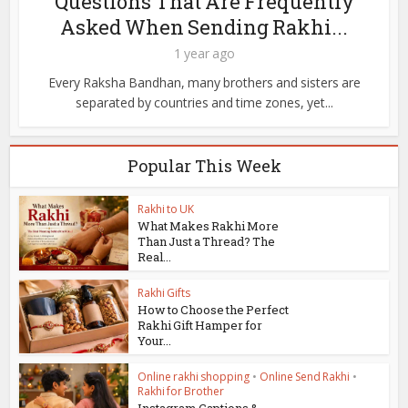
Questions That Are Frequently
Asked When Sending Rakhi...
1 year ago
Every Raksha Bandhan, many brothers and sisters are
separated by countries and time zones, yet...
Popular This Week
Rakhi to UK
What Makes Rakhi More
Than Just a Thread? The
Real...
Rakhi Gifts
How to Choose the Perfect
Rakhi Gift Hamper for
Your...
Online rakhi shopping
•
Online Send Rakhi
•
Rakhi for Brother