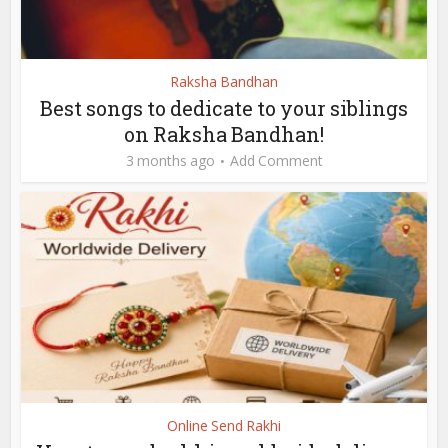
Raksha Bandhan
Best songs to dedicate to your siblings
on Raksha Bandhan!
3 months ago
Add Comment
Online Send Rakhi