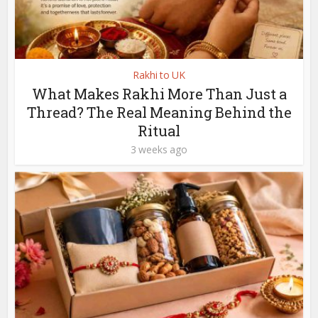
Rakhi to UK
What Makes Rakhi More Than Just a
Thread? The Real Meaning Behind the
Ritual
3 weeks ago