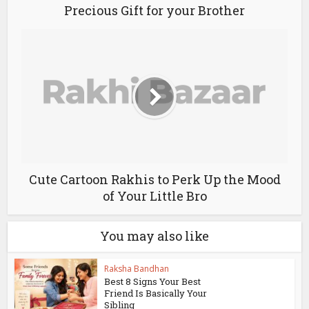
Precious Gift for your Brother
Cute Cartoon Rakhis to Perk Up the Mood
of Your Little Bro
You may also like
Raksha Bandhan
Best 8 Signs Your Best
Friend Is Basically Your
Sibling