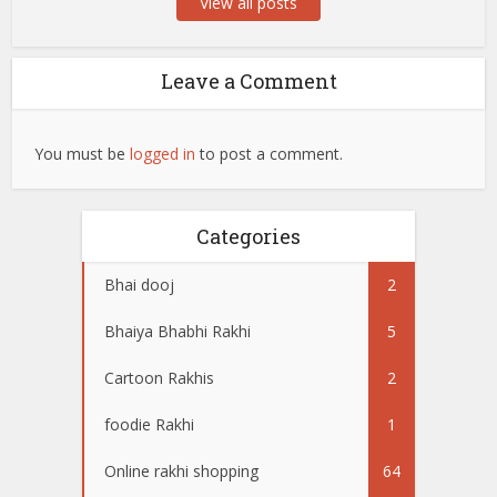
View all posts
Leave a Comment
You must be
logged in
to post a comment.
Categories
Bhai dooj
2
Bhaiya Bhabhi Rakhi
5
Cartoon Rakhis
2
foodie Rakhi
1
Online rakhi shopping
64