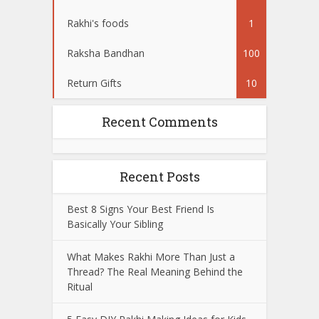
Rakhi's foods
1
Raksha Bandhan
100
Return Gifts
10
Recent Comments
Recent Posts
Best 8 Signs Your Best Friend Is
Basically Your Sibling
What Makes Rakhi More Than Just a
Thread? The Real Meaning Behind the
Ritual