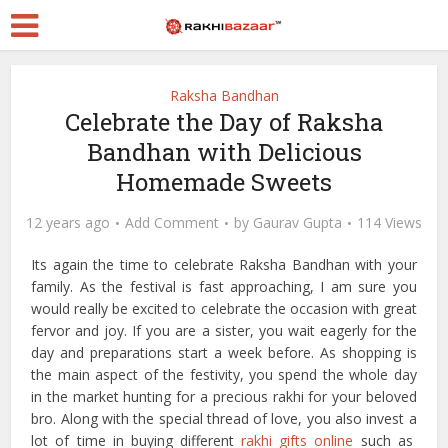
Raksha Bandhan
Celebrate the Day of Raksha
Bandhan with Delicious
Homemade Sweets
12 years ago
Add Comment
by
Gaurav Gupta
114 Views
Its again the time to celebrate Raksha Bandhan with your
family. As the festival is fast approaching, I am sure you
would really be excited to celebrate the occasion with great
fervor and joy. If you are a sister, you wait eagerly for the
day and preparations start a week before. As shopping is
the main aspect of the festivity, you spend the whole day
in the market hunting for a precious rakhi for your beloved
bro. Along with the special thread of love, you also invest a
lot of time in buying different
rakhi gifts online
such as