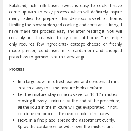
Kalakand, rich milk based sweet is easy to cook. I have
come up with an easy process which will definitely inspire
many ladies to prepare this delicious sweet at home.
Limiting the slow prolonged cooking and constant stirring, I
have made the process easy and after reading it, you will
certainly not think twice to try it out at home. This recipe
only requires few ingredients- cottage cheese or freshly
made paneer, condensed milk, cardamom and chopped
pistachios to garnish. Isn’t this amazing!
Process
In a large bowl, mix fresh paneer and condensed milk
in such a way that the mixture looks uniform.
Let the mixture stay in microwave for 10-12 minutes
moving it every 1 minute. At the end of the procedure,
all the liquid in the mixture will get evaporated. If not,
continue the process for next couple of minutes.
Next, in a fine place, spread the assortment evenly.
Spray the cardamom powder over the mixture and