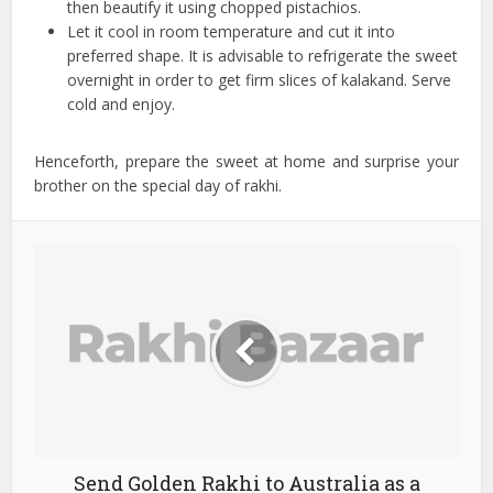
then beautify it using chopped pistachios.
Let it cool in room temperature and cut it into
preferred shape. It is advisable to refrigerate the sweet
overnight in order to get firm slices of kalakand. Serve
cold and enjoy.
Henceforth, prepare the sweet at home and surprise your
brother on the special day of rakhi.
Send Golden Rakhi to Australia as a