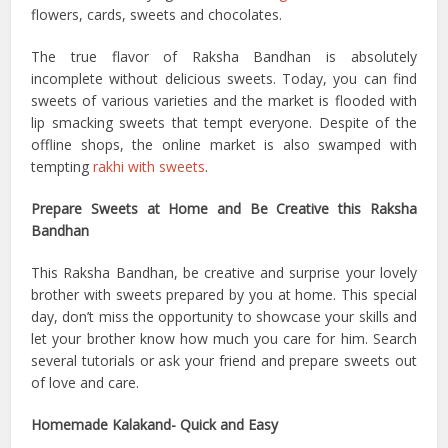
flowers, cards, sweets and chocolates.
The true flavor of Raksha Bandhan is absolutely
incomplete without delicious sweets. Today, you can find
sweets of various varieties and the market is flooded with
lip smacking sweets that tempt everyone. Despite of the
offline shops, the online market is also swamped with
tempting
rakhi with sweets
.
Prepare Sweets at Home and Be Creative this Raksha
Bandhan
This Raksha Bandhan, be creative and surprise your lovely
brother with sweets prepared by you at home. This special
day, don’t miss the opportunity to showcase your skills and
let your brother know how much you care for him. Search
several tutorials or ask your friend and prepare sweets out
of love and care.
Homemade Kalakand- Quick and Easy