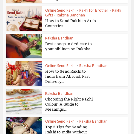
Online Send Rakhi
•
Rakhi for Brother
•
Rakhi
Gifts
•
Raksha Bandhan
How to Send Rakhi in Arab
Countries
Raksha Bandhan
Best songs to dedicate to
your siblings on Raksha...
Online Send Rakhi
•
Raksha Bandhan
How to Send Rakhi to
India from Abroad: Fast
Delivery...
Raksha Bandhan
Choosing the Right Rakhi
Colour: A Guide to
Meanings...
Online Send Rakhi
•
Raksha Bandhan
Top 5 Tips for Sending
Rakhi to India Without