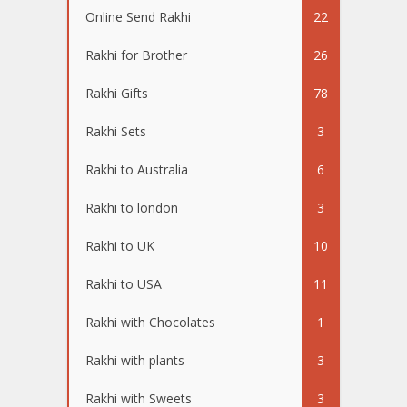
Online Send Rakhi
22
Rakhi for Brother
26
Rakhi Gifts
78
Rakhi Sets
3
Rakhi to Australia
6
Rakhi to london
3
Rakhi to UK
10
Rakhi to USA
11
Rakhi with Chocolates
1
Rakhi with plants
3
Rakhi with Sweets
3