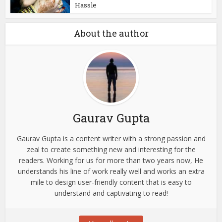
Hassle
About the author
Gaurav Gupta
Gaurav Gupta is a content writer with a strong passion and
zeal to create something new and interesting for the
readers. Working for us for more than two years now, He
understands his line of work really well and works an extra
mile to design user-friendly content that is easy to
understand and captivating to read!