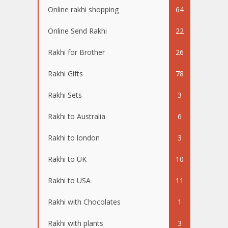
Online rakhi shopping
64
Online Send Rakhi
22
Rakhi for Brother
26
Rakhi Gifts
78
Rakhi Sets
3
Rakhi to Australia
6
Rakhi to london
3
Rakhi to UK
10
Rakhi to USA
11
Rakhi with Chocolates
1
Rakhi with plants
3