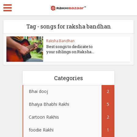
Tag - songs for raksha bandhan
Raksha Bandhan
Best songs to dedicate to
your siblings on Raksha...
Categories
Bhai dooj
2
Bhaiya Bhabhi Rakhi
5
Cartoon Rakhis
2
foodie Rakhi
1