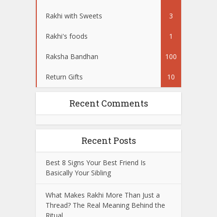
Rakhi with Sweets
3
Rakhi's foods
1
Raksha Bandhan
100
Return Gifts
10
Recent Comments
Recent Posts
Best 8 Signs Your Best Friend Is
Basically Your Sibling
What Makes Rakhi More Than Just a
Thread? The Real Meaning Behind the
Ritual