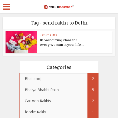
Tag - send rakhi to Delhi
Return Gifts
10 best gifting ideas for
every woman in your life:...
Categories
Bhai dooj
2
Bhaiya Bhabhi Rakhi
5
Cartoon Rakhis
2
foodie Rakhi
1