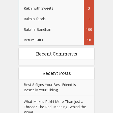
Rakhi with Sweets
3
Rakhi's foods
1
Raksha Bandhan
100
Return Gifts
10
Recent Comments
Recent Posts
Best 8 Signs Your Best Friend Is
Basically Your Sibling
What Makes Rakhi More Than Just a
Thread? The Real Meaning Behind the
Ritual