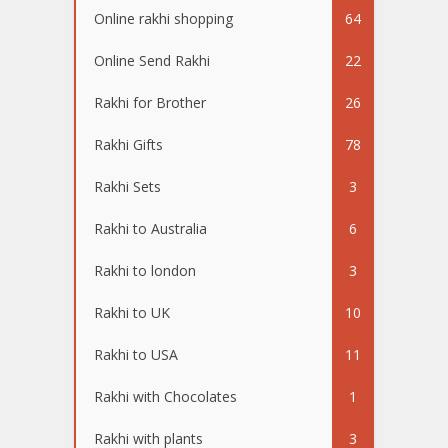
Online rakhi shopping
64
Online Send Rakhi
22
Rakhi for Brother
26
Rakhi Gifts
78
Rakhi Sets
3
Rakhi to Australia
6
Rakhi to london
3
Rakhi to UK
10
Rakhi to USA
11
Rakhi with Chocolates
1
Rakhi with plants
3