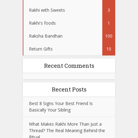
Rakhi with Sweets
3
Rakhi's foods
1
Raksha Bandhan
100
Return Gifts
10
Recent Comments
Recent Posts
Best 8 Signs Your Best Friend Is
Basically Your Sibling
What Makes Rakhi More Than Just a
Thread? The Real Meaning Behind the
Ritual