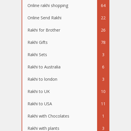
Online rakhi shopping
64
Online Send Rakhi
22
Rakhi for Brother
26
Rakhi Gifts
78
Rakhi Sets
3
Rakhi to Australia
6
Rakhi to london
3
Rakhi to UK
10
Rakhi to USA
11
Rakhi with Chocolates
1
Rakhi with plants
3