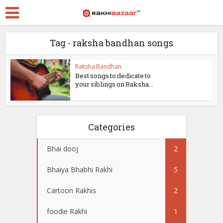
Tag - raksha bandhan songs
Raksha Bandhan
Best songs to dedicate to
your siblings on Raksha...
Categories
Bhai dooj
2
Bhaiya Bhabhi Rakhi
5
Cartoon Rakhis
2
foodie Rakhi
1