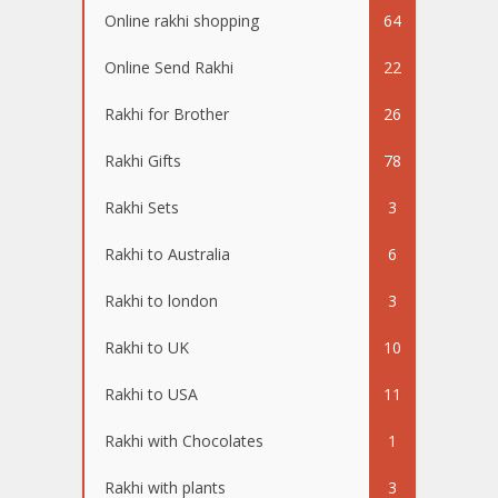
Online rakhi shopping
64
Online Send Rakhi
22
Rakhi for Brother
26
Rakhi Gifts
78
Rakhi Sets
3
Rakhi to Australia
6
Rakhi to london
3
Rakhi to UK
10
Rakhi to USA
11
Rakhi with Chocolates
1
Rakhi with plants
3