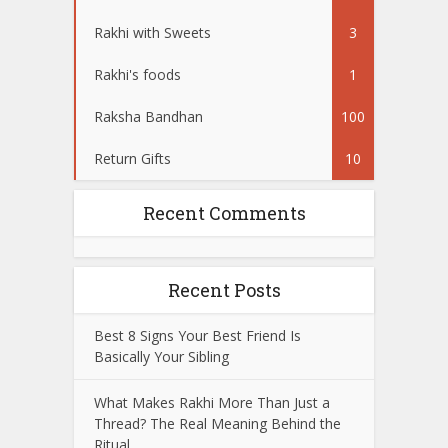
Rakhi with Sweets
3
Rakhi's foods
1
Raksha Bandhan
100
Return Gifts
10
Recent Comments
Recent Posts
Best 8 Signs Your Best Friend Is
Basically Your Sibling
What Makes Rakhi More Than Just a
Thread? The Real Meaning Behind the
Ritual