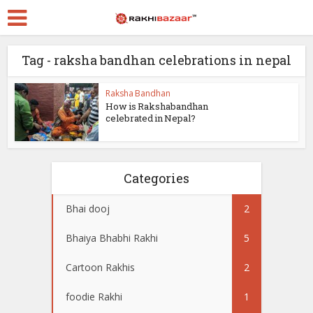
Tag - raksha bandhan celebrations in nepal
Raksha Bandhan
How is Rakshabandhan
celebrated in Nepal?
Categories
Bhai dooj
2
Bhaiya Bhabhi Rakhi
5
Cartoon Rakhis
2
foodie Rakhi
1