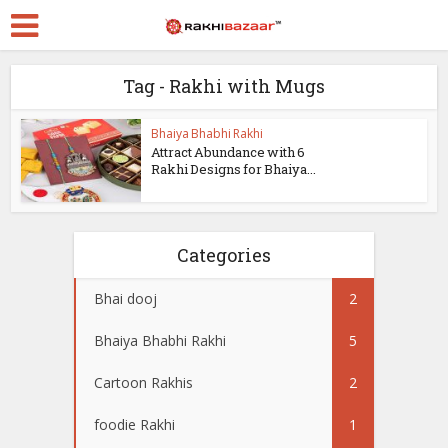
Tag - Rakhi with Mugs
Bhaiya Bhabhi Rakhi
Attract Abundance with 6
Rakhi Designs for Bhaiya...
Categories
Bhai dooj
2
Bhaiya Bhabhi Rakhi
5
Cartoon Rakhis
2
foodie Rakhi
1