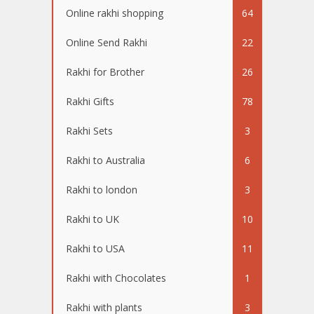
Online rakhi shopping
64
Online Send Rakhi
22
Rakhi for Brother
26
Rakhi Gifts
78
Rakhi Sets
3
Rakhi to Australia
6
Rakhi to london
3
Rakhi to UK
10
Rakhi to USA
11
Rakhi with Chocolates
1
Rakhi with plants
3