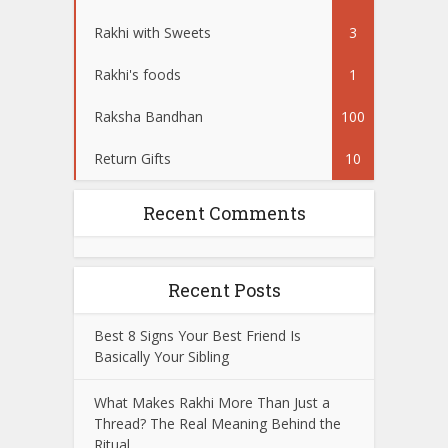
Rakhi with Sweets
3
Rakhi's foods
1
Raksha Bandhan
100
Return Gifts
10
Recent Comments
Recent Posts
Best 8 Signs Your Best Friend Is
Basically Your Sibling
What Makes Rakhi More Than Just a
Thread? The Real Meaning Behind the
Ritual