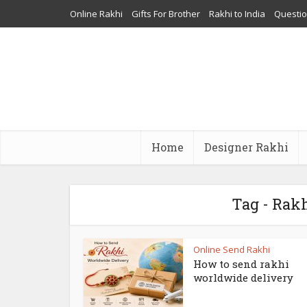
Online Rakhi
Gifts For Brother
Rakhi to India
Questi
Home
Designer Rakhi
Tag - Rakh
Online Send Rakhi
How to send rakhi
worldwide delivery