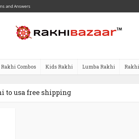
ons and Answers
Rakhi Combos
Kids Rakhi
Lumba Rakhi
Rakhi
i to usa free shipping