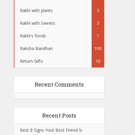
Rakhi with plants
3
Rakhi with Sweets
3
Rakhi's foods
1
Raksha Bandhan
100
Return Gifts
10
Recent Comments
Recent Posts
Best 8 Signs Your Best Friend Is