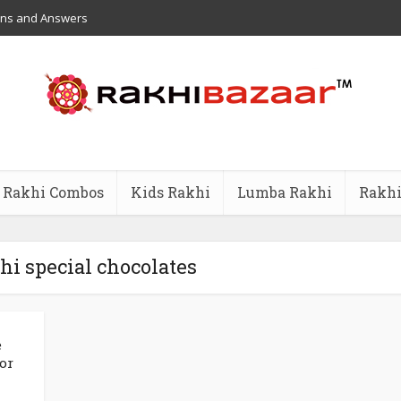
ons and Answers
Rakhi Combos
Kids Rakhi
Lumba Rakhi
Rakhi
hi special chocolates
e
or