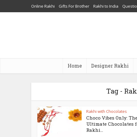
Online Rakhi
Gifts For Brother
Rakhi to India
Questi
Home
Designer Rakhi
Tag - Rak
Rakhi with Chocolates
Choco Vibes Only: Th
Ultimate Chocolates f
Rakhi...