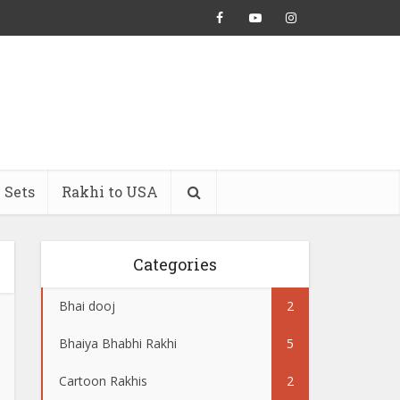
 Sets
Rakhi to USA
Categories
Bhai dooj
2
Bhaiya Bhabhi Rakhi
5
Cartoon Rakhis
2