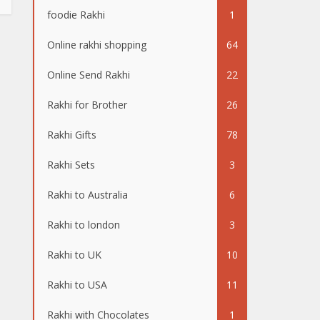
foodie Rakhi
1
Online rakhi shopping
64
Online Send Rakhi
22
Rakhi for Brother
26
Rakhi Gifts
78
Rakhi Sets
3
Rakhi to Australia
6
Rakhi to london
3
Rakhi to UK
10
Rakhi to USA
11
Rakhi with Chocolates
1