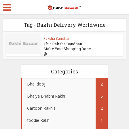
Tag - Rakhi Delivery Worldwide
Raksha Bandhan
This Raksha Bandhan
Make Your Shopping Done
@...
Categories
Bhai dooj
2
Bhaiya Bhabhi Rakhi
5
Cartoon Rakhis
2
foodie Rakhi
1