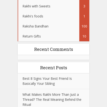
Rakhi with Sweets
3
Rakhi's foods
1
Raksha Bandhan
100
Return Gifts
10
Recent Comments
Recent Posts
Best 8 Signs Your Best Friend Is
Basically Your Sibling
What Makes Rakhi More Than Just a
Thread? The Real Meaning Behind the
Ritual