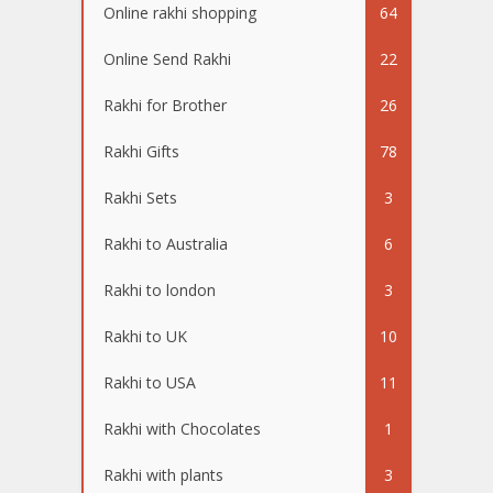
Online rakhi shopping
64
Online Send Rakhi
22
Rakhi for Brother
26
Rakhi Gifts
78
Rakhi Sets
3
Rakhi to Australia
6
Rakhi to london
3
Rakhi to UK
10
Rakhi to USA
11
Rakhi with Chocolates
1
Rakhi with plants
3