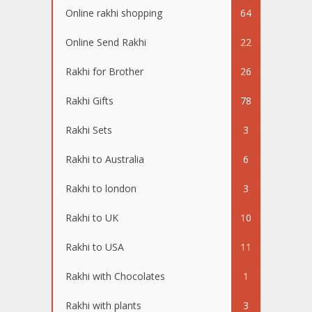
Online rakhi shopping
64
Online Send Rakhi
22
Rakhi for Brother
26
Rakhi Gifts
78
Rakhi Sets
3
Rakhi to Australia
6
Rakhi to london
3
Rakhi to UK
10
Rakhi to USA
11
Rakhi with Chocolates
1
Rakhi with plants
3