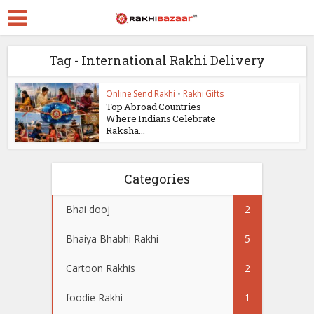
Tag - International Rakhi Delivery
Online Send Rakhi
•
Rakhi Gifts
Top Abroad Countries
Where Indians Celebrate
Raksha...
Categories
Bhai dooj
2
Bhaiya Bhabhi Rakhi
5
Cartoon Rakhis
2
foodie Rakhi
1