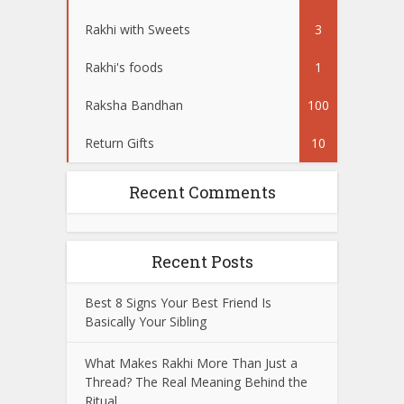
Rakhi with Sweets
3
Rakhi's foods
1
Raksha Bandhan
100
Return Gifts
10
Recent Comments
Recent Posts
Best 8 Signs Your Best Friend Is
Basically Your Sibling
What Makes Rakhi More Than Just a
Thread? The Real Meaning Behind the
Ritual