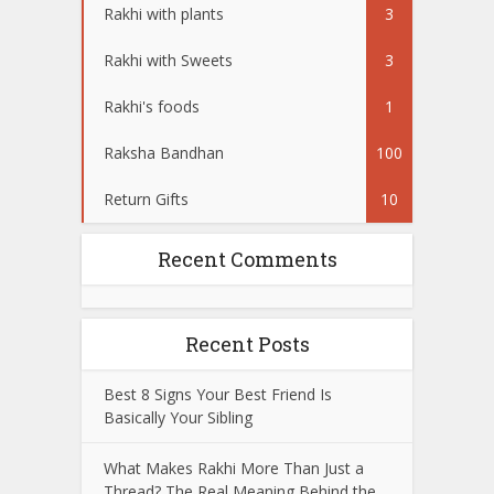
Rakhi with plants
3
Rakhi with Sweets
3
Rakhi's foods
1
Raksha Bandhan
100
Return Gifts
10
Recent Comments
Recent Posts
Best 8 Signs Your Best Friend Is
Basically Your Sibling
What Makes Rakhi More Than Just a
Thread? The Real Meaning Behind the