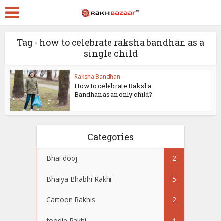
Tag - how to celebrate raksha bandhan as a
single child
Raksha Bandhan
How to celebrate Raksha
Bandhan as an only child?
Categories
Bhai dooj
2
Bhaiya Bhabhi Rakhi
5
Cartoon Rakhis
2
foodie Rakhi
1