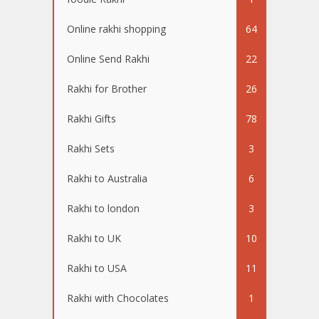
Online rakhi shopping
64
Online Send Rakhi
22
Rakhi for Brother
26
Rakhi Gifts
78
Rakhi Sets
3
Rakhi to Australia
6
Rakhi to london
3
Rakhi to UK
10
Rakhi to USA
11
Rakhi with Chocolates
1