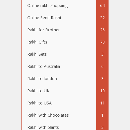
Online rakhi shopping
64
Online Send Rakhi
22
Rakhi for Brother
26
Rakhi Gifts
78
Rakhi Sets
3
Rakhi to Australia
6
Rakhi to london
3
Rakhi to UK
10
Rakhi to USA
11
Rakhi with Chocolates
1
Rakhi with plants
3