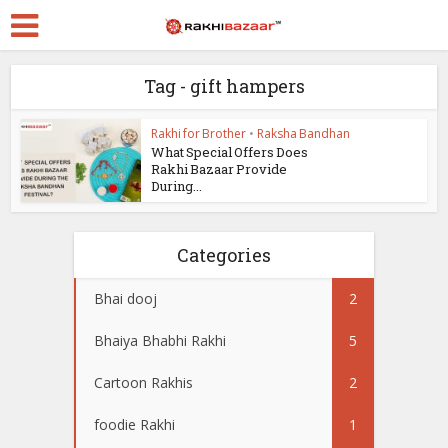
Tag - gift hampers
Rakhi for Brother
•
Raksha Bandhan
What Special Offers Does
Rakhi Bazaar Provide
During...
Categories
Bhai dooj
2
Bhaiya Bhabhi Rakhi
5
Cartoon Rakhis
2
foodie Rakhi
1