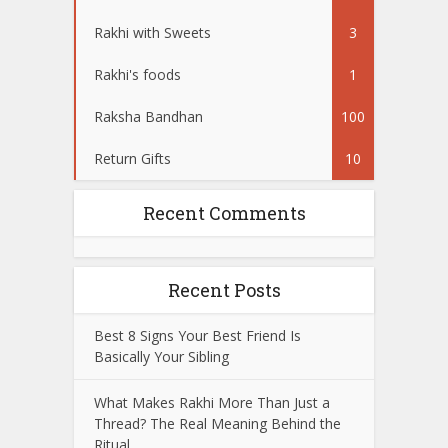
Rakhi with Sweets
3
Rakhi's foods
1
Raksha Bandhan
100
Return Gifts
10
Recent Comments
Recent Posts
Best 8 Signs Your Best Friend Is
Basically Your Sibling
What Makes Rakhi More Than Just a
Thread? The Real Meaning Behind the
Ritual