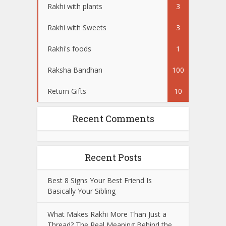
Rakhi with plants
3
Rakhi with Sweets
3
Rakhi's foods
1
Raksha Bandhan
100
Return Gifts
10
Recent Comments
Recent Posts
Best 8 Signs Your Best Friend Is
Basically Your Sibling
What Makes Rakhi More Than Just a
Thread? The Real Meaning Behind the