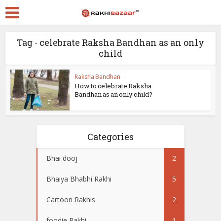
Tag - celebrate Raksha Bandhan as an only
child
Raksha Bandhan
How to celebrate Raksha
Bandhan as an only child?
Categories
Bhai dooj
2
Bhaiya Bhabhi Rakhi
5
Cartoon Rakhis
2
foodie Rakhi
1