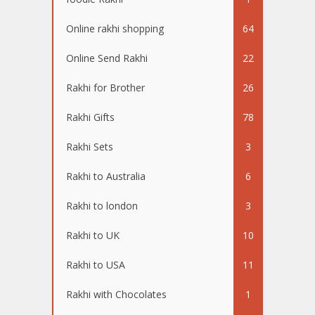
Online rakhi shopping
64
Online Send Rakhi
22
Rakhi for Brother
26
Rakhi Gifts
78
Rakhi Sets
3
Rakhi to Australia
6
Rakhi to london
3
Rakhi to UK
10
Rakhi to USA
11
Rakhi with Chocolates
1