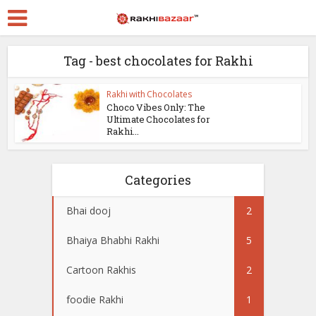
Tag - best chocolates for Rakhi
Rakhi with Chocolates
Choco Vibes Only: The
Ultimate Chocolates for
Rakhi...
Categories
Bhai dooj
2
Bhaiya Bhabhi Rakhi
5
Cartoon Rakhis
2
foodie Rakhi
1