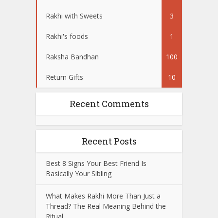
Rakhi with Sweets
3
Rakhi's foods
1
Raksha Bandhan
100
Return Gifts
10
Recent Comments
Recent Posts
Best 8 Signs Your Best Friend Is
Basically Your Sibling
What Makes Rakhi More Than Just a
Thread? The Real Meaning Behind the
Ritual