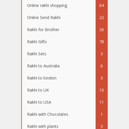
Online rakhi shopping
64
Online Send Rakhi
22
Rakhi for Brother
26
Rakhi Gifts
78
Rakhi Sets
3
Rakhi to Australia
6
Rakhi to london
3
Rakhi to UK
10
Rakhi to USA
11
Rakhi with Chocolates
1
Rakhi with plants
3