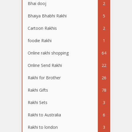
Bhai dooj
2
Bhaiya Bhabhi Rakhi
5
Cartoon Rakhis
2
foodie Rakhi
1
Online rakhi shopping
64
Online Send Rakhi
22
Rakhi for Brother
26
Rakhi Gifts
78
Rakhi Sets
3
Rakhi to Australia
6
Rakhi to london
3