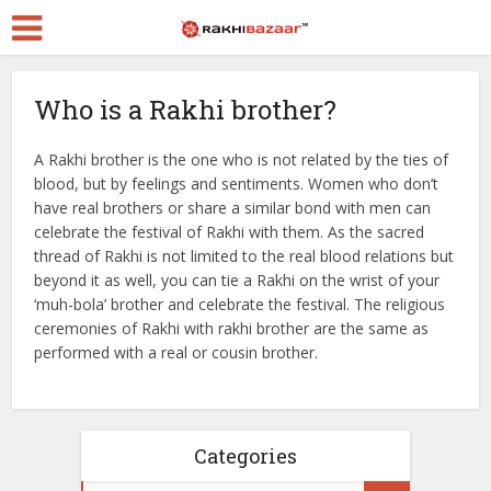
Who is a Rakhi brother?
A Rakhi brother is the one who is not related by the ties of
blood, but by feelings and sentiments. Women who don’t
have real brothers or share a similar bond with men can
celebrate the festival of Rakhi with them. As the sacred
thread of Rakhi is not limited to the real blood relations but
beyond it as well, you can tie a Rakhi on the wrist of your
‘muh-bola’ brother and celebrate the festival. The religious
ceremonies of Rakhi with rakhi brother are the same as
performed with a real or cousin brother.
Categories