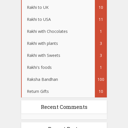
Rakhi to UK
10
Rakhi to USA
11
Rakhi with Chocolates
1
Rakhi with plants
3
Rakhi with Sweets
3
Rakhi's foods
1
Raksha Bandhan
100
Return Gifts
10
Recent Comments