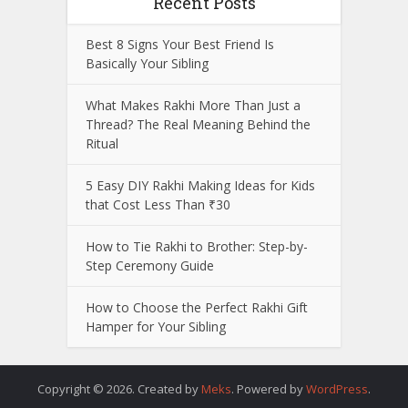
Recent Posts
Best 8 Signs Your Best Friend Is
Basically Your Sibling
What Makes Rakhi More Than Just a
Thread? The Real Meaning Behind the
Ritual
5 Easy DIY Rakhi Making Ideas for Kids
that Cost Less Than ₹30
How to Tie Rakhi to Brother: Step-by-
Step Ceremony Guide
How to Choose the Perfect Rakhi Gift
Hamper for Your Sibling
Copyright © 2026. Created by
Meks
. Powered by
WordPress
.