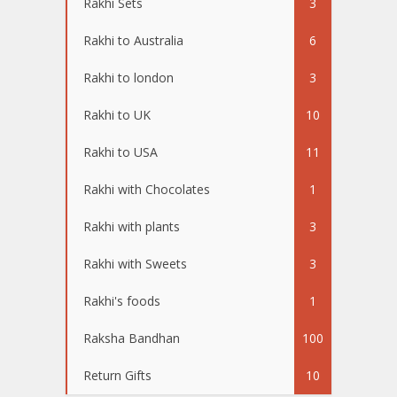
Rakhi Sets
3
Rakhi to Australia
6
Rakhi to london
3
Rakhi to UK
10
Rakhi to USA
11
Rakhi with Chocolates
1
Rakhi with plants
3
Rakhi with Sweets
3
Rakhi's foods
1
Raksha Bandhan
100
Return Gifts
10