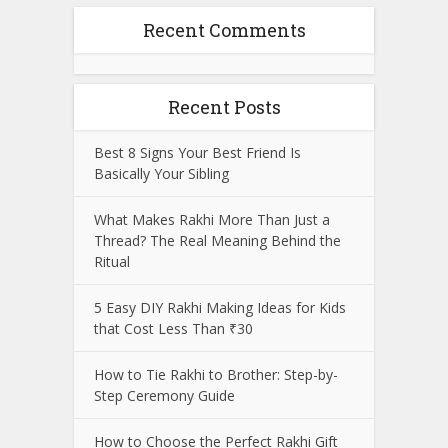
Recent Comments
Recent Posts
Best 8 Signs Your Best Friend Is
Basically Your Sibling
What Makes Rakhi More Than Just a
Thread? The Real Meaning Behind the
Ritual
5 Easy DIY Rakhi Making Ideas for Kids
that Cost Less Than ₹30
How to Tie Rakhi to Brother: Step-by-
Step Ceremony Guide
How to Choose the Perfect Rakhi Gift