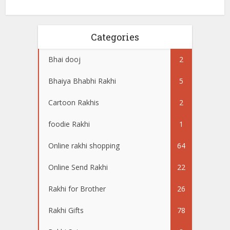
Categories
Bhai dooj
2
Bhaiya Bhabhi Rakhi
5
Cartoon Rakhis
2
foodie Rakhi
1
Online rakhi shopping
64
Online Send Rakhi
22
Rakhi for Brother
26
Rakhi Gifts
78