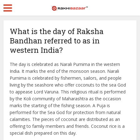
What is the day of Raksha
Bandhan referred to as in
western India?
The day is celebrated as Narali Purnima in the western
India. It marks the end of the monsoon season. Narali
Purnima is celebrated by fishermen, sailors, and people
living by the seashore who offer coconuts to the sea God
to appease Lord Varuna. This religious ritual is performed
by the Koli community of Maharashtra as the occasion
marks the starting of the fishing season. A Puja is
performed for the Sea God for protection from natural
calamities. The pieces of coconut are distributed as an
offering to family members and friends. Coconut rice is a
special dish prepared on this day.